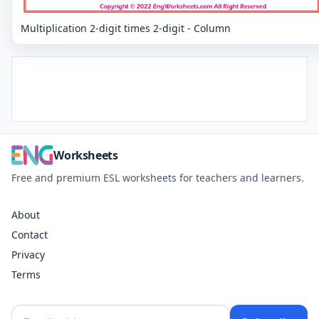
Multiplication 2-digit times 2-digit - Column
Worksheets
Free and premium ESL worksheets for teachers and learners.
About
Contact
Privacy
Terms