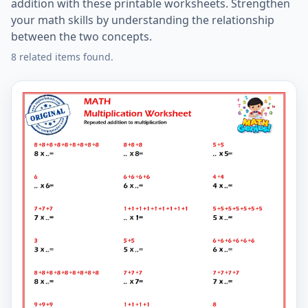
addition with these printable worksheets. Strengthen
your math skills by understanding the relationship
between the two concepts.
8 related items found.