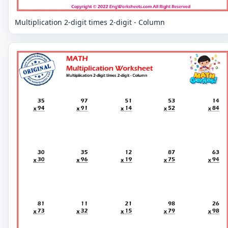
Multiplication 2-digit times 2-digit - Column