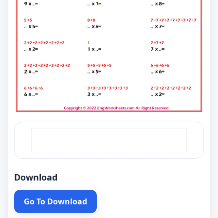
Download
Go To Download