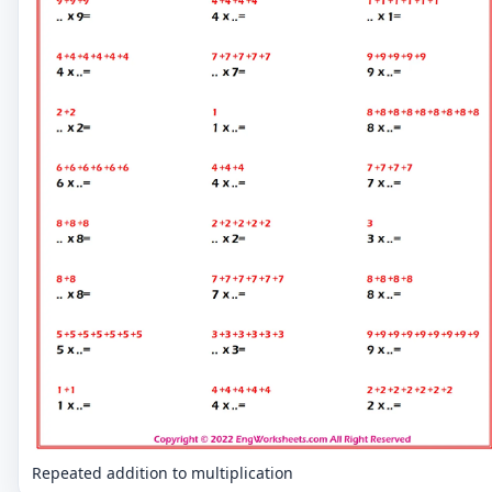
Repeated addition to multiplication