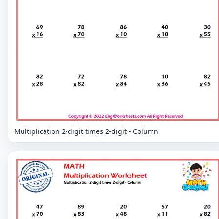
Multiplication 2-digit times 2-digit - Column