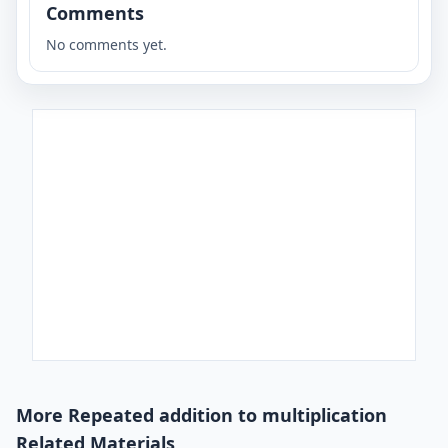
Comments
No comments yet.
More Repeated addition to multiplication
Related Materials