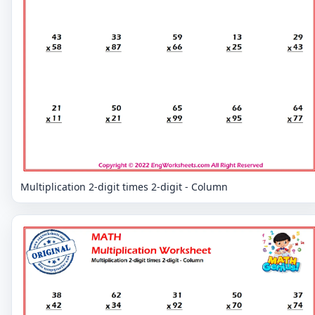
Multiplication 2-digit times 2-digit - Column