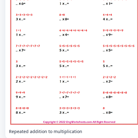
Repeated addition to multiplication