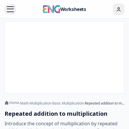
Worksheets
Home
›
Math
›
Multiplication
›
Basic Multiplication
›
Repeated addition to multiplication
Repeated addition to multiplication
Introduce the concept of multiplication by repeated