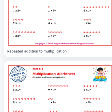
Repeated addition to multiplication