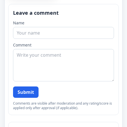
Leave a comment
Name
Comment
Submit
Comments are visible after moderation and any rating/score is
applied only after approval (if applicable).