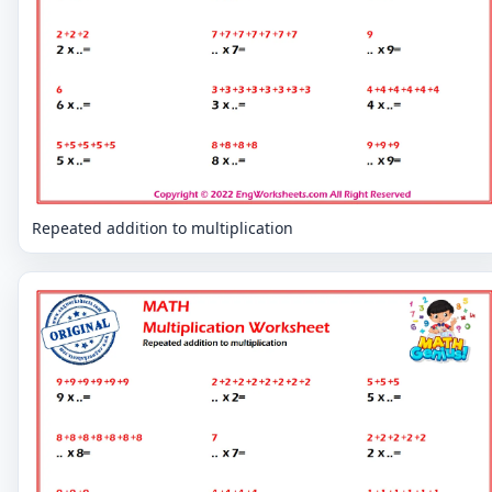
Repeated addition to multiplication