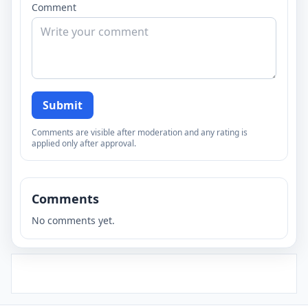
Comment
Submit
Comments are visible after moderation and any rating is
applied only after approval.
Comments
No comments yet.