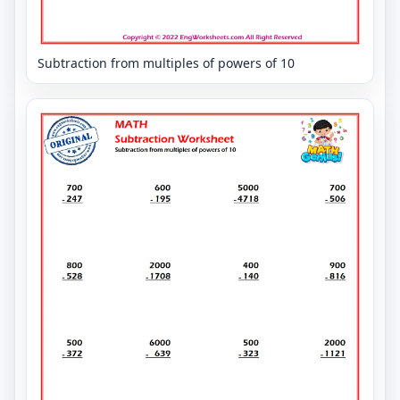
Subtraction from multiples of powers of 10