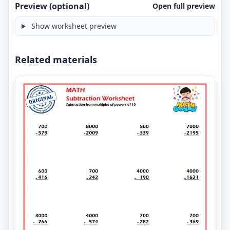
Preview (optional)
Open full preview
Show worksheet preview
Related materials