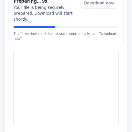
Preparing…
8
s
Download now
Your file is being securely
prepared. Download will start
shortly.
Tip: If the download doesn’t start automatically, use “Download
now”.