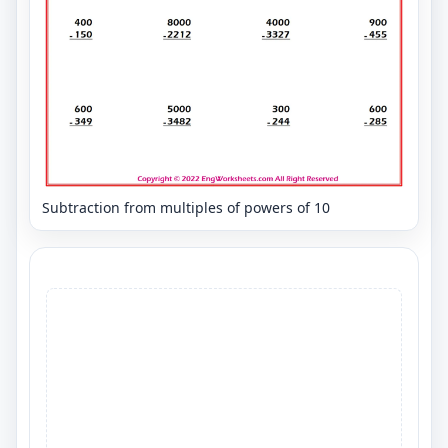
Subtraction from multiples of powers of 10