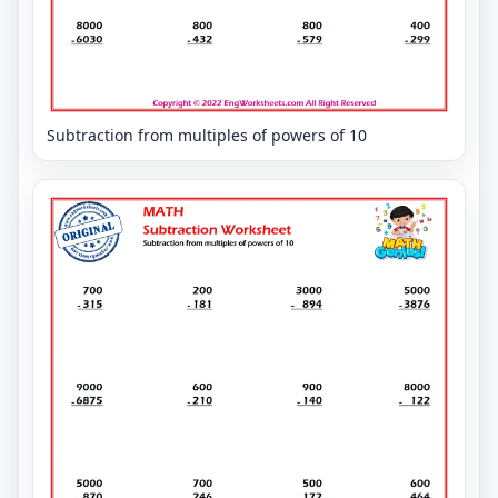
Subtraction from multiples of powers of 10