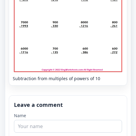
Subtraction from multiples of powers of 10
Leave a comment
Name