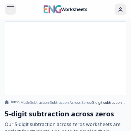
Worksheets
Home
›
Math
›
Subtraction
›
Subtraction Across Zeros
›
5-digit subtraction across zeros
5-digit subtraction across zeros
Our 5-digit subtraction across zeros worksheets are