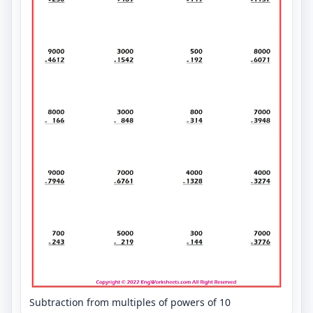
Subtraction from multiples of powers of 10