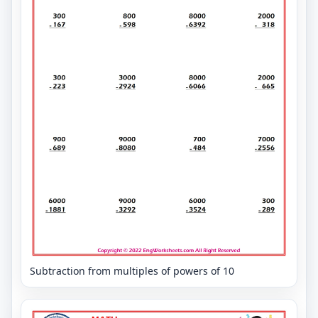
Subtraction from multiples of powers of 10