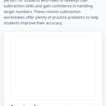
perfect for students who need to develop their
subtraction skills and gain confidence in handling
larger numbers. These column subtraction
worksheets offer plenty of practice problems to help
students improve their accuracy.