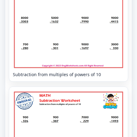
Subtraction from multiples of powers of 10