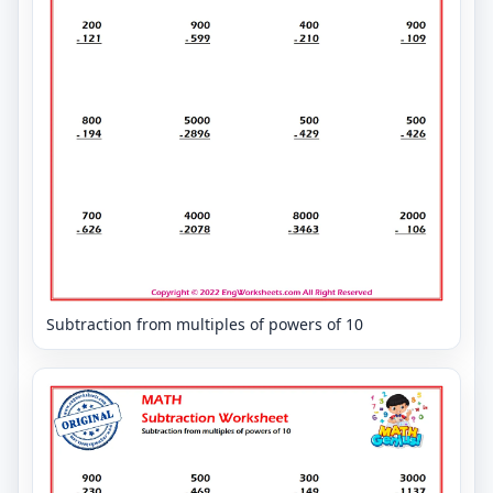
Subtraction from multiples of powers of 10