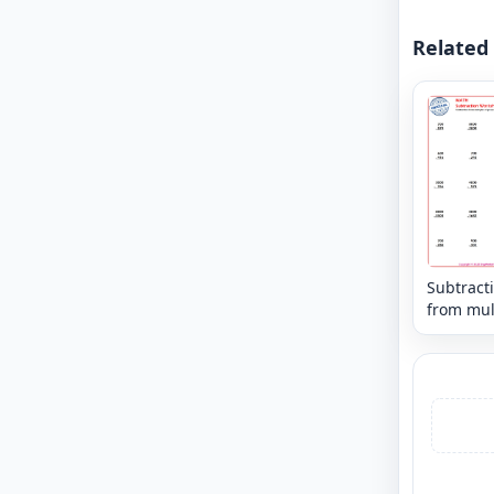
Related
Subtract
from mul
of power