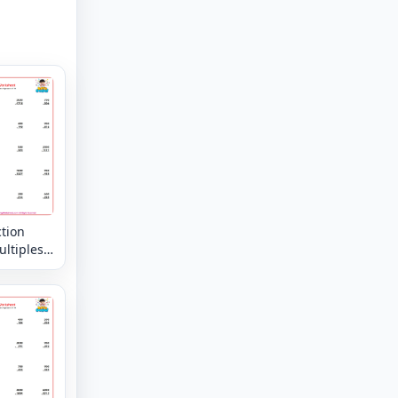
tion
ltiples
rs of 10