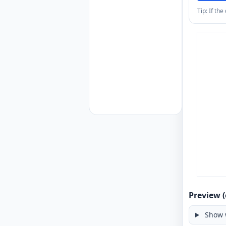
Tip: If th
Preview (
Show 