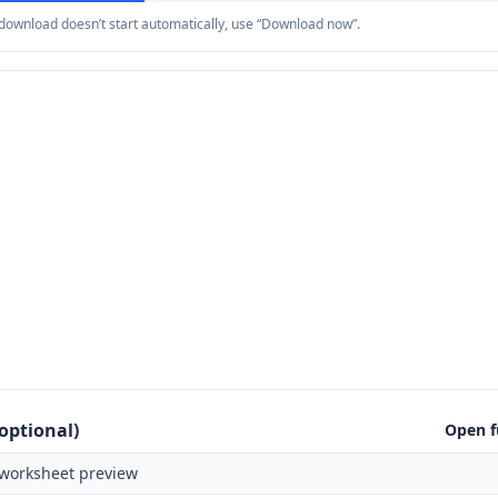
e download doesn’t start automatically, use “Download now”.
optional)
Open f
worksheet preview