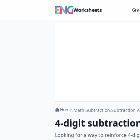
Worksheets
Gr
Home
›
Math
›
Subtraction
›
Subtraction A
4-digit subtractio
Looking for a way to reinforce 4-di