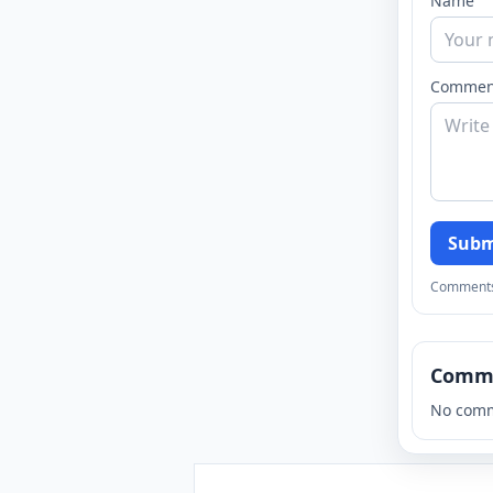
Name
Commen
Subm
Comments a
Comm
No comm