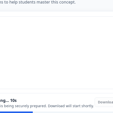
ms to help students master this concept.
ring…
9
s
Downlo
e is being securely prepared. Download will start shortly.