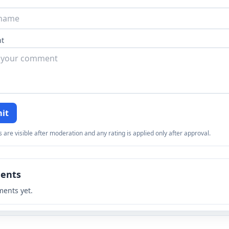
t
it
re visible after moderation and any rating is applied only after approval.
ents
ents yet.