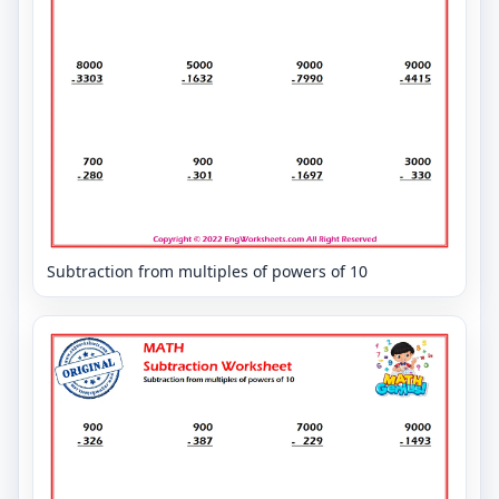
Subtraction from multiples of powers of 10