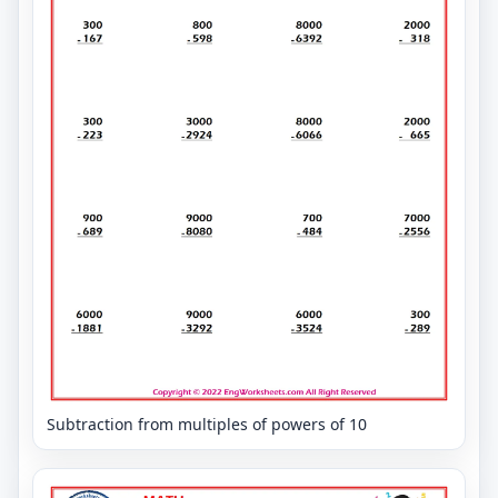
Subtraction from multiples of powers of 10