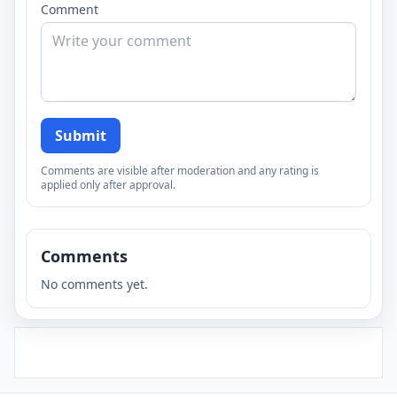
Comment
Submit
Comments are visible after moderation and any rating is
applied only after approval.
Comments
No comments yet.