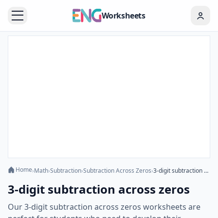
Worksheets
Home
›
Math
›
Subtraction
›
Subtraction Across Zeros
›
3-digit subtraction across zeros
3-digit subtraction across zeros
Our 3-digit subtraction across zeros worksheets are