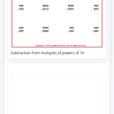
Subtraction from multiples of powers of 10