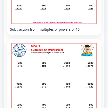
Subtraction from multiples of powers of 10