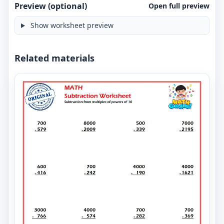
Preview (optional)
Open full preview
Show worksheet preview
Related materials