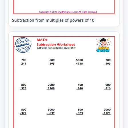
Subtraction from multiples of powers of 10