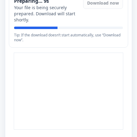
Preparing…
8
s
Download now
Your file is being securely
prepared. Download will start
shortly.
Tip: If the download doesn’t start automatically, use “Download
now”.