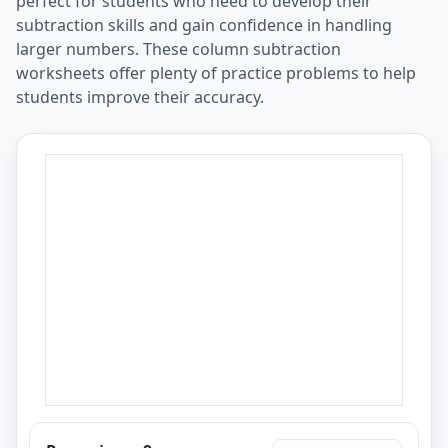
perfect for students who need to develop their
subtraction skills and gain confidence in handling
larger numbers. These column subtraction
worksheets offer plenty of practice problems to help
students improve their accuracy.