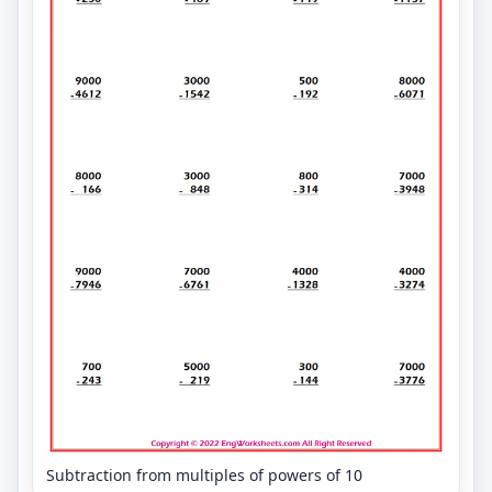
Subtraction from multiples of powers of 10