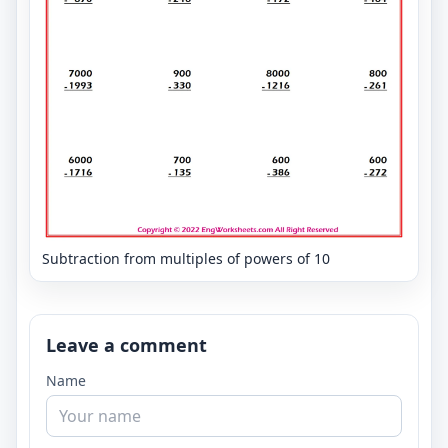
Subtraction from multiples of powers of 10
Leave a comment
Name