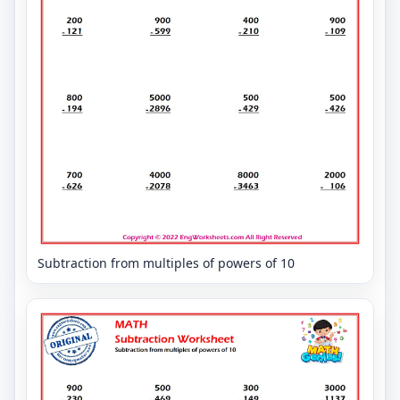
Subtraction from multiples of powers of 10