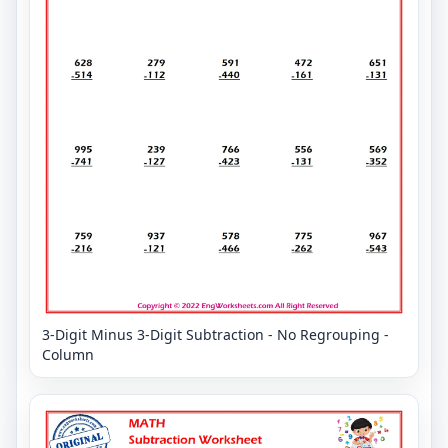
3-Digit Minus 3-Digit Subtraction - No Regrouping -
Column