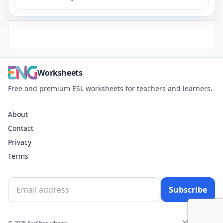
Worksheets
Free and premium ESL worksheets for teachers and learners.
About
Contact
Privacy
Terms
Subscribe
X
YouTube
© 2025 EngWorksheets