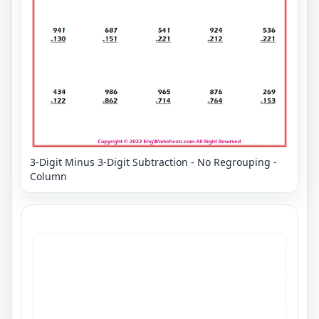
3-Digit Minus 3-Digit Subtraction - No Regrouping -
Column