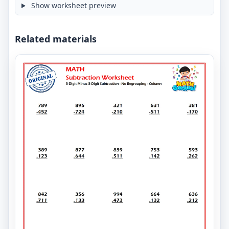
Show worksheet preview
Related materials