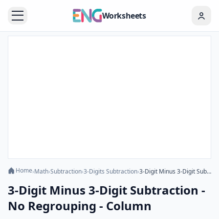
Worksheets
Home
›
Math
›
Subtraction
›
3-Digits Subtraction
›
3-Digit Minus 3-Digit Subtraction - No Regrouping - Column
3-Digit Minus 3-Digit Subtraction -
No Regrouping - Column