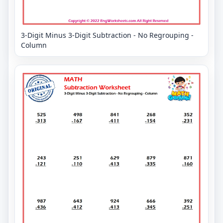
3-Digit Minus 3-Digit Subtraction - No Regrouping -
Column