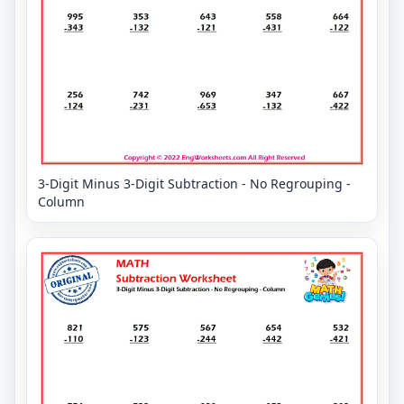
3-Digit Minus 3-Digit Subtraction - No Regrouping -
Column