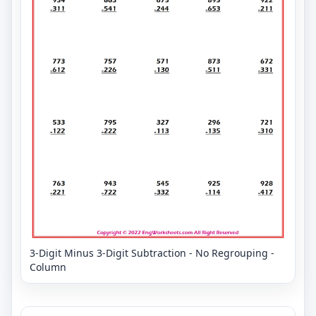
3-Digit Minus 3-Digit Subtraction - No Regrouping -
Column