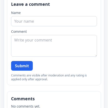
Leave a comment
Name
Comment
Submit
Comments are visible after moderation and any rating is
applied only after approval.
Comments
No comments yet.