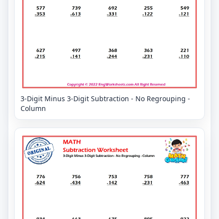
3-Digit Minus 3-Digit Subtraction - No Regrouping -
Column