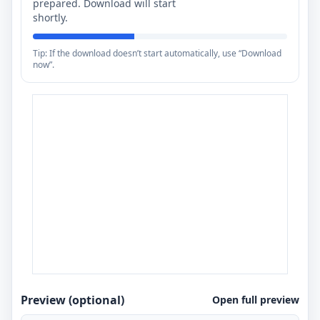
prepared. Download will start
shortly.
Tip: If the download doesn’t start automatically, use “Download
now”.
Preview (optional)
Open full preview