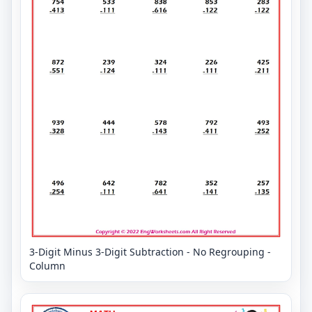
3-Digit Minus 3-Digit Subtraction - No Regrouping -
Column