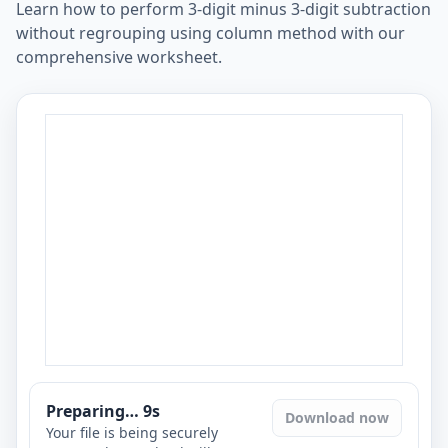
Learn how to perform 3-digit minus 3-digit subtraction
without regrouping using column method with our
comprehensive worksheet.
Preparing…
8
s
Download now
Your file is being securely