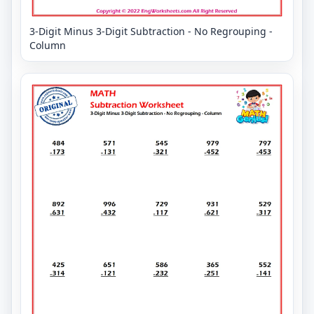
3-Digit Minus 3-Digit Subtraction - No Regrouping -
Column