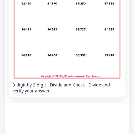
3-digit by 2-digit - Divide and Check - Divide and
verify your answer