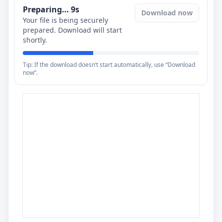
Preparing…
8
s
Download now
Your file is being securely
prepared. Download will start
shortly.
Tip: If the download doesn’t start automatically, use “Download
now”.