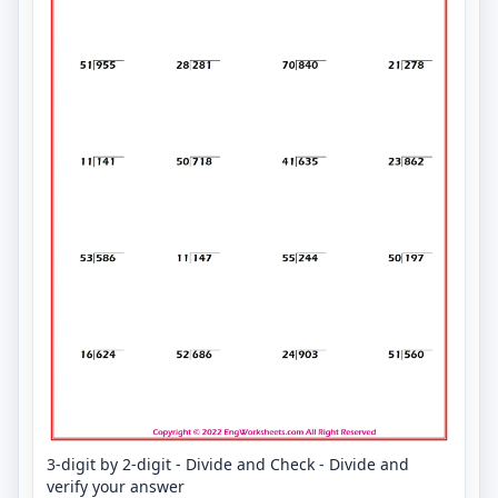
3-digit by 2-digit - Divide and Check - Divide and
verify your answer