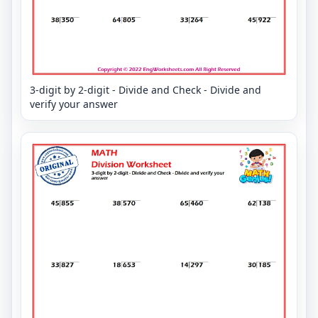
3-digit by 2-digit - Divide and Check - Divide and
verify your answer