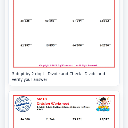
3-digit by 2-digit - Divide and Check - Divide and
verify your answer