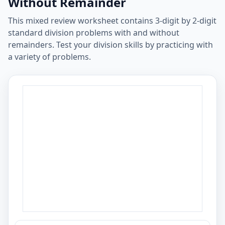
Without Remainder
This mixed review worksheet contains 3-digit by 2-digit
standard division problems with and without
remainders. Test your division skills by practicing with
a variety of problems.