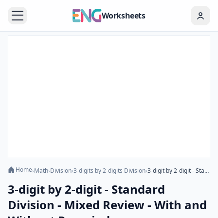
Worksheets
Home
›
Math
›
Division
›
3-digits by 2-digits Division
›
3-digit by 2-digit - Standard Division - Mixed Review - With and Without Remainder
3-digit by 2-digit - Standard
Division - Mixed Review - With and