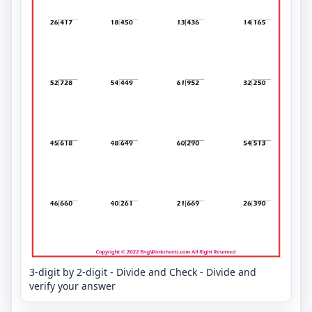
3-digit by 2-digit - Divide and Check - Divide and
verify your answer