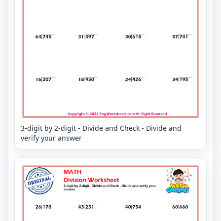
3-digit by 2-digit - Divide and Check - Divide and
verify your answer