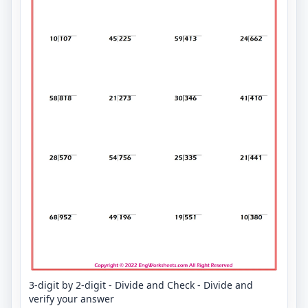
3-digit by 2-digit - Divide and Check - Divide and
verify your answer