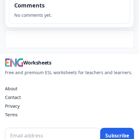
Comments
No comments yet.
Worksheets
Free and premium ESL worksheets for teachers and learners.
About
Contact
Privacy
Terms
Subscribe