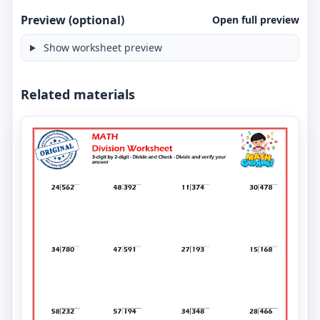
Preview (optional)
Open full preview
Show worksheet preview
Related materials