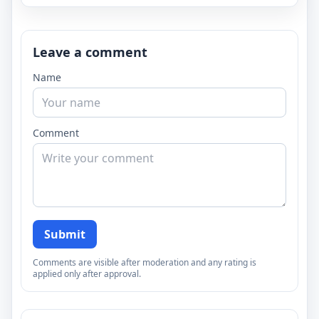
Leave a comment
Name
Comment
Submit
Comments are visible after moderation and any rating is
applied only after approval.