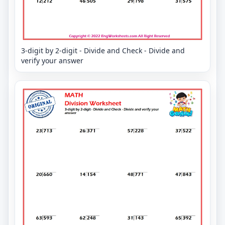
3-digit by 2-digit - Divide and Check - Divide and
verify your answer