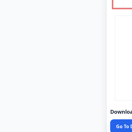
Downlo
Go To