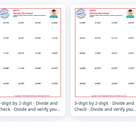
-digit by 2-digit - Divide and
3-digit by 2-digit - Divide and
heck - Divide and verify your
Check - Divide and verify your
answer
answer