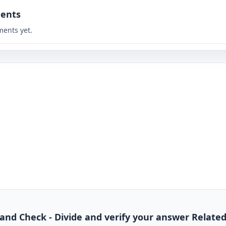
ents
ents yet.
de and Check - Divide and verify your answer Relate