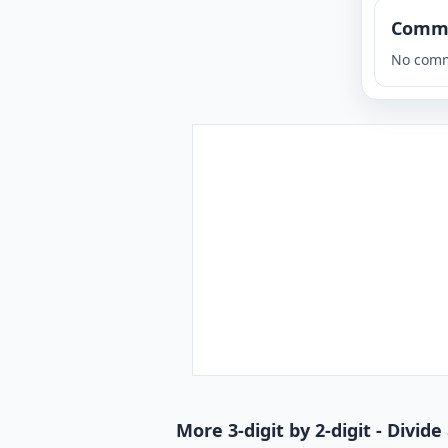
Comm
No comm
More 3-digit by 2-digit - Divi