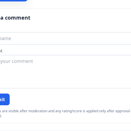
 a comment
t
it
re visible after moderation and any rating/score is applied only after approval (
).