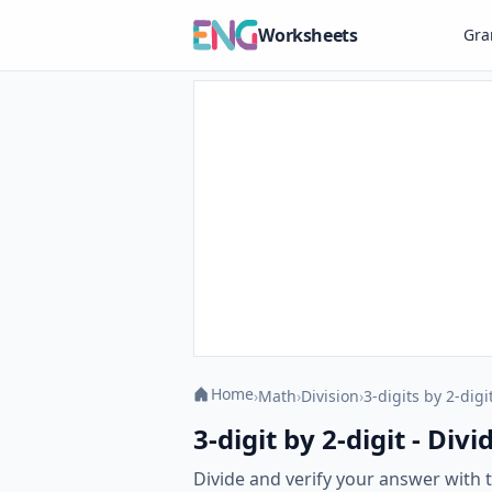
Worksheets
Gr
Home
›
Math
›
Division
›
3-digits by 2-digi
3-digit by 2-digit - Di
Divide and verify your answer with th