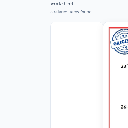
worksheet.
8 related items found.