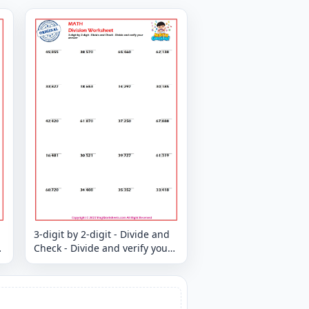
3-digit by 2-digit - Divide and
Check - Divide and verify your
answer