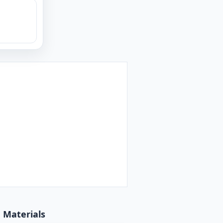
d Materials