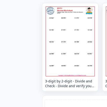
3-digit by 2-digit - Divide and
3
Check - Divide and verify your
C
answer