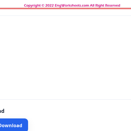
ad
 Download