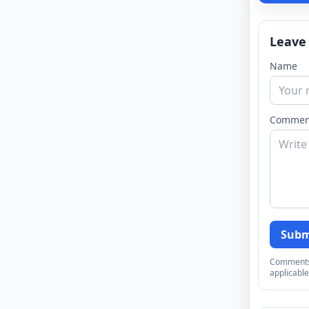
Leave
Name
Commen
Subm
Comments a
applicable