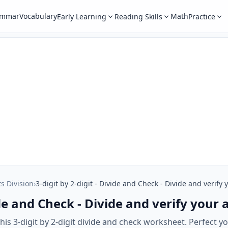
ammar
Vocabulary
Math
Early Learning
Reading Skills
Practice
ts Division
›
3-digit by 2-digit - Divide and Check - Divide and verify
vide and Check - Divide and verify your
is 3-digit by 2-digit divide and check worksheet. Perfect your