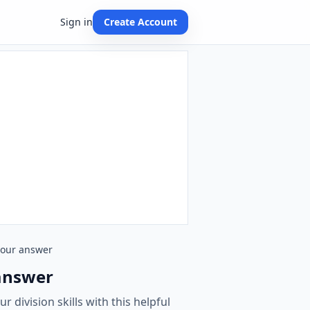
Sign in
Create Account
 your answer
 answer
 division skills with this helpful