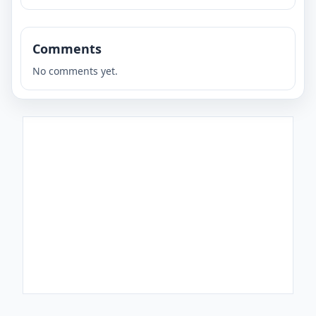
Comments
No comments yet.