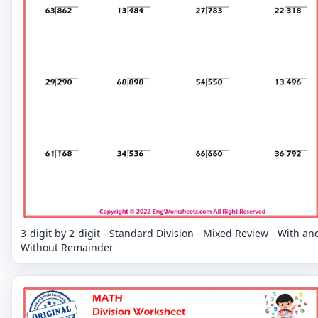
3-digit by 2-digit - Standard Division - Mixed Review - With an
Without Remainder