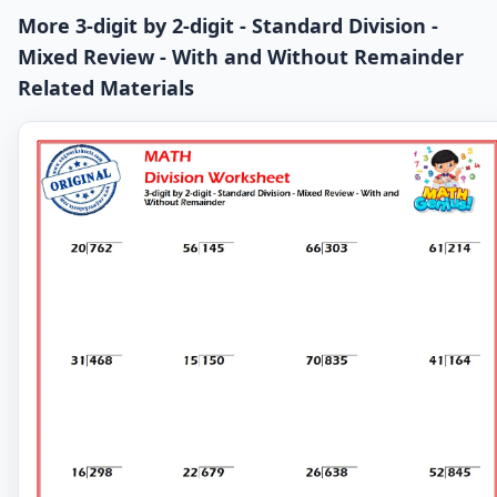
More 3-digit by 2-digit - Standard Division -
Mixed Review - With and Without Remainder
Related Materials