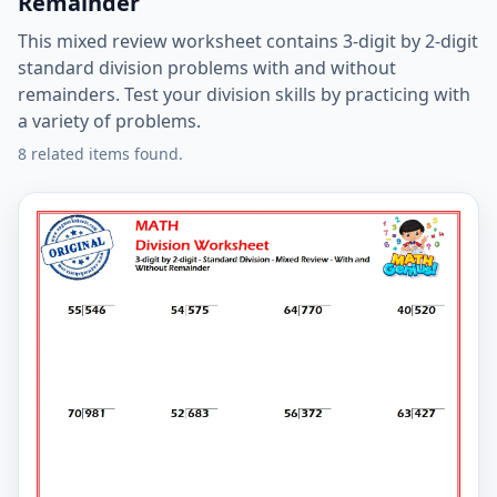
Remainder
This mixed review worksheet contains 3-digit by 2-digit
standard division problems with and without
remainders. Test your division skills by practicing with
a variety of problems.
8 related items found.