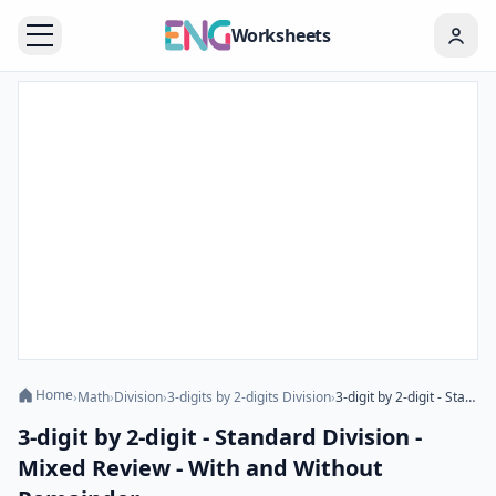
Worksheets
Home
›
Math
›
Division
›
3-digits by 2-digits Division
›
3-digit by 2-digit - Standard Division - Mixed Review - With and Without Remainder
3-digit by 2-digit - Standard Division -
Mixed Review - With and Without