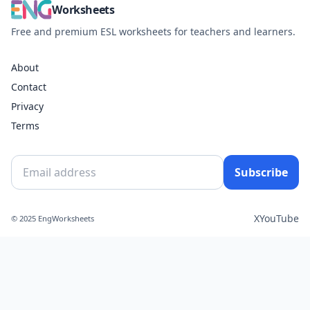
Worksheets
Free and premium ESL worksheets for teachers and learners.
About
Contact
Privacy
Terms
Subscribe
X
YouTube
© 2025 EngWorksheets