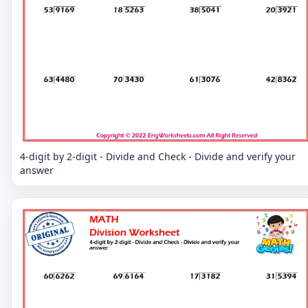
4-digit by 2-digit - Divide and Check - Divide and verify your
answer