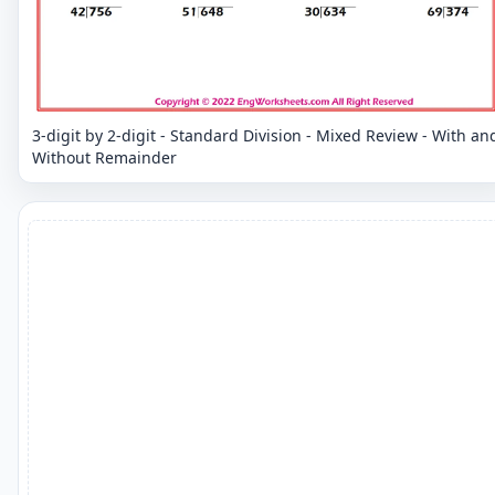
3-digit by 2-digit - Standard Division - Mixed Review - With an
Without Remainder