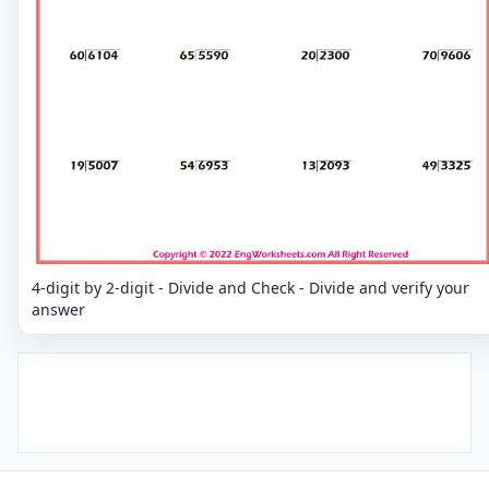
4-digit by 2-digit - Divide and Check - Divide and verify your
answer