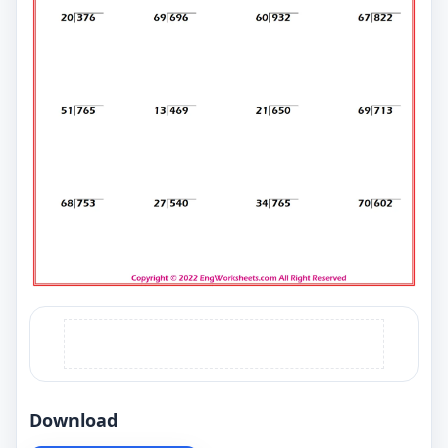
Download