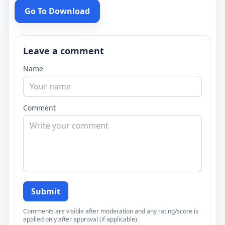
Go To Download
Leave a comment
Name
Comment
Submit
Comments are visible after moderation and any rating/score is
applied only after approval (if applicable).