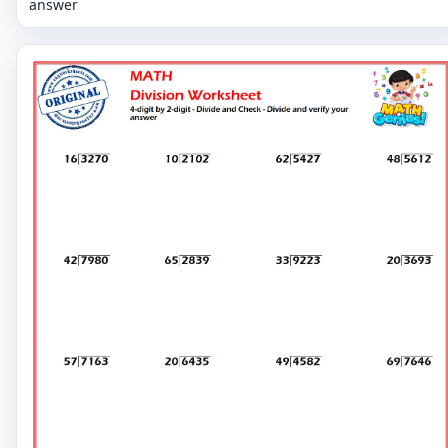
answer