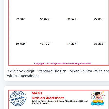
3-digit by 2-digit - Standard Division - Mixed Review - With an
Without Remainder