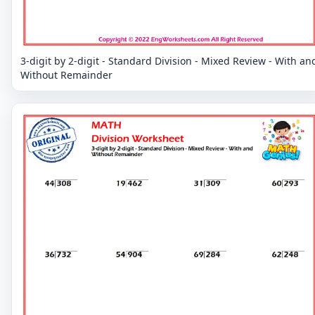
3-digit by 2-digit - Standard Division - Mixed Review - With an
Without Remainder