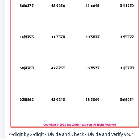
4-digit by 2-digit - Divide and Check - Divide and verify your