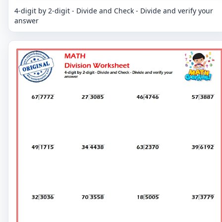
4-digit by 2-digit - Divide and Check - Divide and verify your
answer