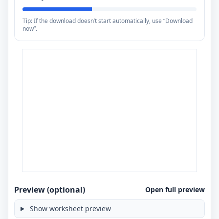
Tip: If the download doesn’t start automatically, use “Download
now”.
Preview (optional)
Open full preview
Show worksheet preview