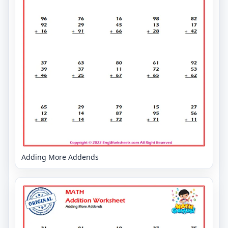
Adding More Addends