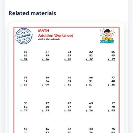
Related materials