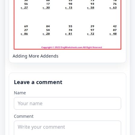
Adding More Addends
Leave a comment
Name
Comment