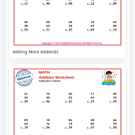
Adding More Addends