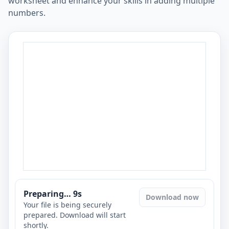
worksheet and enhance your skills in adding multiple
numbers.
Preparing…
8
s
Download now
Your file is being securely
prepared. Download will start
shortly.