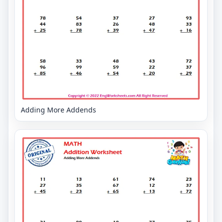
Adding More Addends