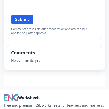
Submit
Comments are visible after moderation and any rating is
applied only after approval.
Comments
No comments yet.
Worksheets
Free and premium ESL worksheets for teachers and learners.