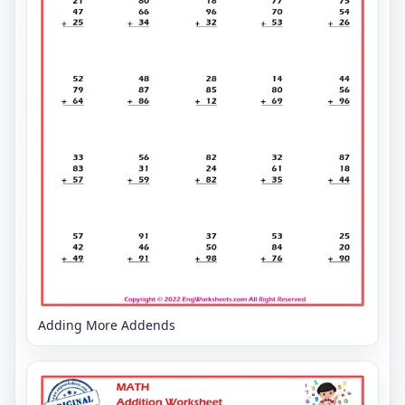
Adding More Addends