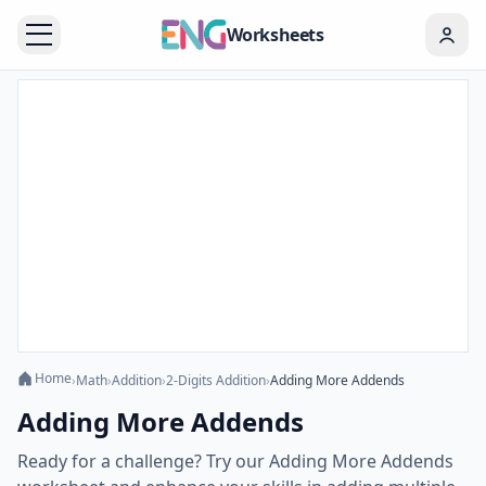
Worksheets
Home
›
Math
›
Addition
›
2-Digits Addition
›
Adding More Addends
Adding More Addends
Ready for a challenge? Try our Adding More Addends