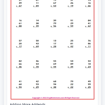
Adding More Addends