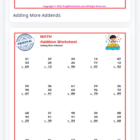
Adding More Addends