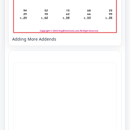
Adding More Addends