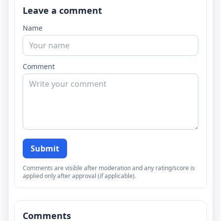
Leave a comment
Name
Comment
Submit
Comments are visible after moderation and any rating/score is
applied only after approval (if applicable).
Comments