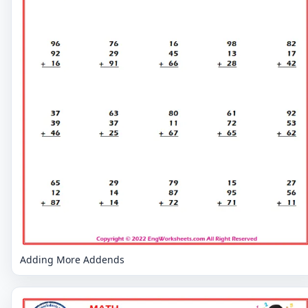
Adding More Addends