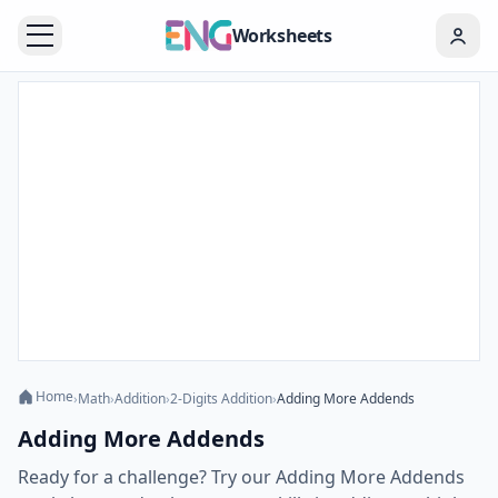
Worksheets
Home
›
Math
›
Addition
›
2-Digits Addition
›
Adding More Addends
Adding More Addends
Ready for a challenge? Try our Adding More Addends