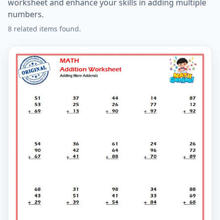
worksheet and enhance your skills in adding multiple
numbers.
8 related items found.