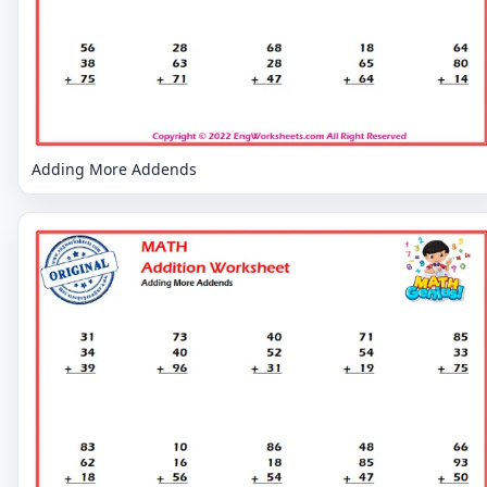
Adding More Addends