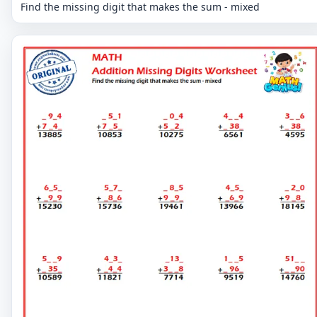
Find the missing digit that makes the sum - mixed