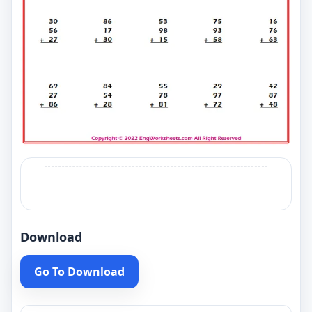
Download
Go To Download