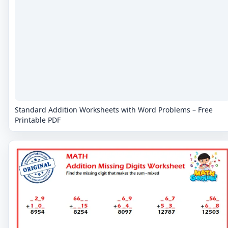
Standard Addition Worksheets with Word Problems – Free
Printable PDF