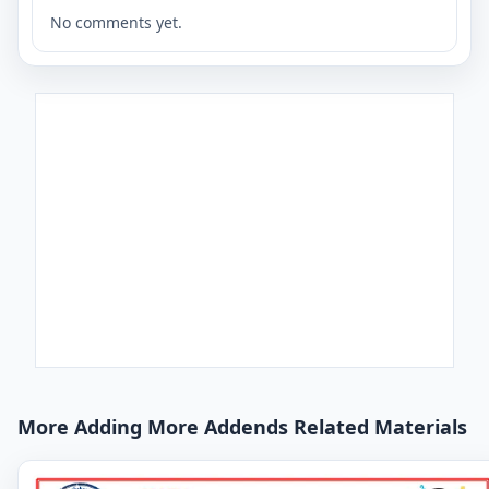
No comments yet.
More Adding More Addends Related Materials