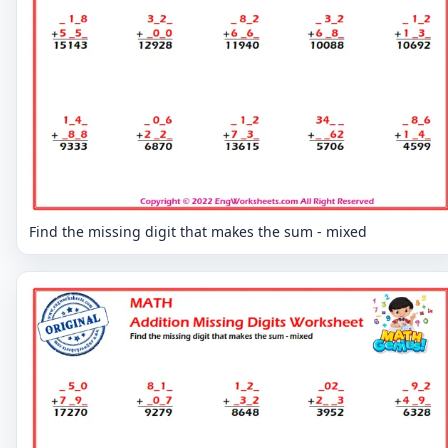
Find the missing digit that makes the sum - mixed