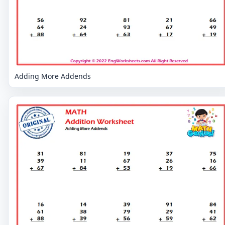
Adding More Addends