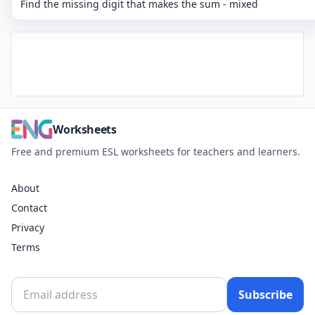
Find the missing digit that makes the sum - mixed
Worksheets
Free and premium ESL worksheets for teachers and learners.
About
Contact
Privacy
Terms
Subscribe