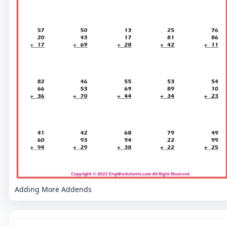
Adding More Addends