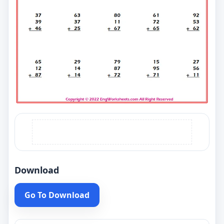
Download
Go To Download