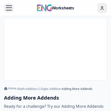
Worksheets
Home
›
Math
›
Addition
›
2-Digits Addition
›
Adding More Addends
Adding More Addends
Ready for a challenge? Try our Adding More Addends