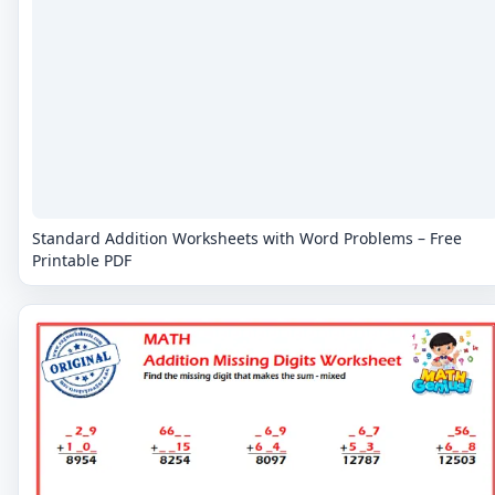
Standard Addition Worksheets with Word Problems – Free
Printable PDF