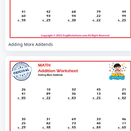
Adding More Addends