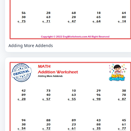
Adding More Addends