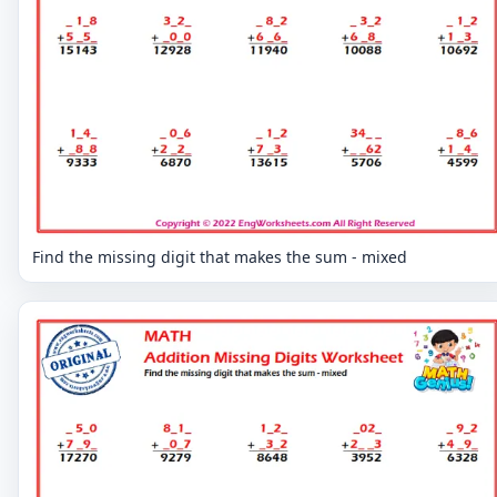
Find the missing digit that makes the sum - mixed