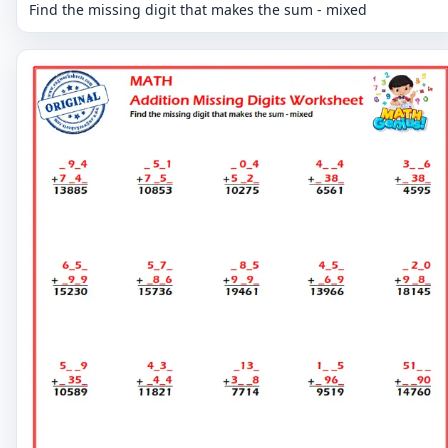
Find the missing digit that makes the sum - mixed