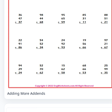
Adding More Addends