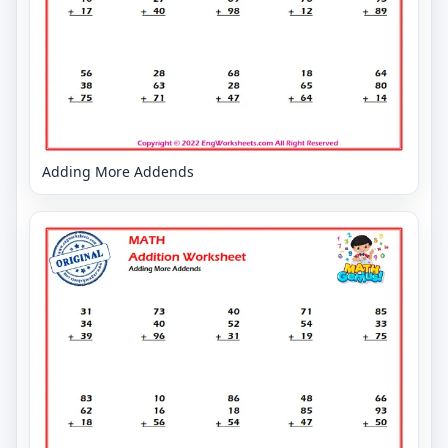
Adding More Addends