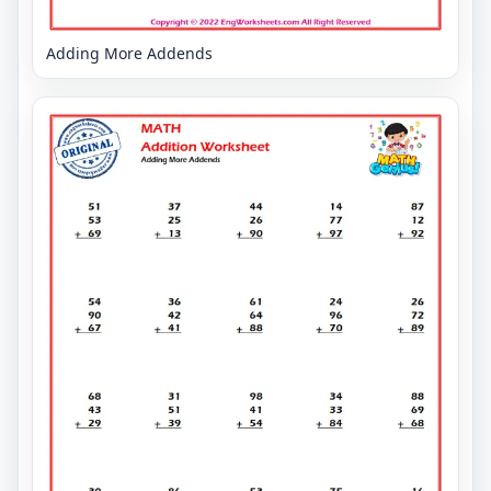
Adding More Addends