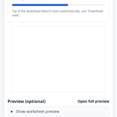
Tip: If the download doesn’t start automatically, use “Download
now”.
Preview (optional)
Open full preview
Show worksheet preview