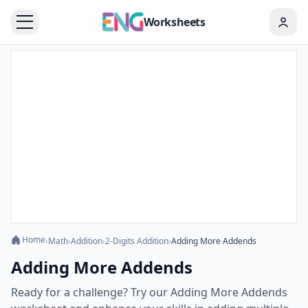
Worksheets
Home
›
Math
›
Addition
›
2-Digits Addition
›
Adding More Addends
Adding More Addends
Ready for a challenge? Try our Adding More Addends