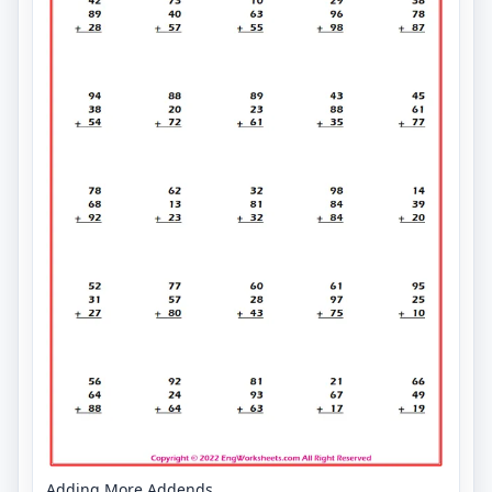
Adding More Addends