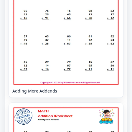
Adding More Addends