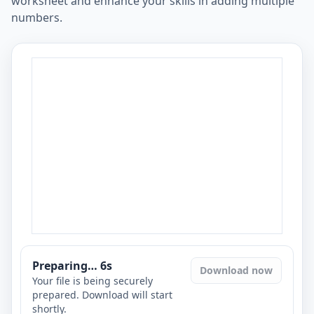
worksheet and enhance your skills in adding multiple
numbers.
Preparing…
6
s
Download now
Your file is being securely
prepared. Download will start
shortly.