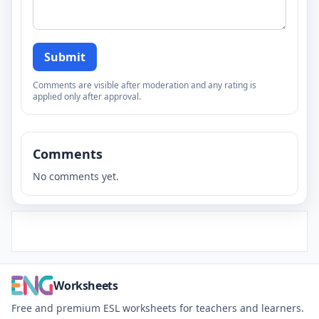
Submit
Comments are visible after moderation and any rating is
applied only after approval.
Comments
No comments yet.
Worksheets
Free and premium ESL worksheets for teachers and learners.