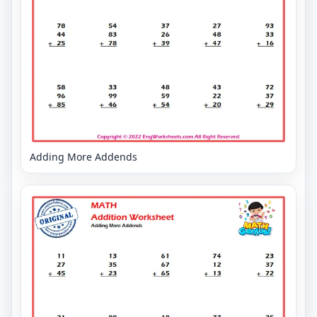
Adding More Addends