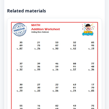
Related materials