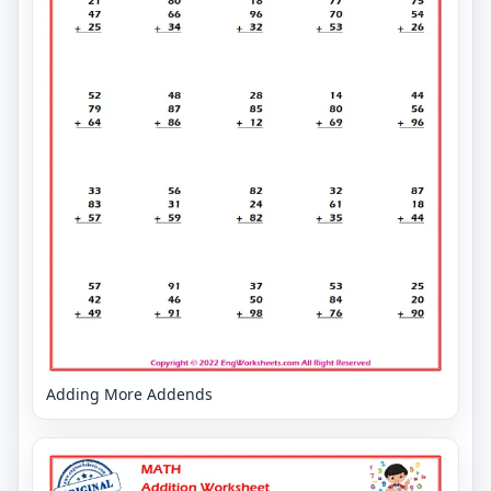
Adding More Addends