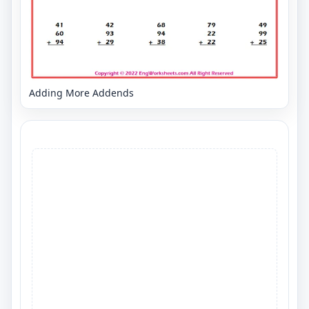
Adding More Addends