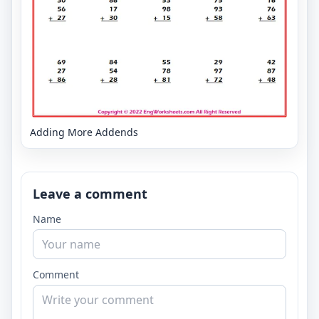
Adding More Addends
Leave a comment
Name
Comment