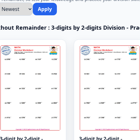
Apply
hout Remainder : 3-digits by 2-digits Division - Pra
3-digit by 2-digit -
3-digit by 2-digit -