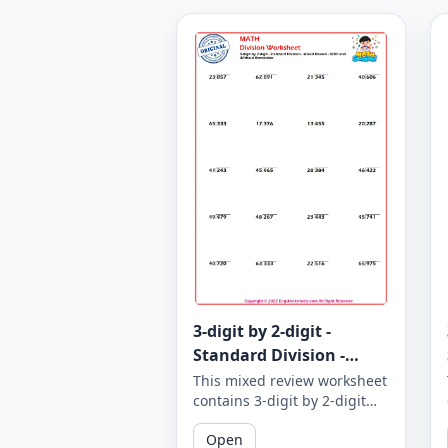
3-digit by 2-digit -
Standard Division -
Mixed Review - With and
This mixed review worksheet
contains 3-digit by 2-digit
Without Remainder -
standard division problems
Worksheet 1867
Open
with and without