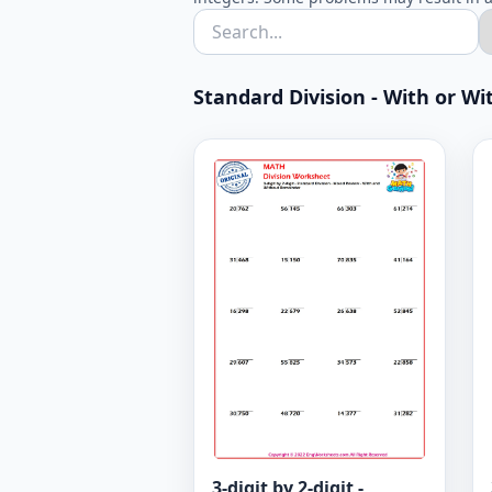
Standard Division - With or Wit
3-digit by 2-digit -