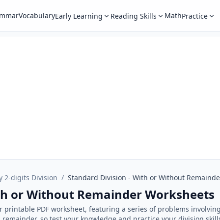
ammar
Vocabulary
Math
Early Learning
Reading Skills
Practice
y 2-digits Division
/
Standard Division - With or Without Remainde
ith or Without Remainder Worksheets
ur printable PDF worksheet, featuring a series of problems involvin
remainder, so test your knowledge and practice your division skill