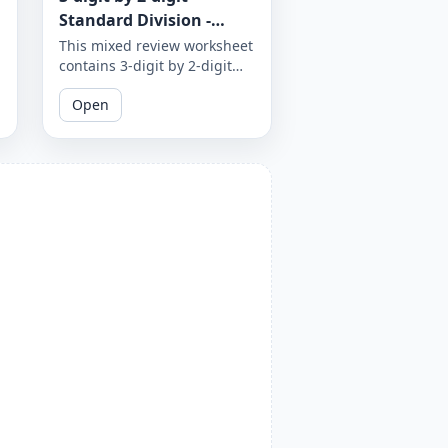
Standard Division -
Mixed Review - With and
This mixed review worksheet
contains 3-digit by 2-digit
Without Remainder -
standard division problems
Worksheet 1872
Open
with and without
remainders. Test your
division skills by practicing
with a variety of problems.