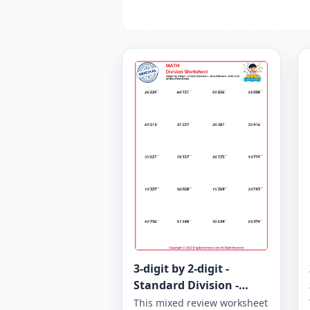
3-digit by 2-digit -
Standard Division -
Mixed Review - With and
This mixed review worksheet