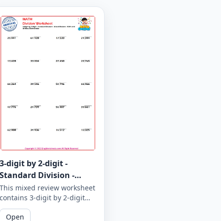
3-digit by 2-digit -
Standard Division -
Mixed Review - With and
This mixed review worksheet
contains 3-digit by 2-digit
Without Remainder -
standard division problems
Worksheet 1866
Open
with and without