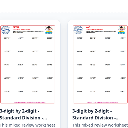
3-digit by 2-digit -
3-digit by 2-digit -
Standard Division -
Standard Division -
Mixed Review - With and
Mixed Review - With and
This mixed review worksheet
This mixed review worksheet