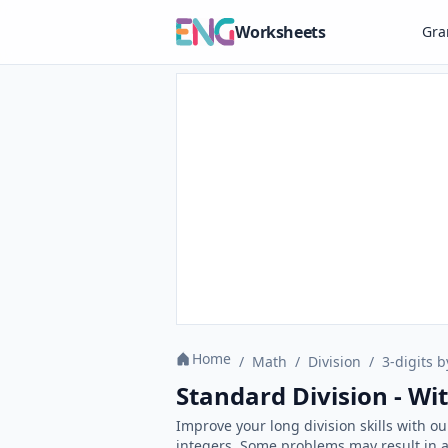
Worksheets
Gr
Home
/
Math
/
Division
/
3-digits b
Standard Division - W
Improve your long division skills with o
integers. Some problems may result in a 