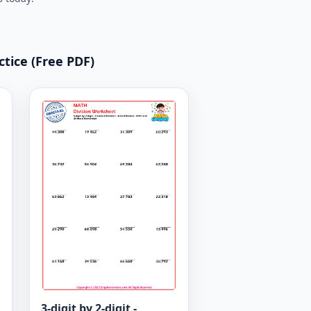
ctice (Free PDF)
3-digit by 2-digit -