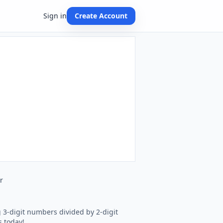
Sign in
Create Account
r
g 3-digit numbers divided by 2-digit
s today!