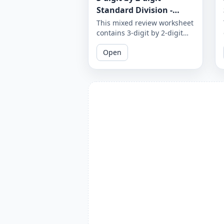
Standard Division -
Mixed Review - With and
This mixed review worksheet
contains 3-digit by 2-digit
Without Remainder -
standard division problems
Worksheet 1875
Open
with and without
remainders. Test your
division skills by practicing
with a variety of problems.