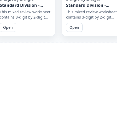
Standard Division -
Standard Division -
Mixed Review - With and
Mixed Review - With and
This mixed review worksheet
This mixed review worksheet
contains 3-digit by 2-digit
contains 3-digit by 2-digit
Without Remainder -
Without Remainder -
standard division problems
standard division problems
Worksheet 1874
Worksheet 1873
Open
Open
with and without
with and without
remainders. Test your
remainders. Test your
division skills by practicing
division skills by practicing
with a variety of problems.
with a variety of problems.