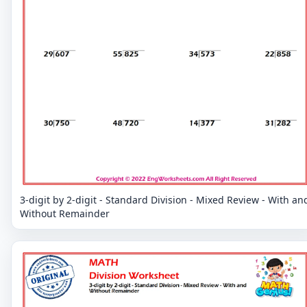
3-digit by 2-digit - Standard Division - Mixed Review - With an
Without Remainder