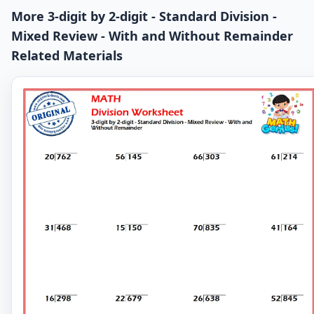
More 3-digit by 2-digit - Standard Division -
Mixed Review - With and Without Remainder
Related Materials