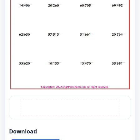
Download