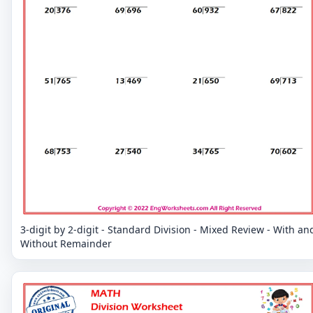
3-digit by 2-digit - Standard Division - Mixed Review - With an
Without Remainder