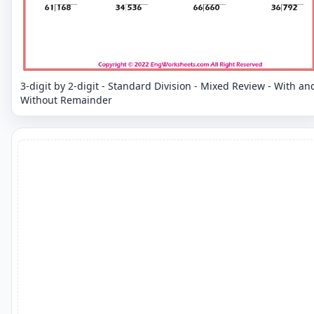
3-digit by 2-digit - Standard Division - Mixed Review - With an
Without Remainder