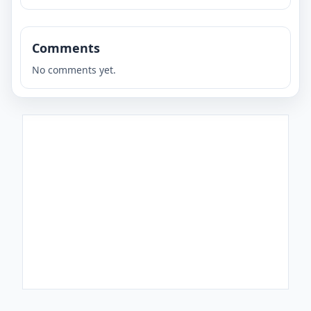
Comments
No comments yet.