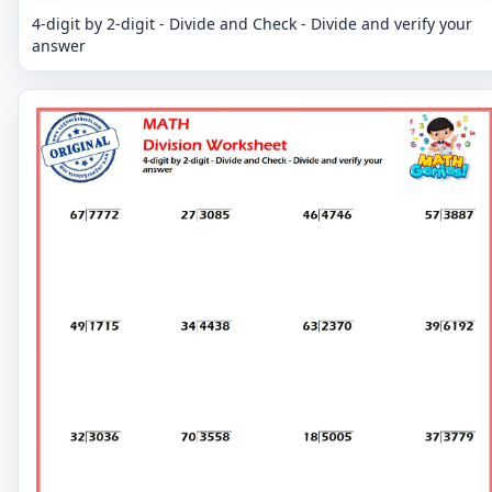
4-digit by 2-digit - Divide and Check - Divide and verify your
answer