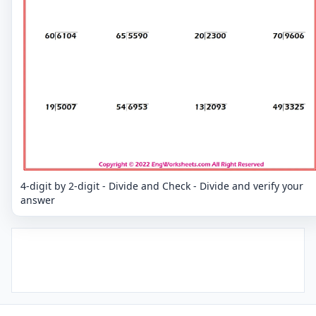
4-digit by 2-digit - Divide and Check - Divide and verify your
answer