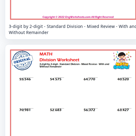
3-digit by 2-digit - Standard Division - Mixed Review - With an
Without Remainder