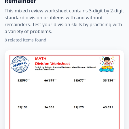
Remainder
This mixed review worksheet contains 3-digit by 2-digit
standard division problems with and without
remainders. Test your division skills by practicing with
a variety of problems.
8 related items found.