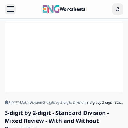
Worksheets
Home
›
Math
›
Division
›
3-digits by 2-digits Division
›
3-digit by 2-digit - Standard Division - Mixed Review - With and Without Remainder
3-digit by 2-digit - Standard Division -
Mixed Review - With and Without