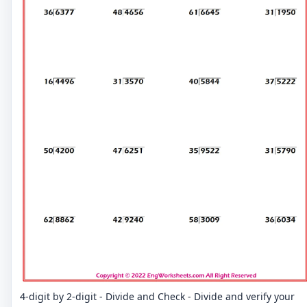
4-digit by 2-digit - Divide and Check - Divide and verify your