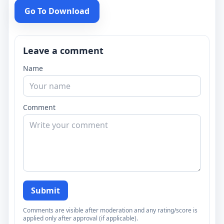
Go To Download
Leave a comment
Name
Comment
Submit
Comments are visible after moderation and any rating/score is
applied only after approval (if applicable).