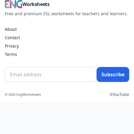
Worksheets
Free and premium ESL worksheets for teachers and learners.
About
Contact
Privacy
Terms
Subscribe
X
YouTube
© 2025 EngWorksheets