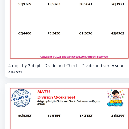
4-digit by 2-digit - Divide and Check - Divide and verify your
answer