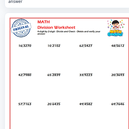
answer