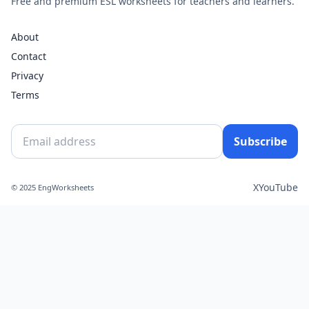
Free and premium ESL worksheets for teachers and learners.
About
Contact
Privacy
Terms
Subscribe
X
YouTube
© 2025 EngWorksheets