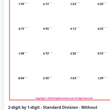
2-digit by 1-digit - Standard Division - Without