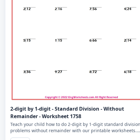
2-digit by 1-digit - Standard Division - Without
Remainder - Worksheet 1758
Teach your child how to do 2-digit by 1-digit standard divisio
problems without remainder with our printable worksheets.
Perfect for reinforcing your child's math skills.