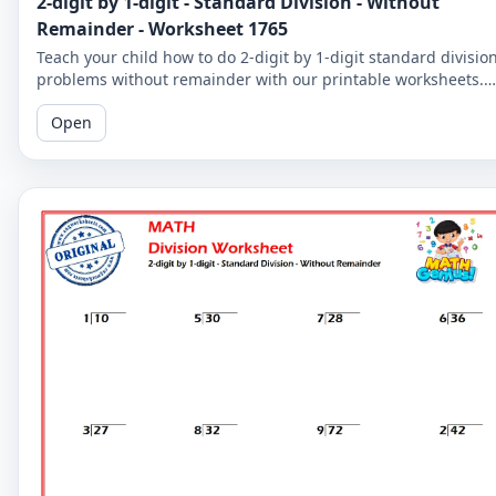
2-digit by 1-digit - Standard Division - Without
Remainder - Worksheet 1765
Teach your child how to do 2-digit by 1-digit standard divisio
problems without remainder with our printable worksheets.
Perfect for reinforcing your child's math skills.
Open