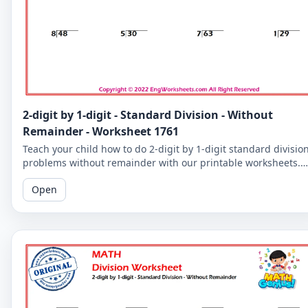
2-digit by 1-digit - Standard Division - Without
Remainder - Worksheet 1761
Teach your child how to do 2-digit by 1-digit standard divisio
problems without remainder with our printable worksheets.
Perfect for reinforcing your child's math skills.
Open