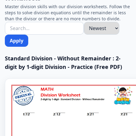
Master division skills with our division worksheets. Follow the
steps to solve division equations until the remainder is less
than the divisor or there are no more numbers to divide.
Apply
Standard Division - Without Remainder : 2-
digit by 1-digit Division - Practice (Free PDF)