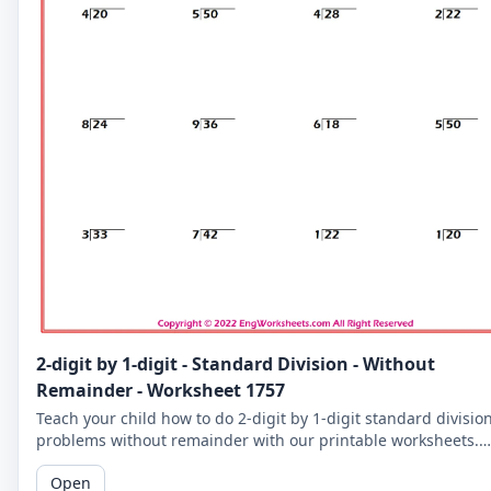
2-digit by 1-digit - Standard Division - Without
Remainder - Worksheet 1757
Teach your child how to do 2-digit by 1-digit standard divisio
problems without remainder with our printable worksheets.
Perfect for reinforcing your child's math skills.
Open