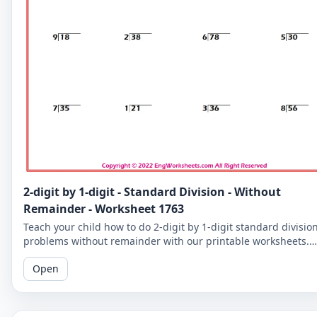
2-digit by 1-digit - Standard Division - Without
Remainder - Worksheet 1763
Teach your child how to do 2-digit by 1-digit standard divisio
problems without remainder with our printable worksheets.
Perfect for reinforcing your child's math skills.
Open