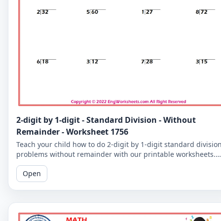
2-digit by 1-digit - Standard Division - Without
Remainder - Worksheet 1756
Teach your child how to do 2-digit by 1-digit standard divisio
problems without remainder with our printable worksheets.
Perfect for reinforcing your child's math skills.
Open