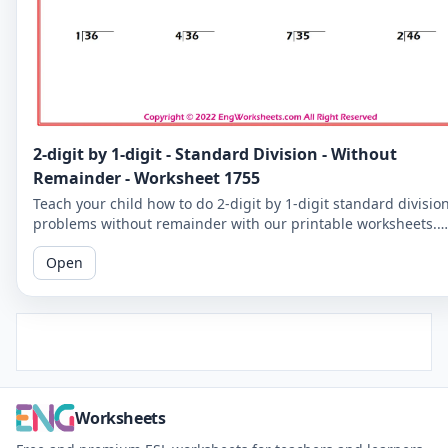
2-digit by 1-digit - Standard Division - Without
Remainder - Worksheet 1755
Teach your child how to do 2-digit by 1-digit standard divisio
problems without remainder with our printable worksheets.
Perfect for reinforcing your child's math skills.
Open
Worksheets