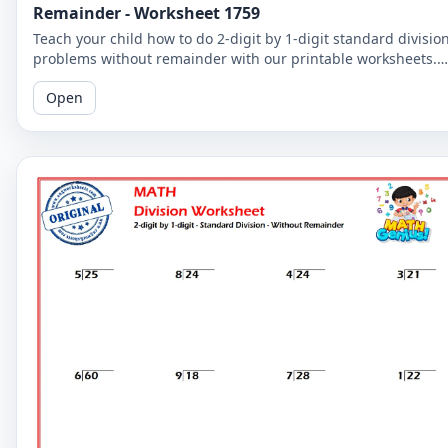
Remainder - Worksheet 1759
Teach your child how to do 2-digit by 1-digit standard divisio
problems without remainder with our printable worksheets.
Perfect for reinforcing your child's math skills.
Open