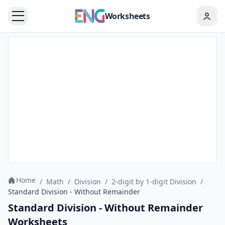
Worksheets
Home
/
Math
/
Division
/
2-digit by 1-digit Division
/
Standard Division - Without Remainder
Standard Division - Without Remainder
Worksheets