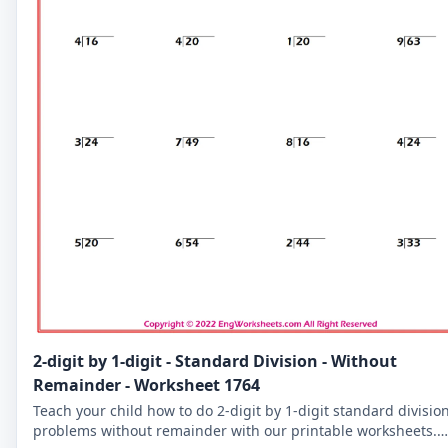
2-digit by 1-digit - Standard Division - Without
Remainder - Worksheet 1764
Teach your child how to do 2-digit by 1-digit standard divisio
problems without remainder with our printable worksheets.