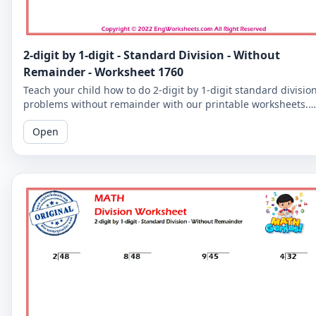
2-digit by 1-digit - Standard Division - Without
Remainder - Worksheet 1760
Teach your child how to do 2-digit by 1-digit standard divisio
problems without remainder with our printable worksheets.
Perfect for reinforcing your child's math skills.
Open