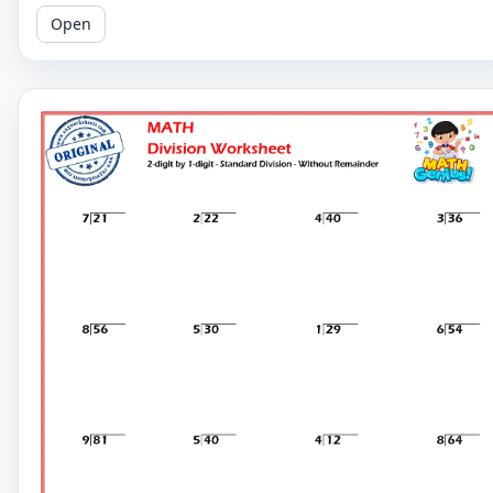
Perfect for reinforcing your child's math skills.
Open