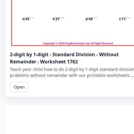
2-digit by 1-digit - Standard Division - Without
Remainder - Worksheet 1762
Teach your child how to do 2-digit by 1-digit standard divisio
problems without remainder with our printable worksheets.
Perfect for reinforcing your child's math skills.
Open