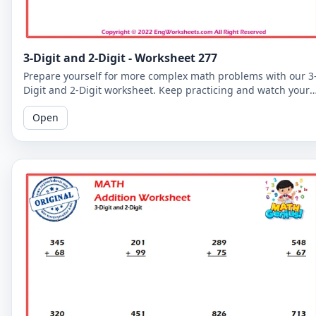
3-Digit and 2-Digit - Worksheet 277
Prepare yourself for more complex math problems with our 3
Digit and 2-Digit worksheet. Keep practicing and watch your
math skills soar!
Open