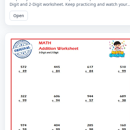
Digit and 2-Digit worksheet. Keep practicing and watch your
math skills soar!
Open