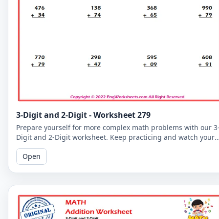
3-Digit and 2-Digit - Worksheet 279
Prepare yourself for more complex math problems with our 3
Digit and 2-Digit worksheet. Keep practicing and watch your
math skills soar!
Open