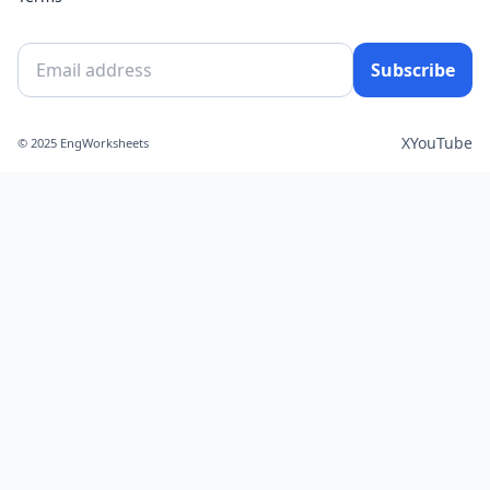
Subscribe
X
YouTube
© 2025 EngWorksheets