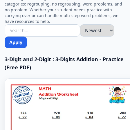
categories: regrouping, no regrouping, word problems, and
no problem. Whether your student needs practice with
carrying over or can handle multi-step word problems, we
have resources to help.
Apply
3-Digit and 2-Digit : 3-Digits Addition - Practice
(Free PDF)