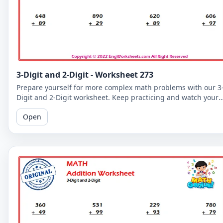
3-Digit and 2-Digit - Worksheet 273
Prepare yourself for more complex math problems with our 3
Digit and 2-Digit worksheet. Keep practicing and watch your
math skills soar!
Open