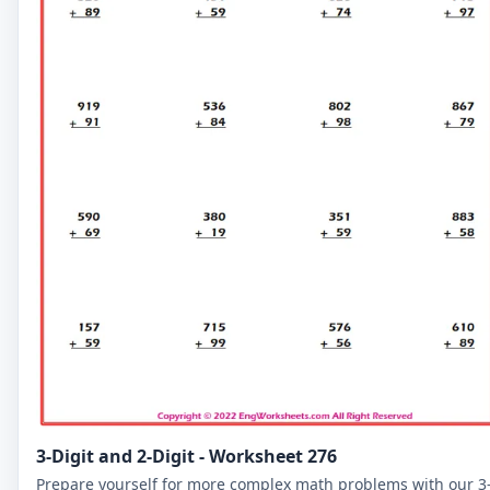
3-Digit and 2-Digit - Worksheet 276
Prepare yourself for more complex math problems with our 3