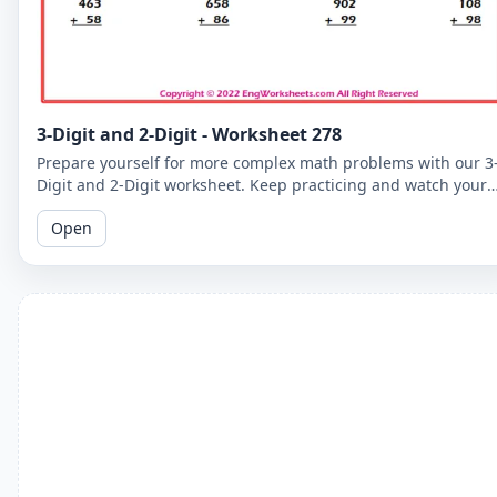
3-Digit and 2-Digit - Worksheet 278
Prepare yourself for more complex math problems with our 3
Digit and 2-Digit worksheet. Keep practicing and watch your
math skills soar!
Open