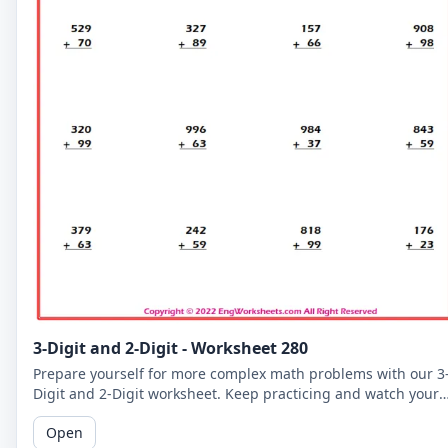
3-Digit and 2-Digit - Worksheet 280
Prepare yourself for more complex math problems with our 3
Digit and 2-Digit worksheet. Keep practicing and watch your
math skills soar!
Open