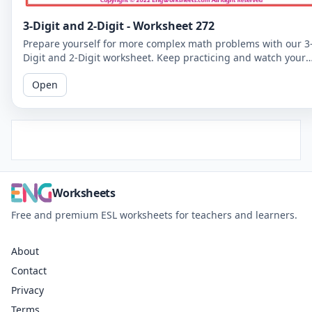
3-Digit and 2-Digit - Worksheet 272
Prepare yourself for more complex math problems with our 3
Digit and 2-Digit worksheet. Keep practicing and watch your
math skills soar!
Open
Worksheets
Free and premium ESL worksheets for teachers and learners.
About
Contact
Privacy
Terms