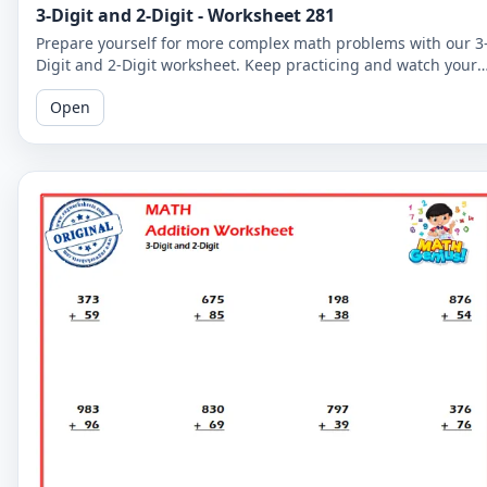
3-Digit and 2-Digit - Worksheet 281
Prepare yourself for more complex math problems with our 3
Digit and 2-Digit worksheet. Keep practicing and watch your
math skills soar!
Open