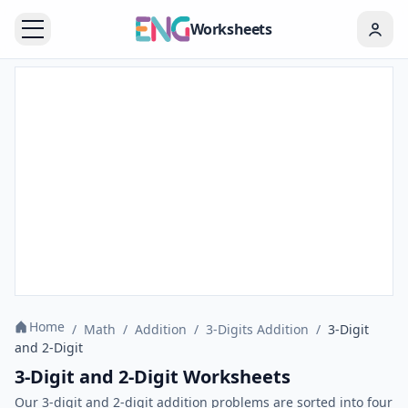
Worksheets
Home
/
Math
/
Addition
/
3-Digits Addition
/
3-Digit
and 2-Digit
3-Digit and 2-Digit Worksheets
Our 3-digit and 2-digit addition problems are sorted into four