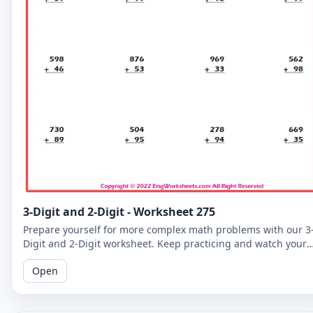
3-Digit and 2-Digit - Worksheet 275
Prepare yourself for more complex math problems with our 3
Digit and 2-Digit worksheet. Keep practicing and watch your
math skills soar!
Open