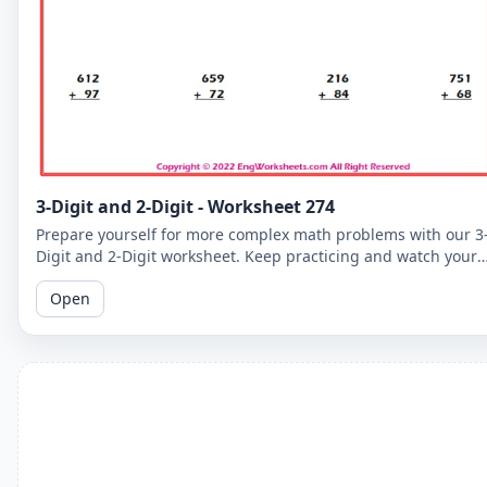
3-Digit and 2-Digit - Worksheet 274
Prepare yourself for more complex math problems with our 3
Digit and 2-Digit worksheet. Keep practicing and watch your
math skills soar!
Open