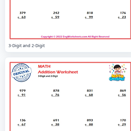
3-Digit and 2-Digit