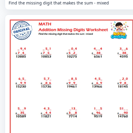
Find the missing digit that makes the sum - mixed