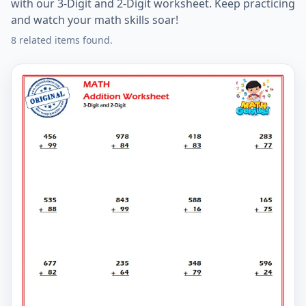
with our 3-Digit and 2-Digit worksheet. Keep practicing
and watch your math skills soar!
8 related items found.