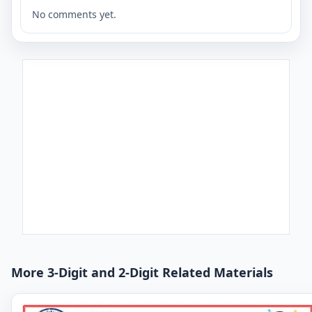
No comments yet.
More 3-Digit and 2-Digit Related Materials