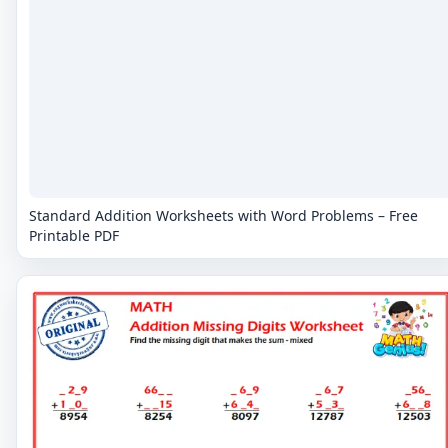
Standard Addition Worksheets with Word Problems – Free
Printable PDF