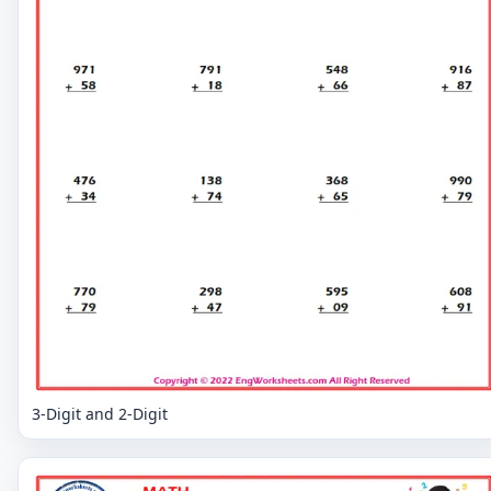
3-Digit and 2-Digit