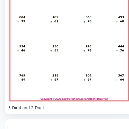
3-Digit and 2-Digit