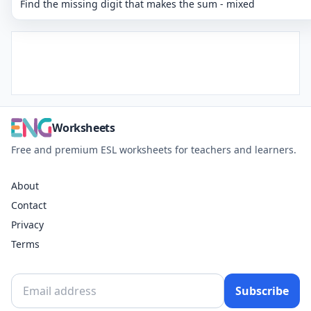
Find the missing digit that makes the sum - mixed
Worksheets
Free and premium ESL worksheets for teachers and learners.
About
Contact
Privacy
Terms
Subscribe