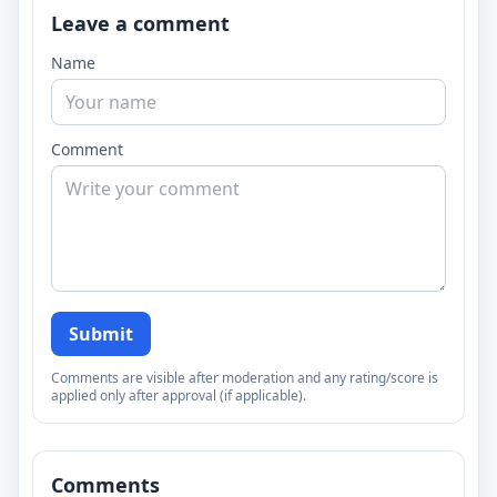
Leave a comment
Name
Comment
Submit
Comments are visible after moderation and any rating/score is
applied only after approval (if applicable).
Comments