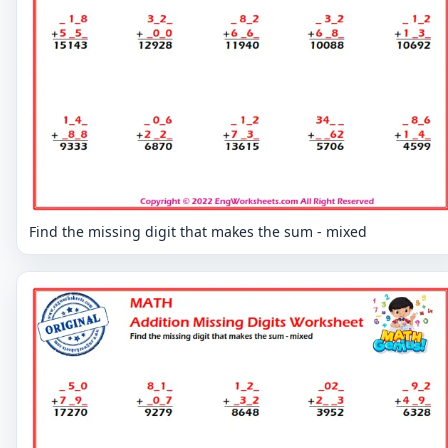
Find the missing digit that makes the sum - mixed