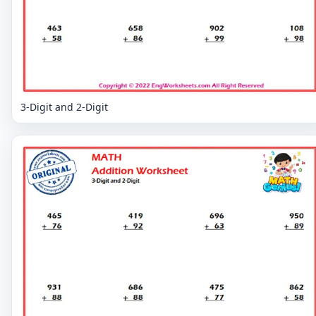
3-Digit and 2-Digit