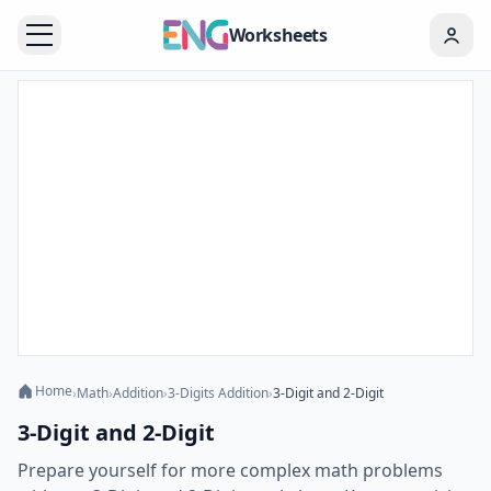
Worksheets
Home
›
Math
›
Addition
›
3-Digits Addition
›
3-Digit and 2-Digit
3-Digit and 2-Digit
Prepare yourself for more complex math problems