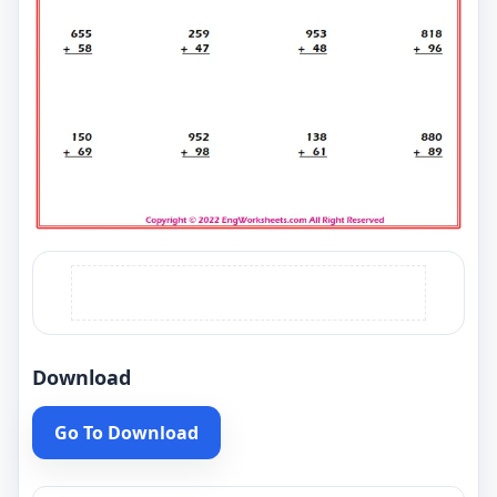
Download
Go To Download