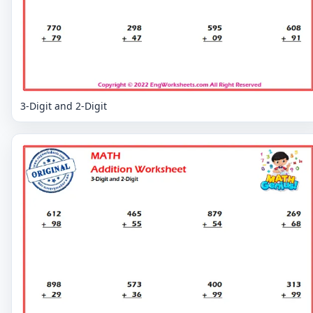
3-Digit and 2-Digit