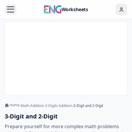
Worksheets
Home
›
Math
›
Addition
›
3-Digits Addition
›
3-Digit and 2-Digit
3-Digit and 2-Digit
Prepare yourself for more complex math problems