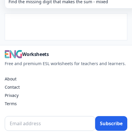
Find the missing digit that makes the sum - mixed
Worksheets
Free and premium ESL worksheets for teachers and learners.
About
Contact
Privacy
Terms
Subscribe