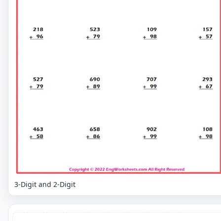
3-Digit and 2-Digit