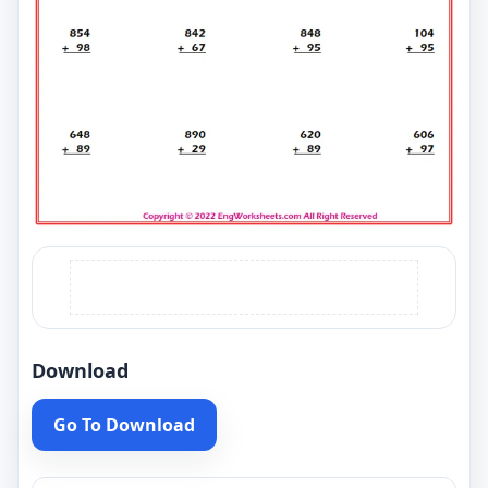
Download
Go To Download