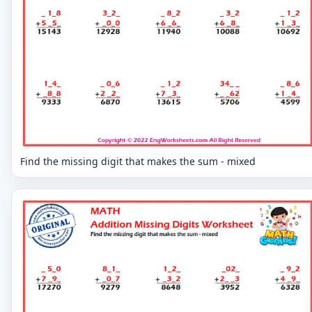
Find the missing digit that makes the sum - mixed