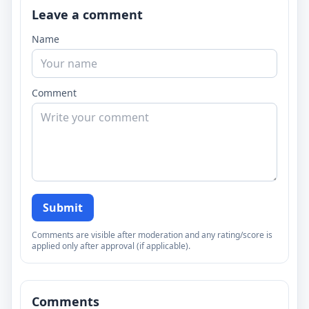
Leave a comment
Name
Comment
Submit
Comments are visible after moderation and any rating/score is
applied only after approval (if applicable).
Comments