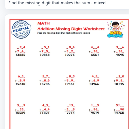
Find the missing digit that makes the sum - mixed