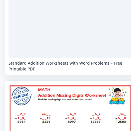
Standard Addition Worksheets with Word Problems – Free
Printable PDF