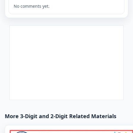
No comments yet.
More 3-Digit and 2-Digit Related Materials