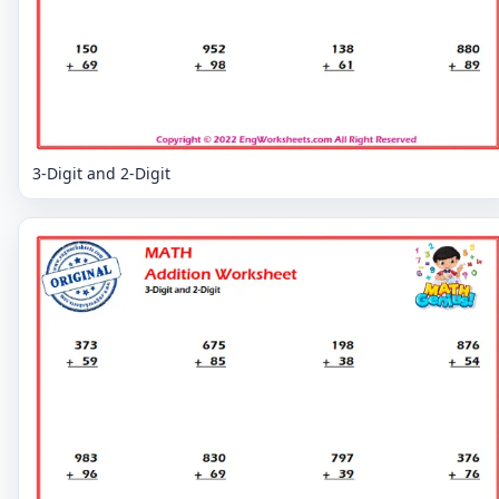
3-Digit and 2-Digit