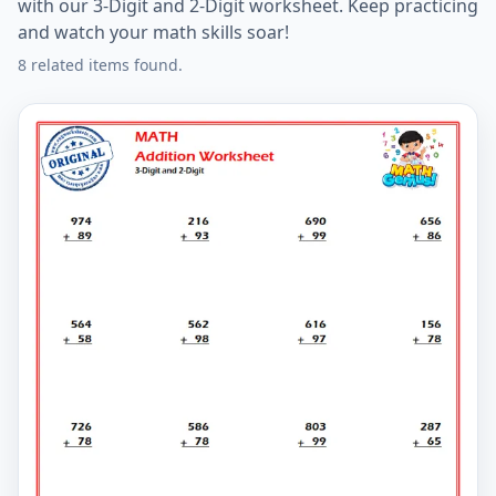
with our 3-Digit and 2-Digit worksheet. Keep practicing
and watch your math skills soar!
8 related items found.