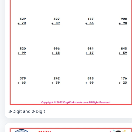
3-Digit and 2-Digit