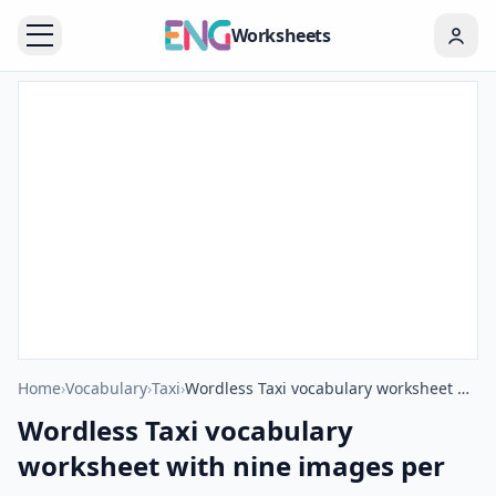
Worksheets
Home
›
Vocabulary
›
Taxi
›
Wordless Taxi vocabulary worksheet with nine images per page
Wordless Taxi vocabulary
worksheet with nine images per