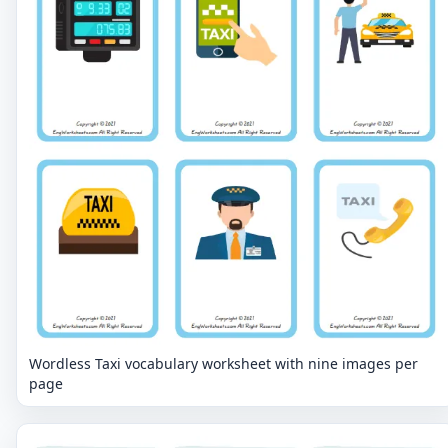
Wordless Taxi vocabulary worksheet with nine images per
page