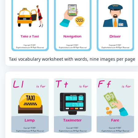
Taxi vocabulary worksheet with words, nine images per page