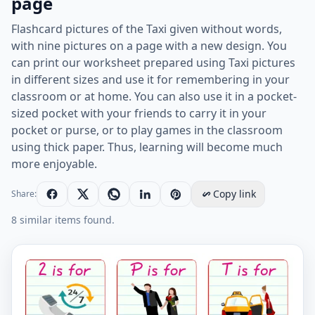
page
Flashcard pictures of the Taxi given without words,
with nine pictures on a page with a new design. You
can print our worksheet prepared using Taxi pictures
in different sizes and use it for remembering in your
classroom or at home. You can also use it in a pocket-
sized pocket with your friends to carry it in your
pocket or purse, or to play games in the classroom
using thick paper. Thus, learning will become much
more enjoyable.
Copy link
Share:
8 similar items found.
Wordless Taxi vocabulary worksheet with nine images