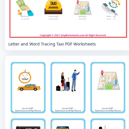
Letter and Word Tracing Taxi PDF Worksheets