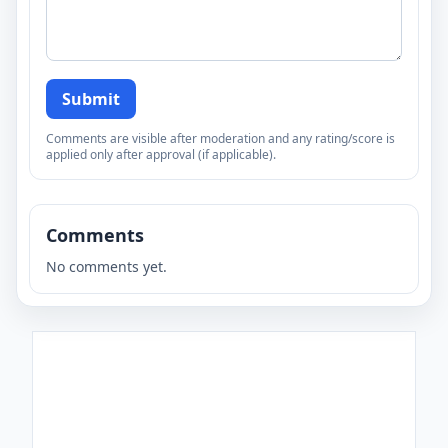
Submit
Comments are visible after moderation and any rating/score is
applied only after approval (if applicable).
Comments
No comments yet.