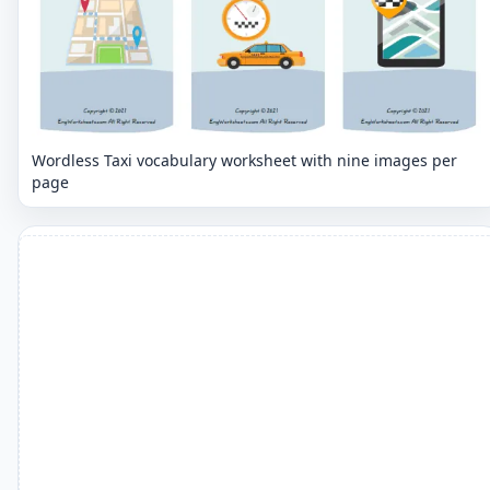
Wordless Taxi vocabulary worksheet with nine images per
page