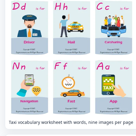
Taxi vocabulary worksheet with words, nine images per page