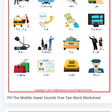
Fill The Middle Vowel Sounds Free Taxi Word Worksheet