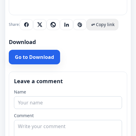
Copy link
Share:
Download
Go to Download
Leave a comment
Name
Comment