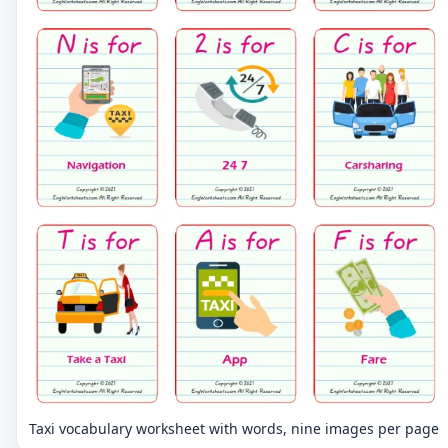
Taxi vocabulary worksheet with words, nine images per page