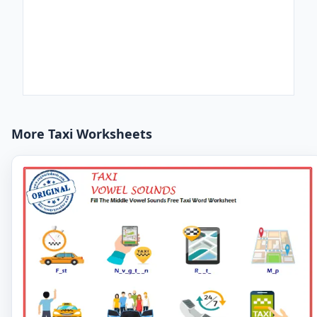
More Taxi Worksheets