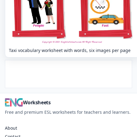
Taxi vocabulary worksheet with words, six images per page
Worksheets
Free and premium ESL worksheets for teachers and learners.
About
Contact