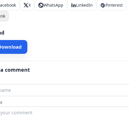
Facebook
X
WhatsApp
LinkedIn
Pinterest
ink
ad
 Download
 a comment
t