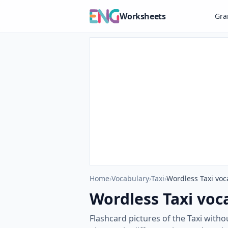
Worksheets
Gr
Home
›
Vocabulary
›
Taxi
›
Wordless Taxi voc
Wordless Taxi voc
Flashcard pictures of the Taxi with