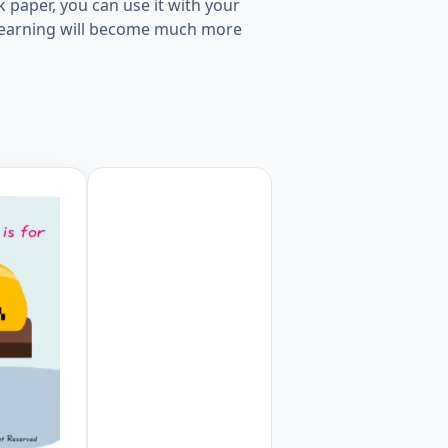
 paper, you can use it with your
s, learning will become much more
ksheet Preview