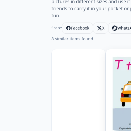
pictures in different sizes and use 
friends to carry it in your pocket o
fun.
Facebook
X
Whats
Share:
8 similar items found.
Wordless 