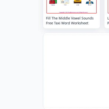
Fill The Middle Vowel Sounds
L
Free Taxi Word Worksheet