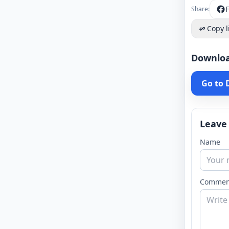
Share:
Copy l
Downlo
Go to
Leave
Name
Commen