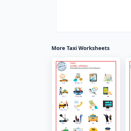
More Taxi Worksheets