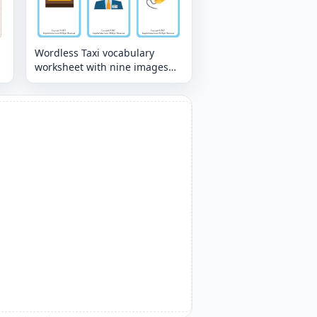
Wordless Taxi vocabulary
worksheet with nine images
per page