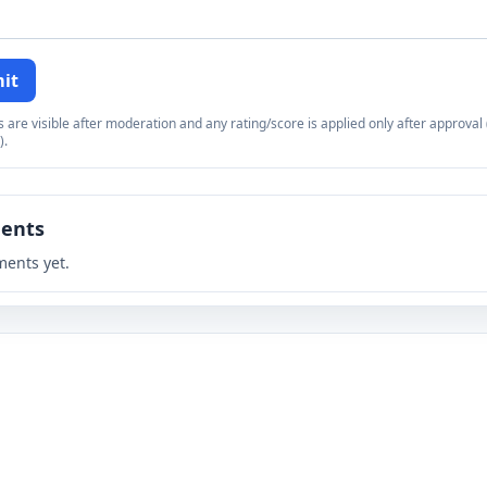
it
re visible after moderation and any rating/score is applied only after approval (
).
ents
ents yet.