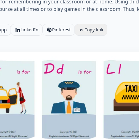
it for remembering in your classroom or at home. Using thick
r purse at all times or to play games in the classroom. Thu
App
LinkedIn
Pinterest
Copy link
Taxi vocabulary worksheet with nine images per page Wor