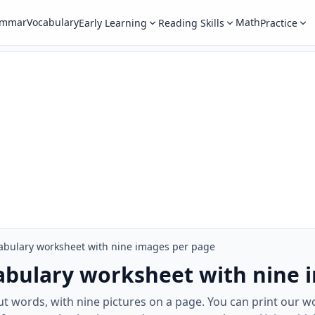
ammar
Vocabulary
Math
Early Learning
Reading Skills
Practice
abulary worksheet with nine images per page
abulary worksheet with nine 
out words, with nine pictures on a page. You can print our 