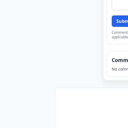
Subm
Comments a
applicable
Comm
No comm