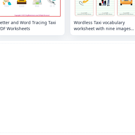
etter and Word Tracing Taxi
Wordless Taxi vocabulary
PDF Worksheets
worksheet with nine images
per page