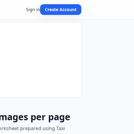
Sign in
Create Account
images per page
worksheet prepared using Taxi