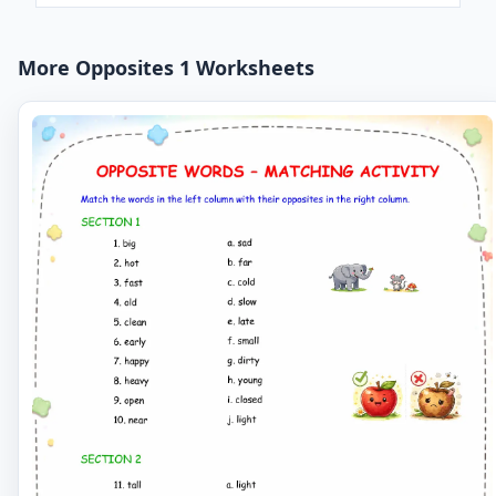
More Opposites 1 Worksheets