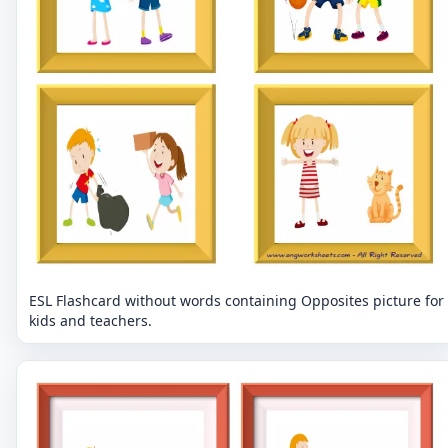
ESL Flashcard without words containing Opposites picture for
kids and teachers.