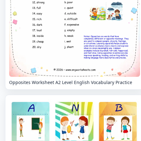
Opposites Worksheet A2 Level English Vocabulary Practice