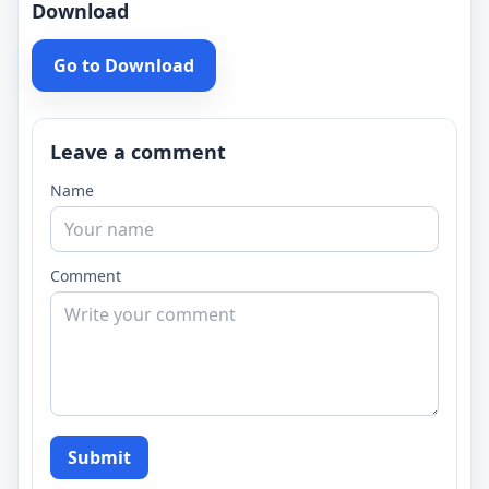
Download
Go to Download
Leave a comment
Name
Comment
Submit