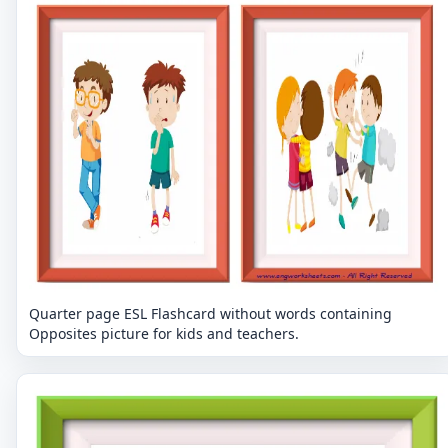
Quarter page ESL Flashcard without words containing
Opposites picture for kids and teachers.