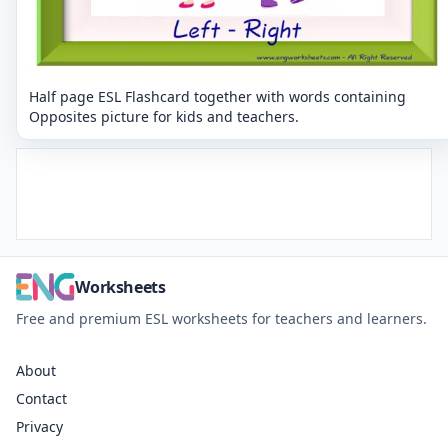
Half page ESL Flashcard together with words containing
Opposites picture for kids and teachers.
Worksheets
Free and premium ESL worksheets for teachers and learners.
About
Contact
Privacy