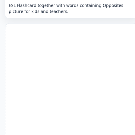
ESL Flashcard together with words containing Opposites
picture for kids and teachers.