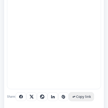
Copy link
Share: