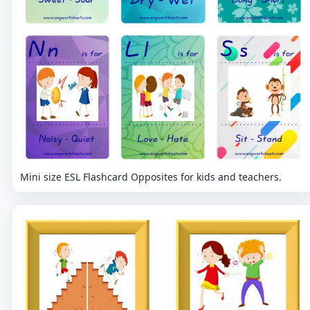
Mini size ESL Flashcard Opposites for kids and teachers.