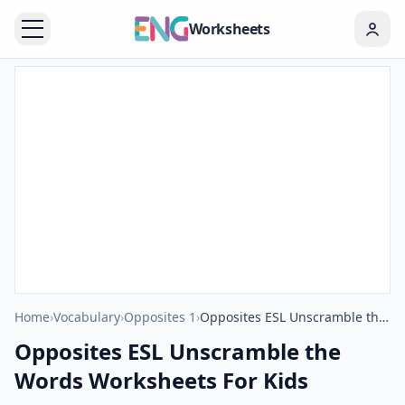
Worksheets
Home
›
Vocabulary
›
Opposites 1
›
Opposites ESL Unscramble the Words Worksheets For Kids
Opposites ESL Unscramble the
Words Worksheets For Kids