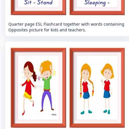
Quarter page ESL Flashcard together with words containing
Opposites picture for kids and teachers.