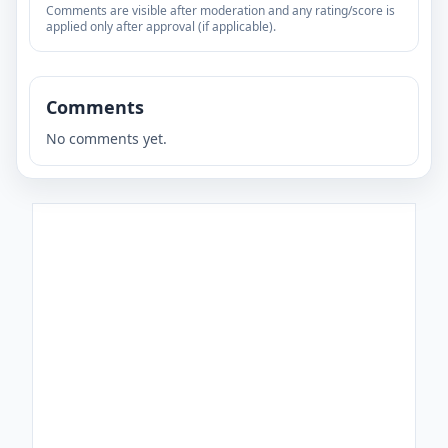
Comments are visible after moderation and any rating/score is
applied only after approval (if applicable).
Comments
No comments yet.