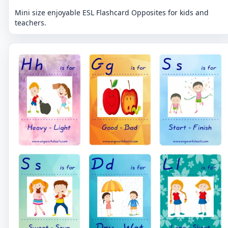
Mini size enjoyable ESL Flashcard Opposites for kids and
teachers.