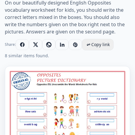
On our beautifully designed English Opposites
vocabulary worksheet for kids, you should write the
correct letters mixed in the boxes. You should also
write the numbers given on the box right next to the
pictures. Answers are given on the second page.
Copy link
Share:
8 similar items found.
Opposites ESL Unscramble the Words Worksheets For 