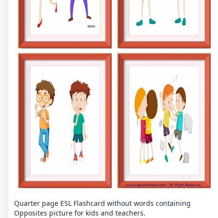
Quarter page ESL Flashcard without words containing
Opposites picture for kids and teachers.