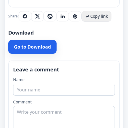
Copy link
Share:
Download
Go to Download
Leave a comment
Name
Comment