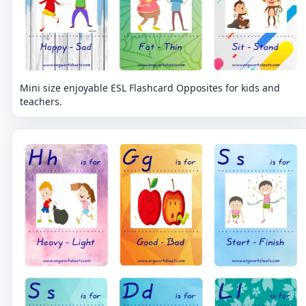
Mini size enjoyable ESL Flashcard Opposites for kids and
teachers.