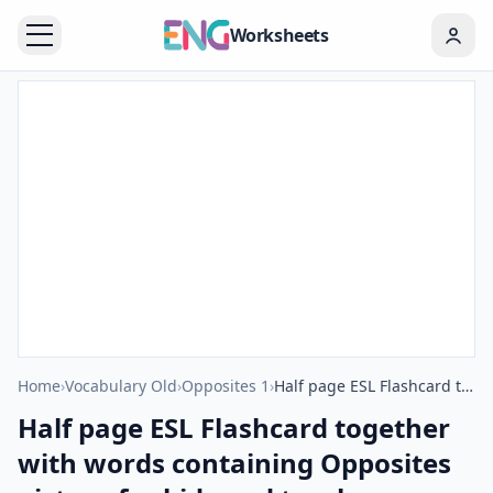
Worksheets
Home
›
Vocabulary Old
›
Opposites 1
›
Half page ESL Flashcard together with words containing Opposites picture for kids and teachers.
Half page ESL Flashcard together
with words containing Opposites