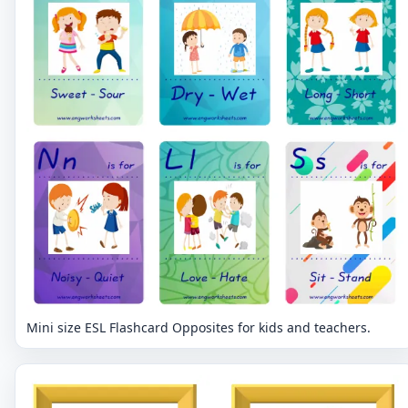
Mini size ESL Flashcard Opposites for kids and teachers.