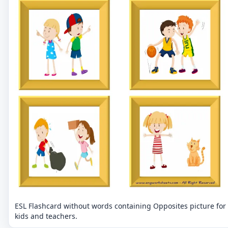
ESL Flashcard without words containing Opposites picture for
kids and teachers.