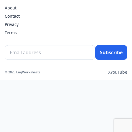
About
Contact
Privacy
Terms
Subscribe
X
YouTube
© 2025 EngWorksheets