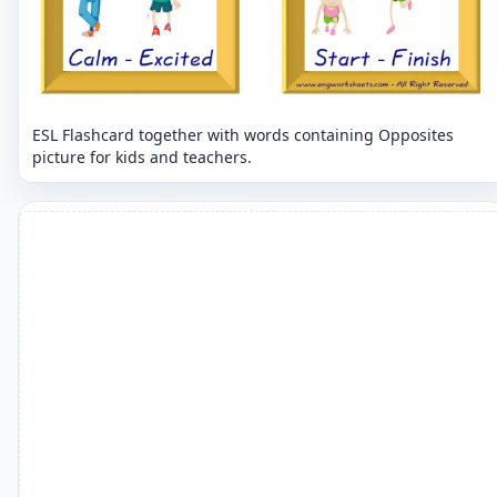
ESL Flashcard together with words containing Opposites
picture for kids and teachers.