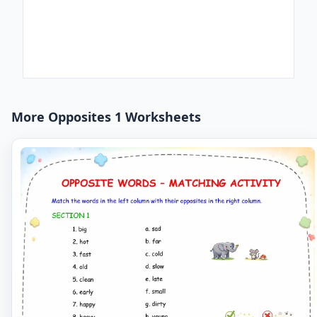
More Opposites 1 Worksheets