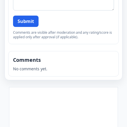
Submit
Comments are visible after moderation and any rating/score is
applied only after approval (if applicable).
Comments
No comments yet.