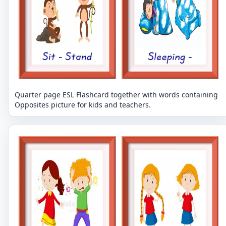
Quarter page ESL Flashcard together with words containing
Opposites picture for kids and teachers.