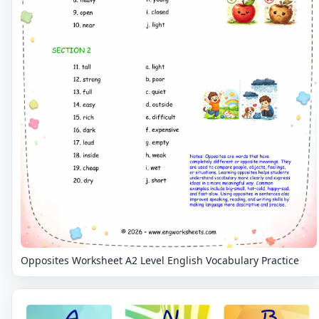
Opposites Worksheet A2 Level English Vocabulary Practice