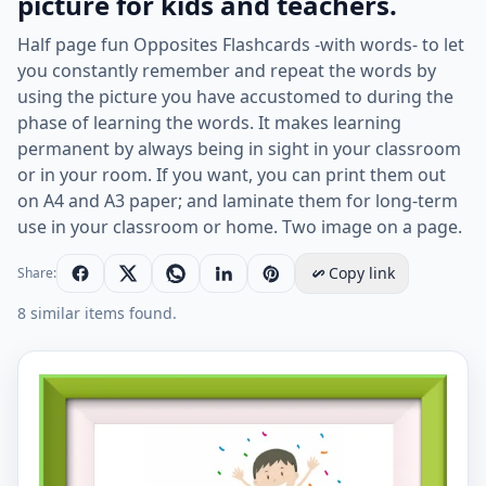
picture for kids and teachers.
Half page fun Opposites Flashcards -with words- to let
you constantly remember and repeat the words by
using the picture you have accustomed to during the
phase of learning the words. It makes learning
permanent by always being in sight in your classroom
or in your room. If you want, you can print them out
on A4 and A3 paper; and laminate them for long-term
use in your classroom or home. Two image on a page.
Copy link
Share:
8 similar items found.
Half page ESL Flashcard together with words containin