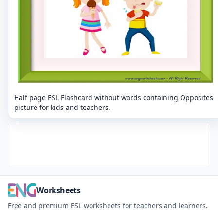
Half page ESL Flashcard without words containing Opposites
picture for kids and teachers.
Worksheets
Free and premium ESL worksheets for teachers and learners.