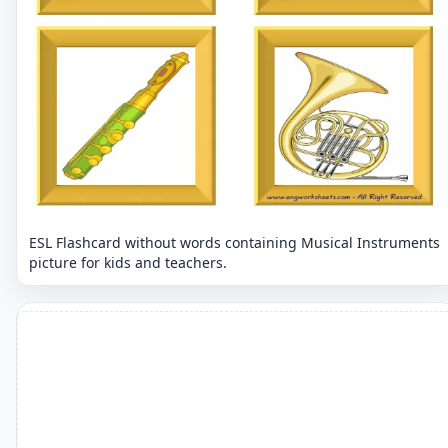
ESL Flashcard without words containing Musical Instruments
picture for kids and teachers.