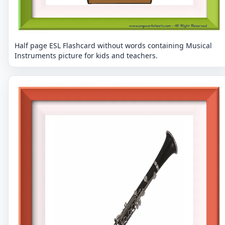
Half page ESL Flashcard without words containing Musical
Instruments picture for kids and teachers.