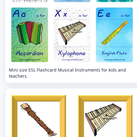
Mini size ESL Flashcard Musical Instruments for kids and
teachers.