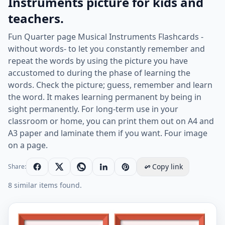
Instruments picture for kids and
teachers.
Fun Quarter page Musical Instruments Flashcards -
without words- to let you constantly remember and
repeat the words by using the picture you have
accustomed to during the phase of learning the
words. Check the picture; guess, remember and learn
the word. It makes learning permanent by being in
sight permanently. For long-term use in your
classroom or home, you can print them out on A4 and
A3 paper and laminate them if you want. Four image
on a page.
Copy link
Share:
8 similar items found.
Quarter page ESL Flashcard without words containing M