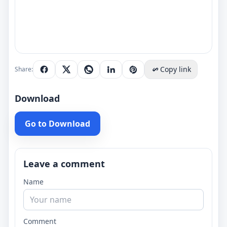
Copy link
Share:
Download
Go to Download
Leave a comment
Name
Comment