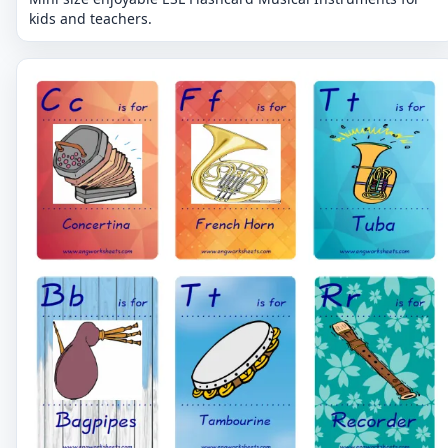
kids and teachers.