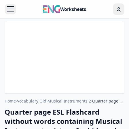
Worksheets
Home
›
Vocabulary Old
›
Musical Instruments 2
›
Quarter page ESL Flashcard without words containing Musical Instruments picture for kids and teachers.
Quarter page ESL Flashcard
without words containing Musical