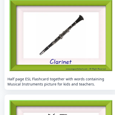
Half page ESL Flashcard together with words containing
Musical Instruments picture for kids and teachers.