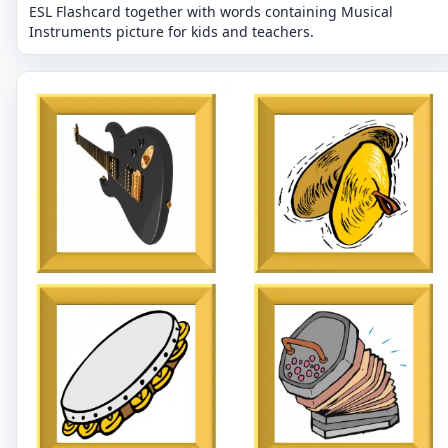
ESL Flashcard together with words containing Musical
Instruments picture for kids and teachers.