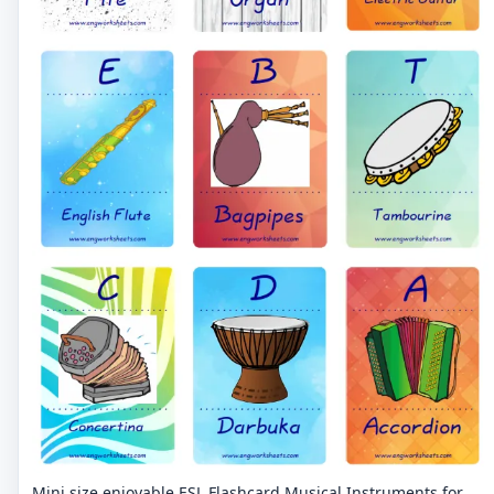
Mini size enjoyable ESL Flashcard Musical Instruments for