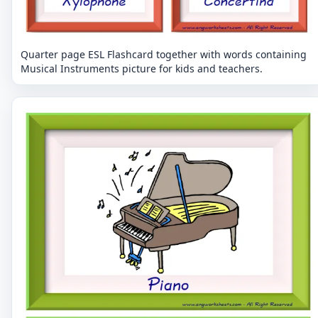
Quarter page ESL Flashcard together with words containing
Musical Instruments picture for kids and teachers.