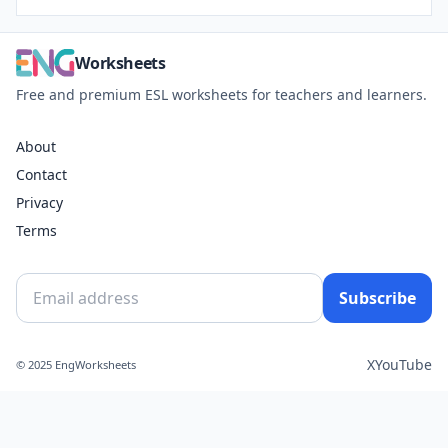
Worksheets
Free and premium ESL worksheets for teachers and learners.
About
Contact
Privacy
Terms
Subscribe
X
YouTube
© 2025 EngWorksheets