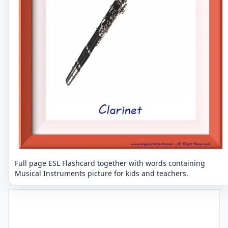
Full page ESL Flashcard together with words containing
Musical Instruments picture for kids and teachers.