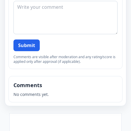
Submit
Comments are visible after moderation and any rating/score is
applied only after approval (if applicable).
Comments
No comments yet.