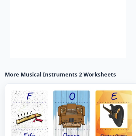
More Musical Instruments 2 Worksheets