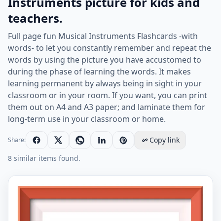
Instruments picture for kids and
teachers.
Full page fun Musical Instruments Flashcards -with
words- to let you constantly remember and repeat the
words by using the picture you have accustomed to
during the phase of learning the words. It makes
learning permanent by always being in sight in your
classroom or in your room. If you want, you can print
them out on A4 and A3 paper; and laminate them for
long-term use in your classroom or home.
Copy link
Share:
8 similar items found.
Full page ESL Flashcard together with words containin