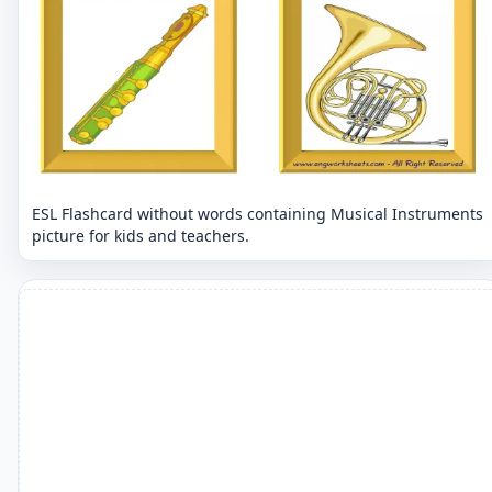
ESL Flashcard without words containing Musical Instruments
picture for kids and teachers.