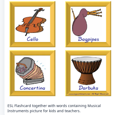
ESL Flashcard together with words containing Musical
Instruments picture for kids and teachers.