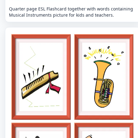
Quarter page ESL Flashcard together with words containing
Musical Instruments picture for kids and teachers.