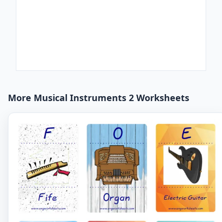
More Musical Instruments 2 Worksheets