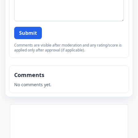
Submit
Comments are visible after moderation and any rating/score is
applied only after approval (if applicable).
Comments
No comments yet.