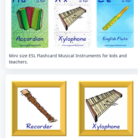
Mini size ESL Flashcard Musical Instruments for kids and
teachers.