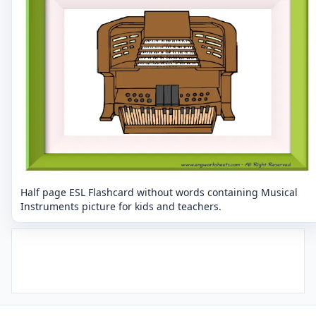
Half page ESL Flashcard without words containing Musical
Instruments picture for kids and teachers.