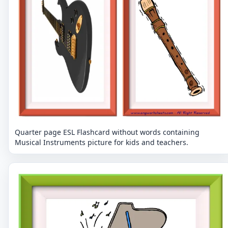
Quarter page ESL Flashcard without words containing
Musical Instruments picture for kids and teachers.