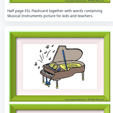
Half page ESL Flashcard together with words containing
Musical Instruments picture for kids and teachers.