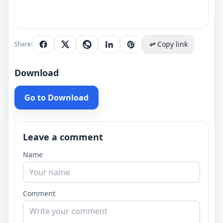
Copy link
Share:
Download
Go to Download
Leave a comment
Name
Comment