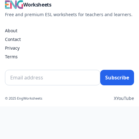
Worksheets
Free and premium ESL worksheets for teachers and learners.
About
Contact
Privacy
Terms
Subscribe
X
YouTube
© 2025 EngWorksheets