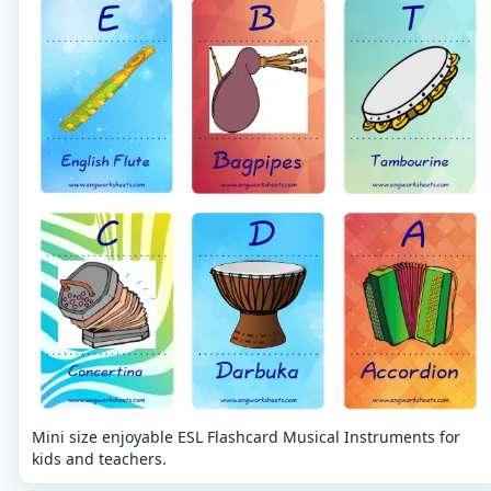
Mini size enjoyable ESL Flashcard Musical Instruments for
kids and teachers.