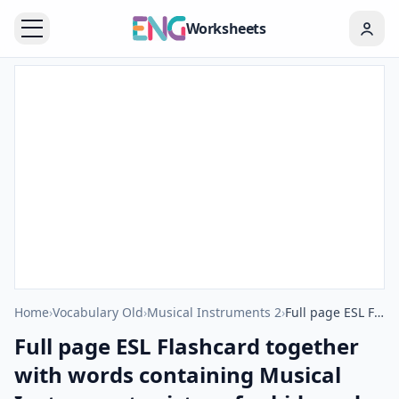
Worksheets
Home
›
Vocabulary Old
›
Musical Instruments 2
›
Full page ESL Flashcard together with words containing Musical Instruments picture for kids and teachers.
Full page ESL Flashcard together
with words containing Musical