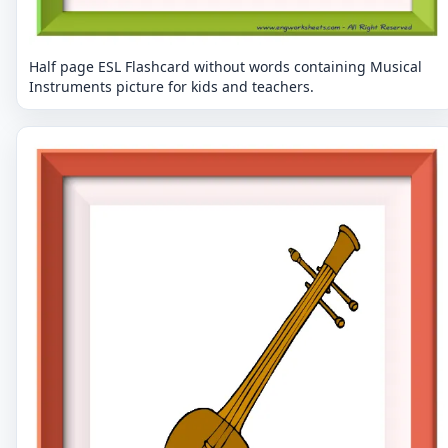
Half page ESL Flashcard without words containing Musical
Instruments picture for kids and teachers.