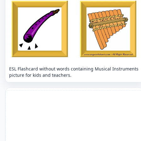
ESL Flashcard without words containing Musical Instruments
picture for kids and teachers.