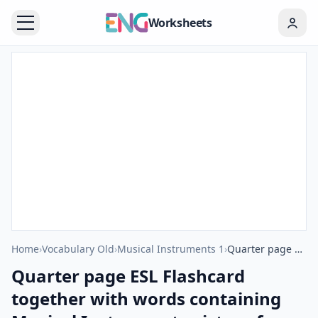
Worksheets
Home
›
Vocabulary Old
›
Musical Instruments 1
›
Quarter page ESL Flashcard together with words containing Musical Instruments picture for kids and teachers.
Quarter page ESL Flashcard
together with words containing