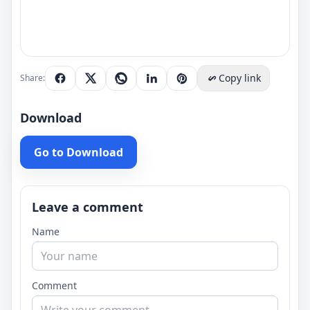
Copy link
Share:
Download
Go to Download
Leave a comment
Name
Comment