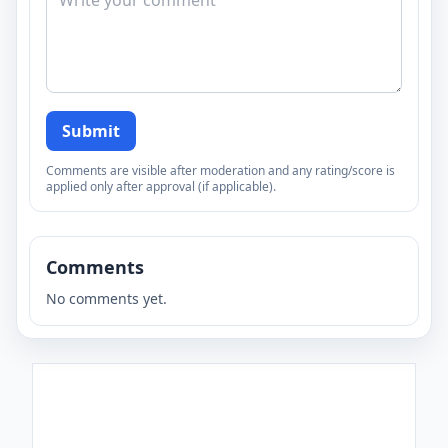
Submit
Comments are visible after moderation and any rating/score is
applied only after approval (if applicable).
Comments
No comments yet.