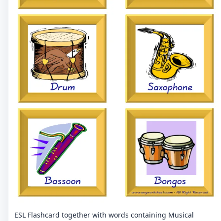
ESL Flashcard together with words containing Musical