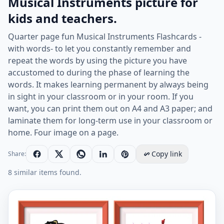
Musical Instruments picture for
kids and teachers.
Quarter page fun Musical Instruments Flashcards -
with words- to let you constantly remember and
repeat the words by using the picture you have
accustomed to during the phase of learning the
words. It makes learning permanent by always being
in sight in your classroom or in your room. If you
want, you can print them out on A4 and A3 paper; and
laminate them for long-term use in your classroom or
home. Four image on a page.
Copy link
Share:
8 similar items found.
Quarter page ESL Flashcard together with words contai