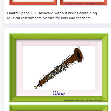
Quarter page ESL Flashcard without words containing
Musical Instruments picture for kids and teachers.