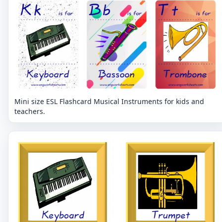
Mini size ESL Flashcard Musical Instruments for kids and
teachers.