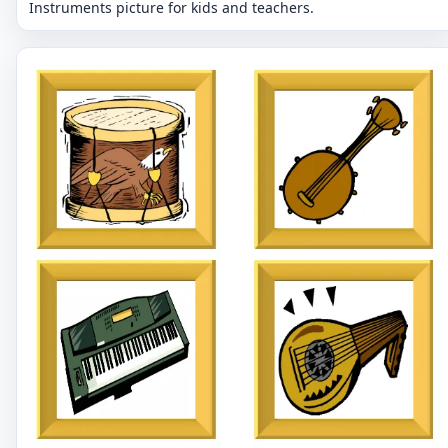
Instruments picture for kids and teachers.