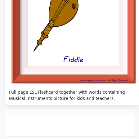
Full page ESL Flashcard together with words containing
Musical Instruments picture for kids and teachers.