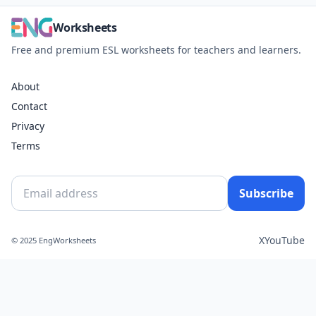
Worksheets
Free and premium ESL worksheets for teachers and learners.
About
Contact
Privacy
Terms
Subscribe
X
YouTube
© 2025 EngWorksheets