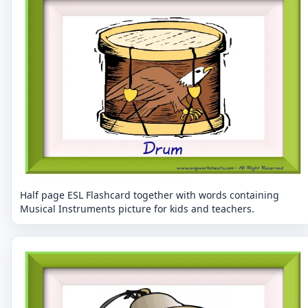
Half page ESL Flashcard together with words containing
Musical Instruments picture for kids and teachers.