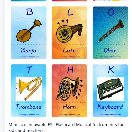
Mini size enjoyable ESL Flashcard Musical Instruments for
kids and teachers.