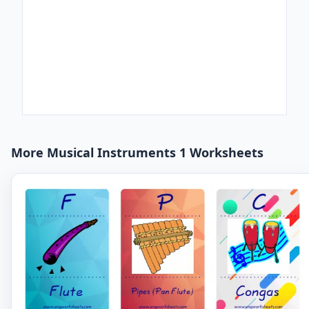
More Musical Instruments 1 Worksheets