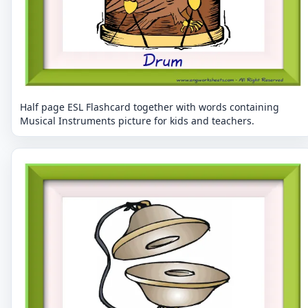
Half page ESL Flashcard together with words containing
Musical Instruments picture for kids and teachers.