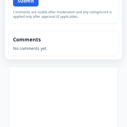
Submit
Comments are visible after moderation and any rating/score is
applied only after approval (if applicable).
Comments
No comments yet.