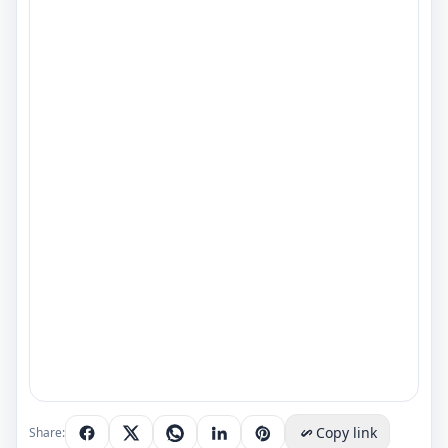
Copy link
Share: