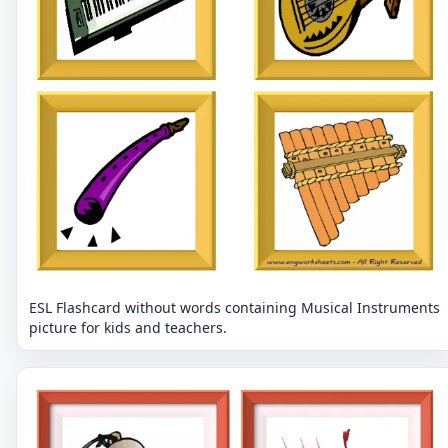
ESL Flashcard without words containing Musical Instruments
picture for kids and teachers.