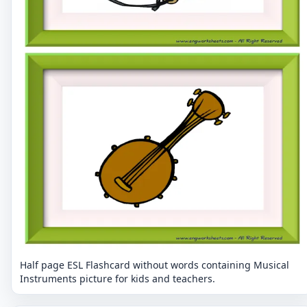
Half page ESL Flashcard without words containing Musical
Instruments picture for kids and teachers.