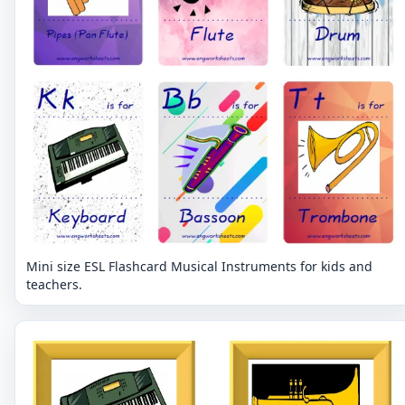
Mini size ESL Flashcard Musical Instruments for kids and
teachers.