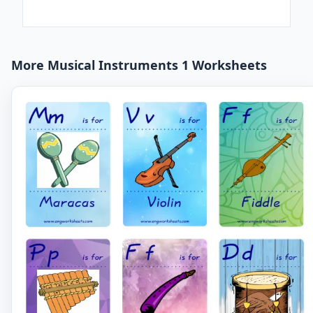
More Musical Instruments 1 Worksheets