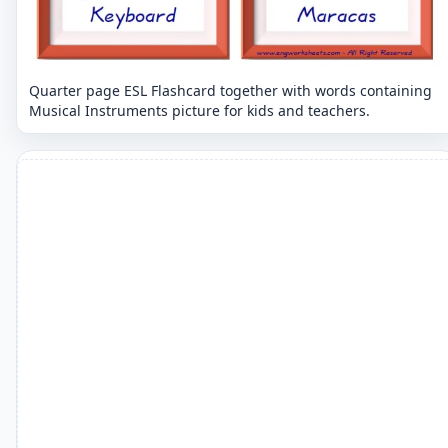
Quarter page ESL Flashcard together with words containing
Musical Instruments picture for kids and teachers.