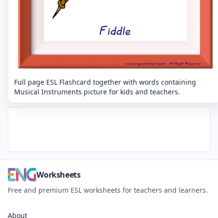
Full page ESL Flashcard together with words containing
Musical Instruments picture for kids and teachers.
Worksheets
Free and premium ESL worksheets for teachers and learners.
About