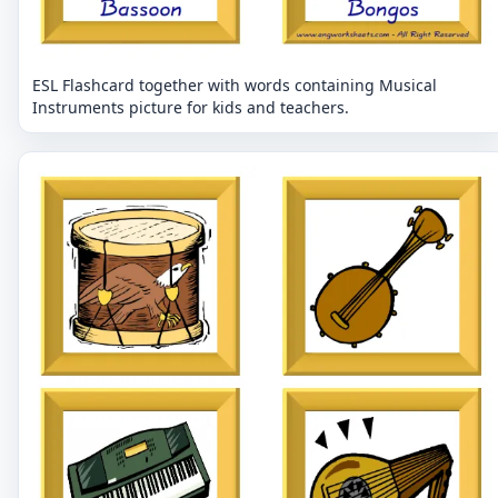
ESL Flashcard together with words containing Musical
Instruments picture for kids and teachers.