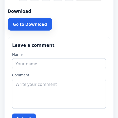
Download
Go to Download
Leave a comment
Name
Comment