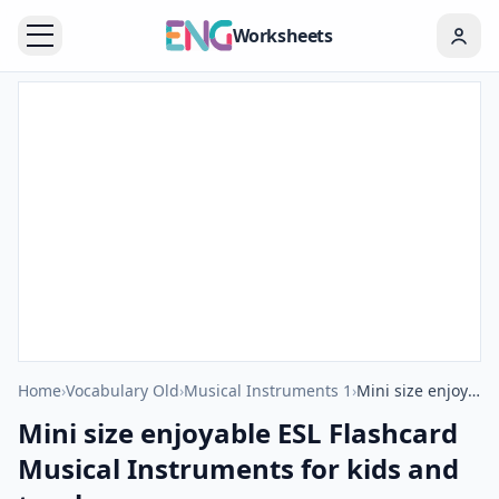
Worksheets
Home
›
Vocabulary Old
›
Musical Instruments 1
›
Mini size enjoyable ESL Flashcard Musical Instruments for kids and teachers.
Mini size enjoyable ESL Flashcard
Musical Instruments for kids and