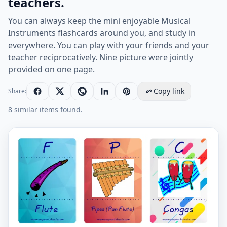
teachers.
You can always keep the mini enjoyable Musical
Instruments flashcards around you, and study in
everywhere. You can play with your friends and your
teacher reciprocatively. Nine picture were jointly
provided on one page.
Copy link
Share:
8 similar items found.
Mini size enjoyable ESL Flashcard Musical Instruments 