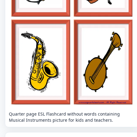
Quarter page ESL Flashcard without words containing
Musical Instruments picture for kids and teachers.