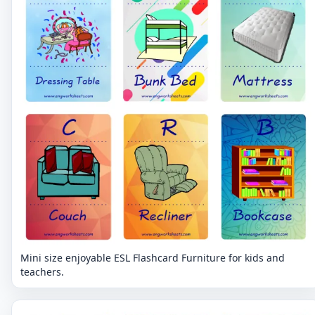
Mini size enjoyable ESL Flashcard Furniture for kids and
teachers.