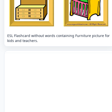
ESL Flashcard without words containing Furniture picture for
kids and teachers.