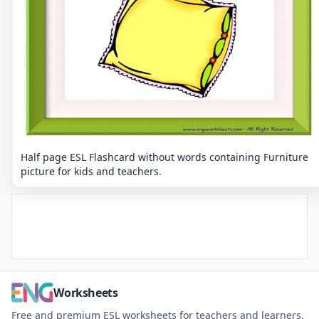
Half page ESL Flashcard without words containing Furniture
picture for kids and teachers.
Worksheets
Free and premium ESL worksheets for teachers and learners.