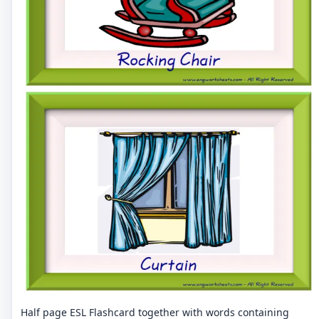
Half page ESL Flashcard together with words containing