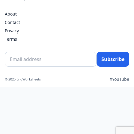
About
Contact
Privacy
Terms
Subscribe
X
YouTube
© 2025 EngWorksheets