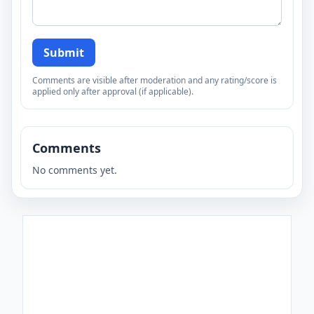
Submit
Comments are visible after moderation and any rating/score is
applied only after approval (if applicable).
Comments
No comments yet.