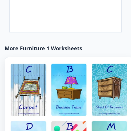
More Furniture 1 Worksheets