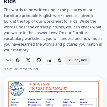
Kids
The words to be written under the pictures on our
Furniture printable English worksheet are given in
bulk at the top of our worksheet for kids. Write the
words under the correct pictures, you can check what
you wrote in the answer keys. On our Furniture
vocabulary worksheet, you will understand how much
you have learned the words and pictures you match in
your memory.
Copy link
Share:
8 similar items found.
Furniture ESL Vocabulary Matching Exercise Worksheet