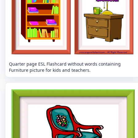
Quarter page ESL Flashcard without words containing
Furniture picture for kids and teachers.