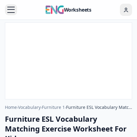
Worksheets
Home
›
Vocabulary
›
Furniture 1
›
Furniture ESL Vocabulary Matching Exercise Worksheet For Kids
Furniture ESL Vocabulary
Matching Exercise Worksheet For