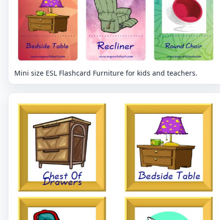
Mini size ESL Flashcard Furniture for kids and teachers.