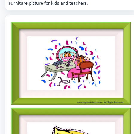
Furniture picture for kids and teachers.