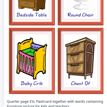
Quarter page ESL Flashcard together with words containing
Furniture picture for kids and teachers.