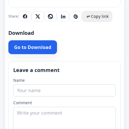
Copy link
Share:
Download
Go to Download
Leave a comment
Name
Comment