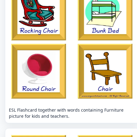
ESL Flashcard together with words containing Furniture
picture for kids and teachers.