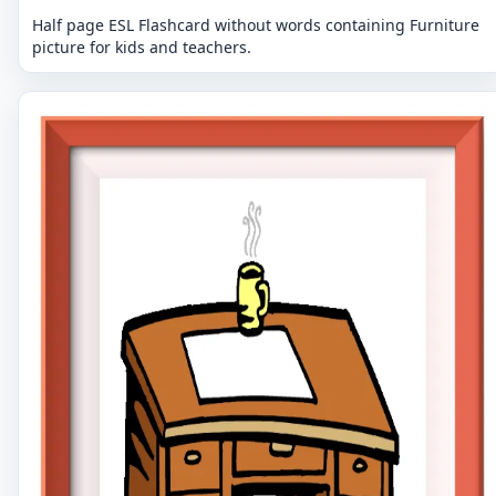
Half page ESL Flashcard without words containing Furniture
picture for kids and teachers.