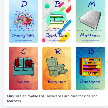
Mini size enjoyable ESL Flashcard Furniture for kids and
teachers.