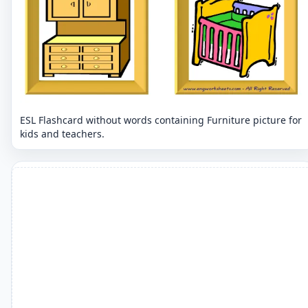
ESL Flashcard without words containing Furniture picture for
kids and teachers.