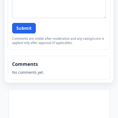
Submit
Comments are visible after moderation and any rating/score is
applied only after approval (if applicable).
Comments
No comments yet.