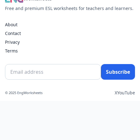
Free and premium ESL worksheets for teachers and learners.
About
Contact
Privacy
Terms
Subscribe
X
YouTube
© 2025 EngWorksheets