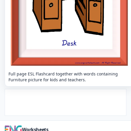
Full page ESL Flashcard together with words containing
Furniture picture for kids and teachers.
Worksheets