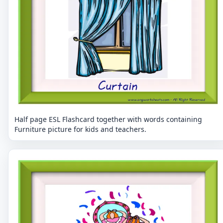
Half page ESL Flashcard together with words containing
Furniture picture for kids and teachers.