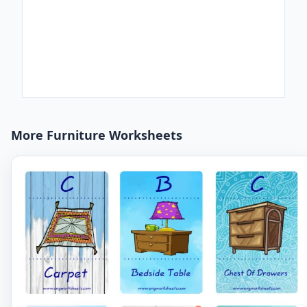
More Furniture Worksheets