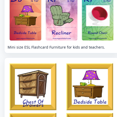
Mini size ESL Flashcard Furniture for kids and teachers.