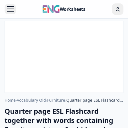
Worksheets
Home
›
Vocabulary Old
›
Furniture
›
Quarter page ESL Flashcard together with words containing Furniture picture for kids and teachers.
Quarter page ESL Flashcard
together with words containing