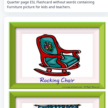
Quarter page ESL Flashcard without words containing
Furniture picture for kids and teachers.