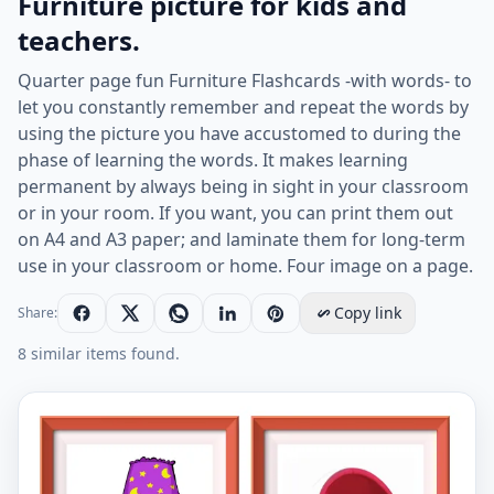
Furniture picture for kids and
teachers.
Quarter page fun Furniture Flashcards -with words- to
let you constantly remember and repeat the words by
using the picture you have accustomed to during the
phase of learning the words. It makes learning
permanent by always being in sight in your classroom
or in your room. If you want, you can print them out
on A4 and A3 paper; and laminate them for long-term
use in your classroom or home. Four image on a page.
Copy link
Share:
8 similar items found.
Quarter page ESL Flashcard together with words contai