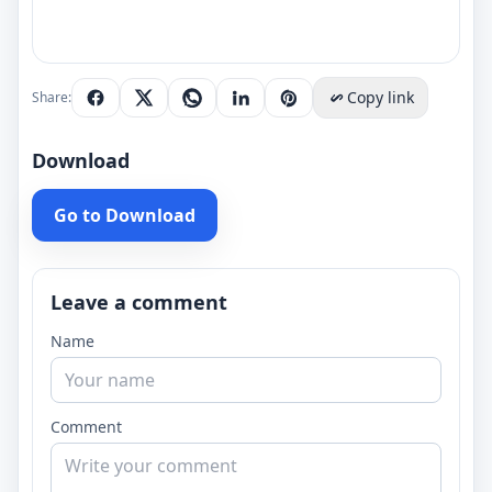
Copy link
Share:
Download
Go to Download
Leave a comment
Name
Comment