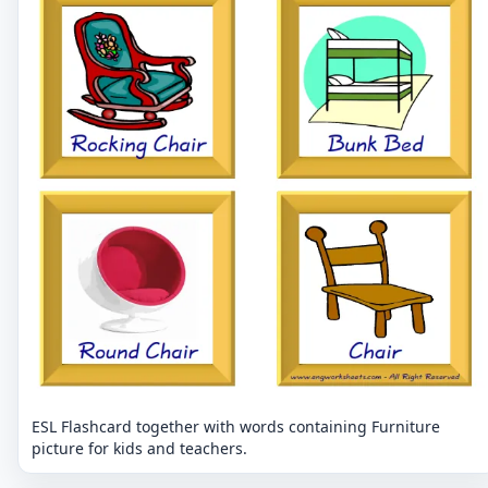
ESL Flashcard together with words containing Furniture
picture for kids and teachers.