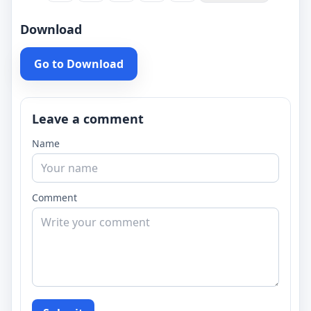
Download
Go to Download
Leave a comment
Name
Comment