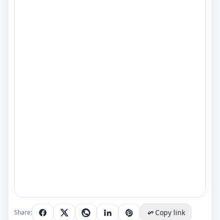
Copy link
Share: