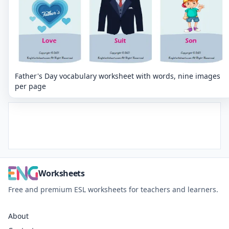
Father's Day vocabulary worksheet with words, nine images
per page
Worksheets
Free and premium ESL worksheets for teachers and learners.
About