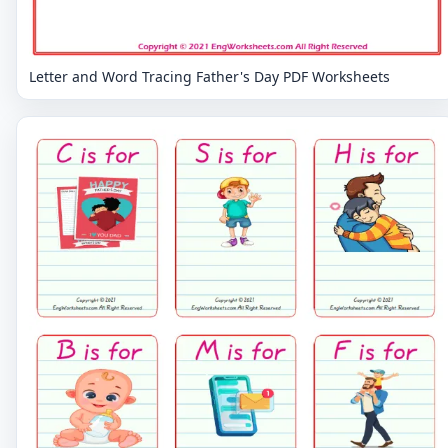
Letter and Word Tracing Father's Day PDF Worksheets