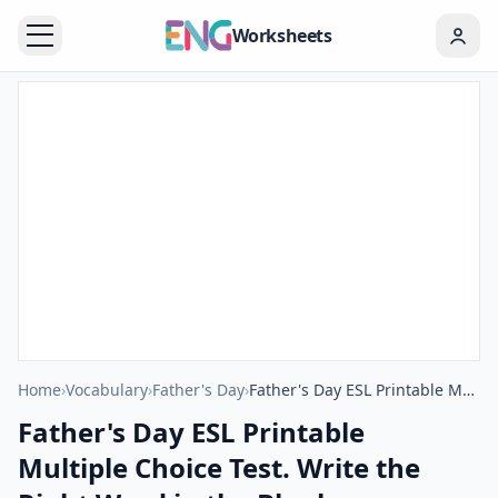
Worksheets
Home
›
Vocabulary
›
Father's Day
›
Father's Day ESL Printable Multiple Choice Test. Write the Right Word in the Blank.
Father's Day ESL Printable
Multiple Choice Test. Write the