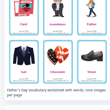
Father's Day vocabulary worksheet with words, nine images
per page