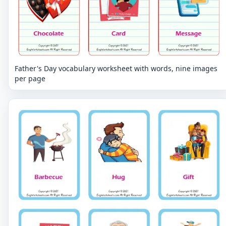
Father's Day vocabulary worksheet with words, nine images
per page