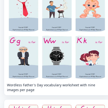
Wordless Father's Day vocabulary worksheet with nine
images per page