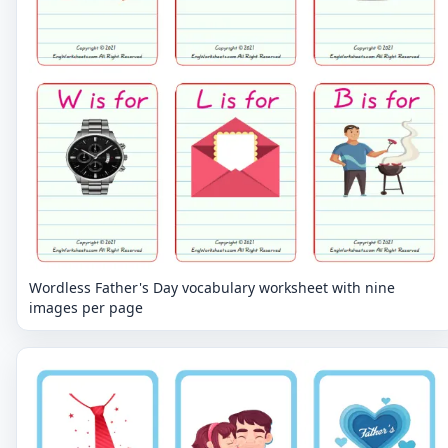
Wordless Father's Day vocabulary worksheet with nine
images per page