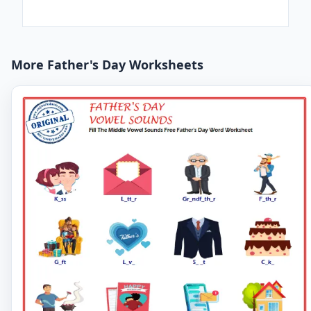
More Father's Day Worksheets