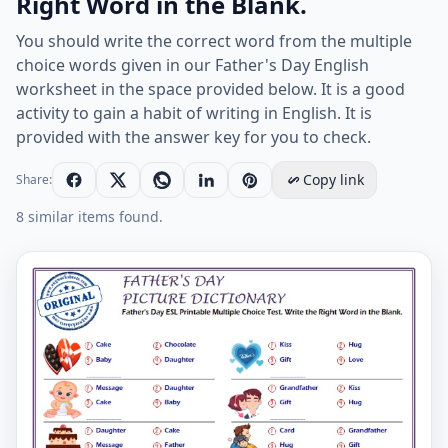
Right Word in the Blank.
You should write the correct word from the multiple
choice words given in our Father's Day English
worksheet in the space provided below. It is a good
activity to gain a habit of writing in English. It is
provided with the answer key for you to check.
Copy link
Share:
8 similar items found.
Father's Day ESL Printable Multiple Choice Test. Write 