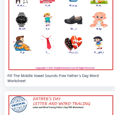
Fill The Middle Vowel Sounds Free Father's Day Word
Worksheet