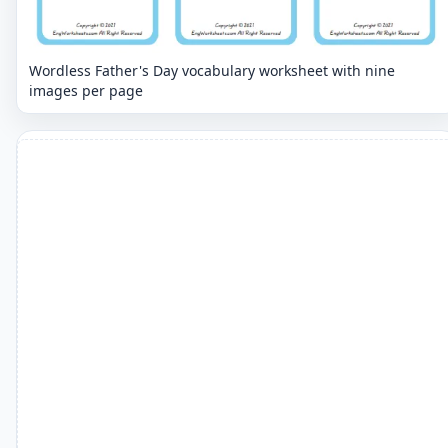
Wordless Father's Day vocabulary worksheet with nine
images per page