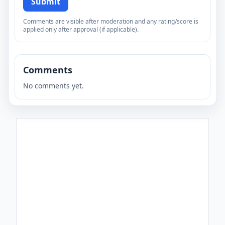
Submit
Comments are visible after moderation and any rating/score is
applied only after approval (if applicable).
Comments
No comments yet.