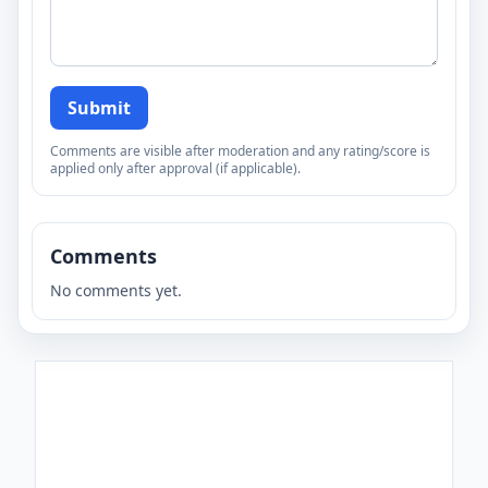
Submit
Comments are visible after moderation and any rating/score is
applied only after approval (if applicable).
Comments
No comments yet.