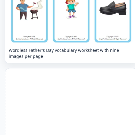
Wordless Father's Day vocabulary worksheet with nine
images per page