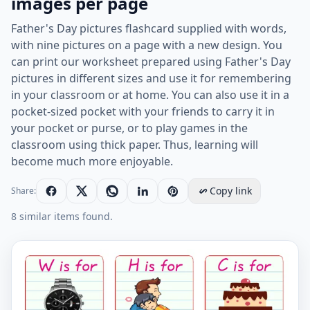
images per page
Father's Day pictures flashcard supplied with words,
with nine pictures on a page with a new design. You
can print our worksheet prepared using Father's Day
pictures in different sizes and use it for remembering
in your classroom or at home. You can also use it in a
pocket-sized pocket with your friends to carry it in
your pocket or purse, or to play games in the
classroom using thick paper. Thus, learning will
become much more enjoyable.
Copy link
Share:
8 similar items found.
Father's Day vocabulary worksheet with words, nine 