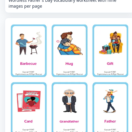
Wordless Father's Day vocabulary worksheet with nine
images per page