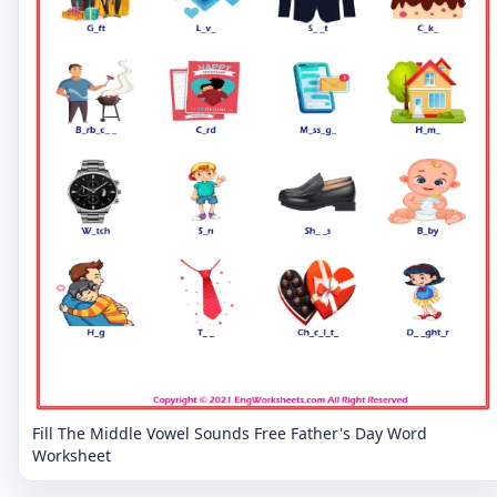
Fill The Middle Vowel Sounds Free Father's Day Word
Worksheet