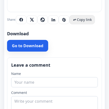
Copy link
Share:
Download
Go to Download
Leave a comment
Name
Comment