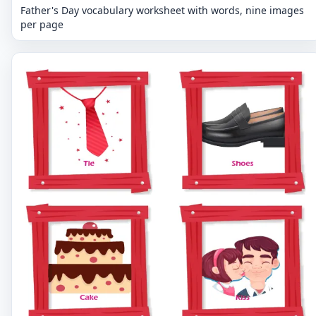
Father's Day vocabulary worksheet with words, nine images
per page