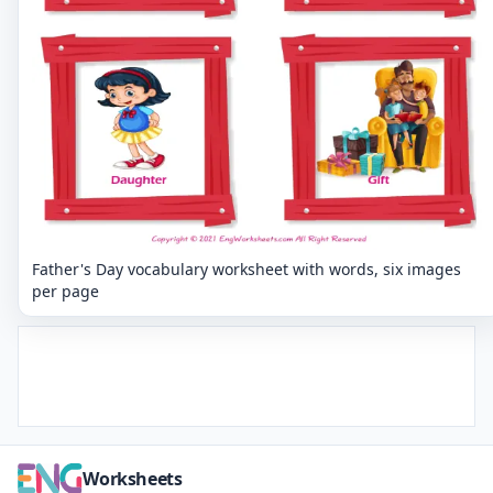
Father's Day vocabulary worksheet with words, six images
per page
Worksheets