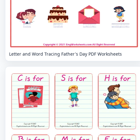
Letter and Word Tracing Father's Day PDF Worksheets