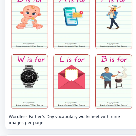
Wordless Father's Day vocabulary worksheet with nine
images per page