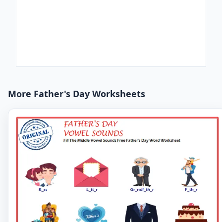
More Father's Day Worksheets