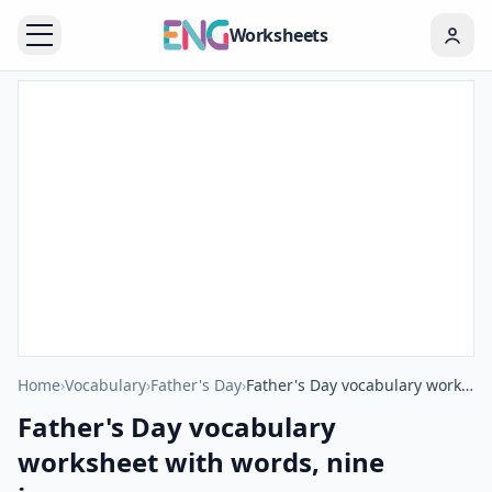
Worksheets
Home
›
Vocabulary
›
Father's Day
›
Father's Day vocabulary worksheet with words, nine images per page
Father's Day vocabulary
worksheet with words, nine