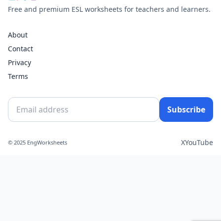
Free and premium ESL worksheets for teachers and learners.
About
Contact
Privacy
Terms
Subscribe
X
YouTube
© 2025 EngWorksheets