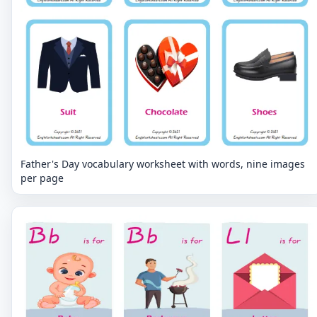
Father's Day vocabulary worksheet with words, nine images
per page