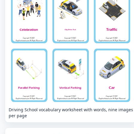
Driving School vocabulary worksheet with words, nine images
per page