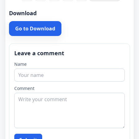
Download
Go to Download
Leave a comment
Name
Comment