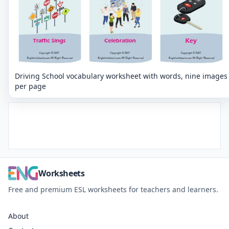
Driving School vocabulary worksheet with words, nine images
per page
Worksheets
Free and premium ESL worksheets for teachers and learners.
About