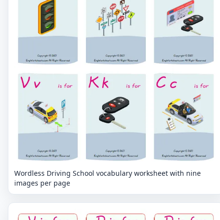
Wordless Driving School vocabulary worksheet with nine
images per page