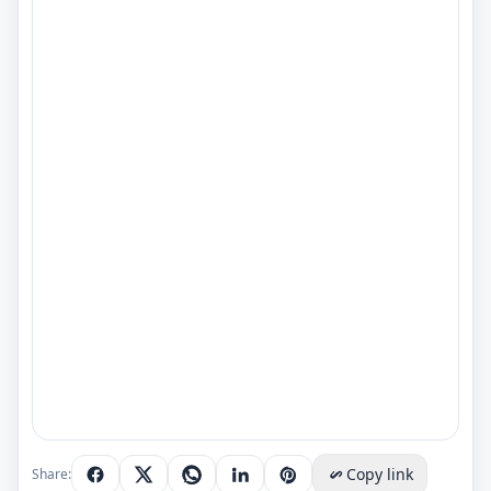
Copy link
Share: