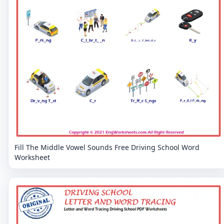
Fill The Middle Vowel Sounds Free Driving School Word
Worksheet