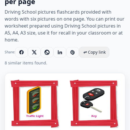
per page
Driving School pictures flashcards provided with
words with six pictures on one page. You can print our
worksheet prepared using Driving School pictures in
A5, A4, A3 size, use it for recall in your classroom or at
home.
Copy link
Share:
8 similar items found.
Driving School vocabulary worksheet with words, six 