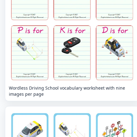
Wordless Driving School vocabulary worksheet with nine
images per page