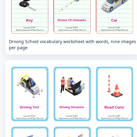
Driving School vocabulary worksheet with words, nine images
per page