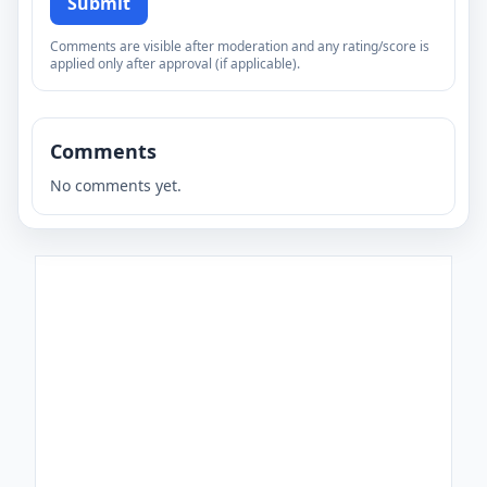
Submit
Comments are visible after moderation and any rating/score is
applied only after approval (if applicable).
Comments
No comments yet.