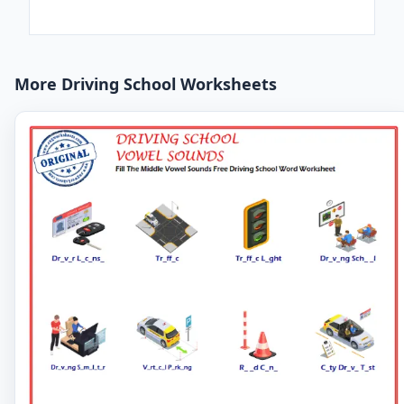
More Driving School Worksheets