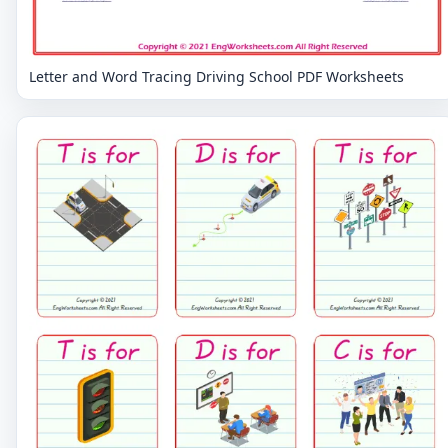
Letter and Word Tracing Driving School PDF Worksheets