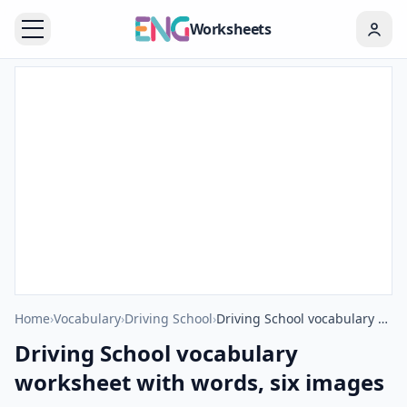
Worksheets
Home
›
Vocabulary
›
Driving School
›
Driving School vocabulary worksheet with words, six images per page
Driving School vocabulary
worksheet with words, six images