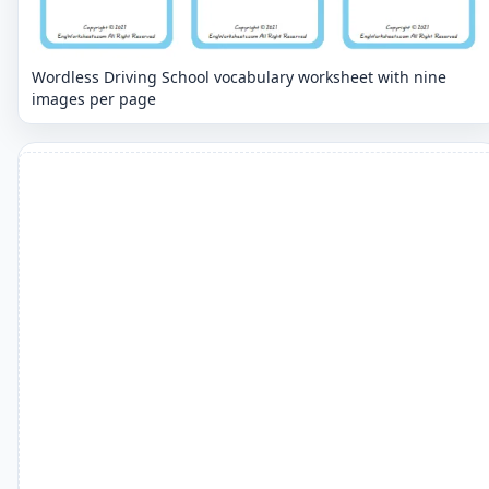
Wordless Driving School vocabulary worksheet with nine
images per page