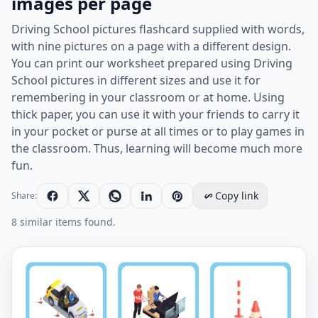
images per page
Driving School pictures flashcard supplied with words,
with nine pictures on a page with a different design.
You can print our worksheet prepared using Driving
School pictures in different sizes and use it for
remembering in your classroom or at home. Using
thick paper, you can use it with your friends to carry it
in your pocket or purse at all times or to play games in
the classroom. Thus, learning will become much more
fun.
Copy link
Share:
8 similar items found.
Driving School vocabulary worksheet with words, nine