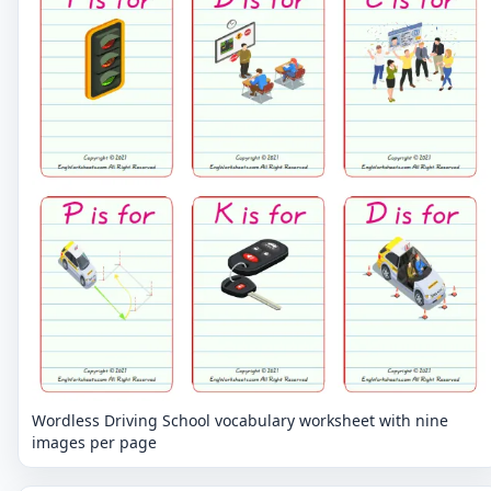
Wordless Driving School vocabulary worksheet with nine
images per page