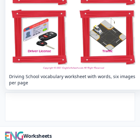
Driving School vocabulary worksheet with words, six images
per page
Worksheets