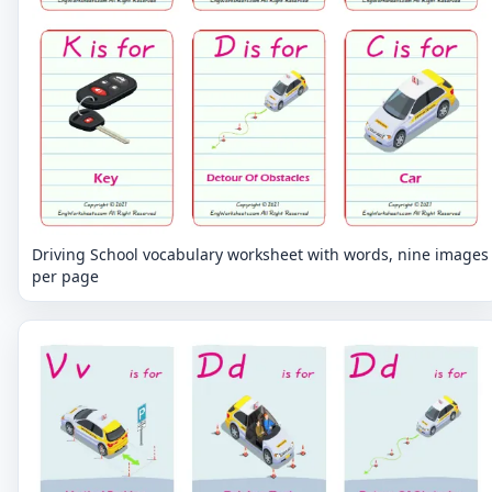
Driving School vocabulary worksheet with words, nine images
per page