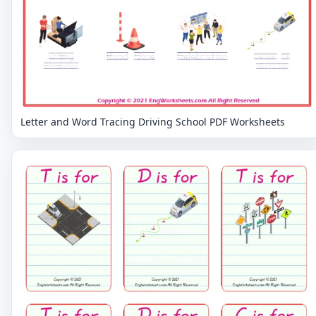
Letter and Word Tracing Driving School PDF Worksheets