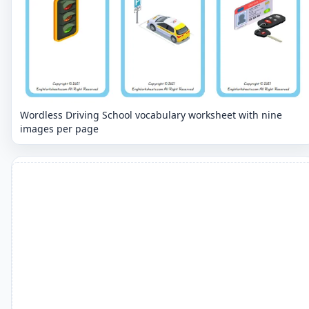
Wordless Driving School vocabulary worksheet with nine
images per page