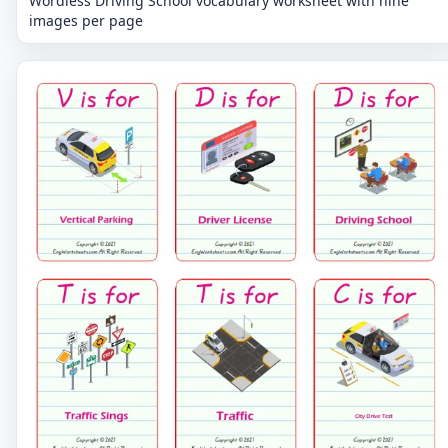
Wordless Driving School vocabulary worksheet with nine
images per page