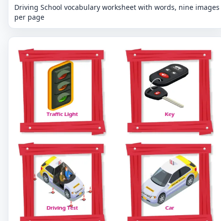
Driving School vocabulary worksheet with words, nine images
per page