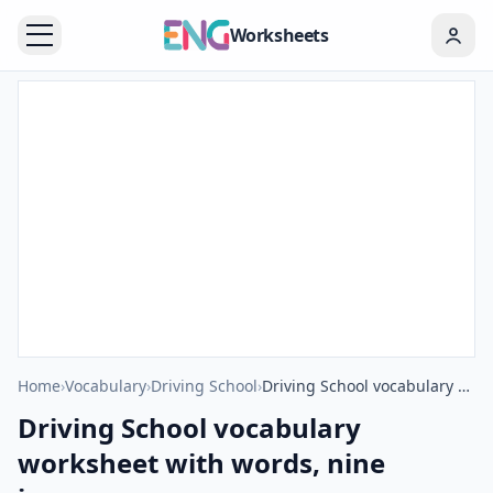
Worksheets
Home
›
Vocabulary
›
Driving School
›
Driving School vocabulary worksheet with words, nine images per page
Driving School vocabulary
worksheet with words, nine