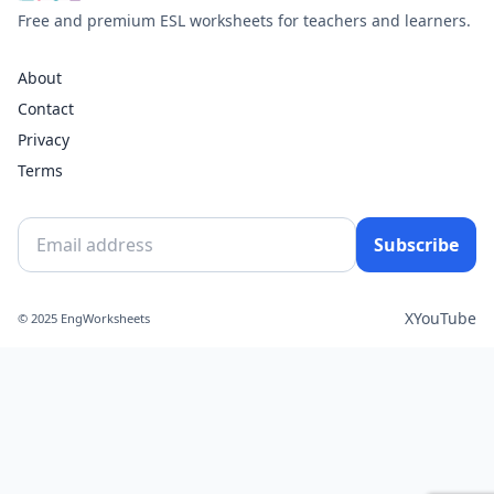
Free and premium ESL worksheets for teachers and learners.
About
Contact
Privacy
Terms
Subscribe
X
YouTube
© 2025 EngWorksheets