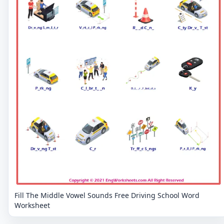
Fill The Middle Vowel Sounds Free Driving School Word
Worksheet