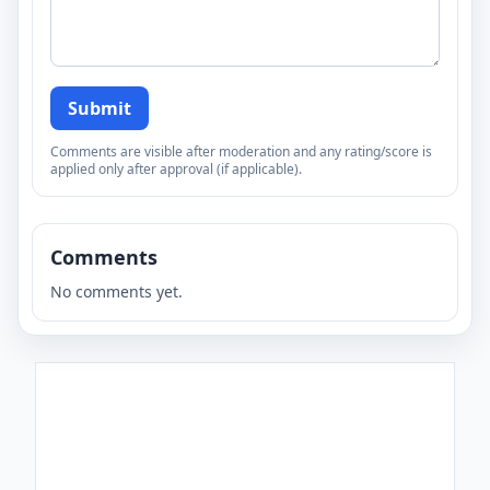
Submit
Comments are visible after moderation and any rating/score is
applied only after approval (if applicable).
Comments
No comments yet.