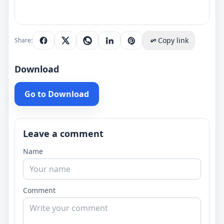
Copy link
Share:
Download
Go to Download
Leave a comment
Name
Comment