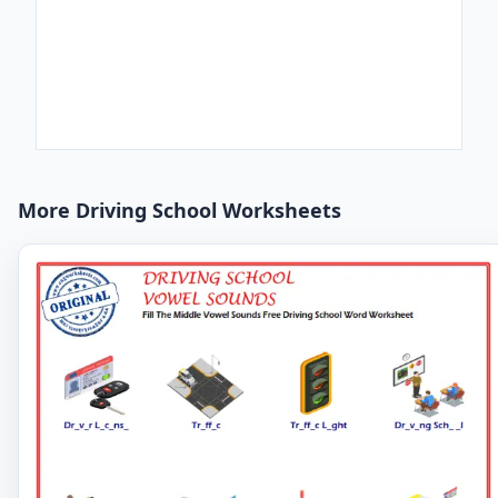
More Driving School Worksheets