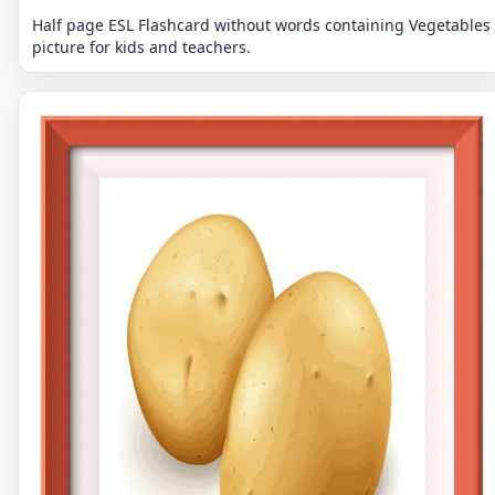
Half page ESL Flashcard without words containing Vegetables
picture for kids and teachers.