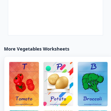
More Vegetables Worksheets