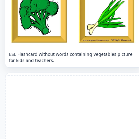
ESL Flashcard without words containing Vegetables picture
for kids and teachers.