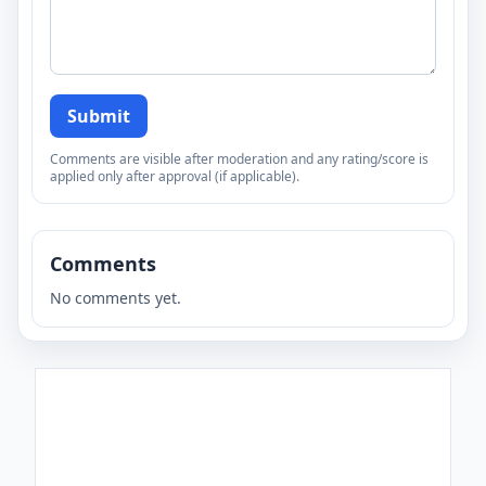
Submit
Comments are visible after moderation and any rating/score is
applied only after approval (if applicable).
Comments
No comments yet.