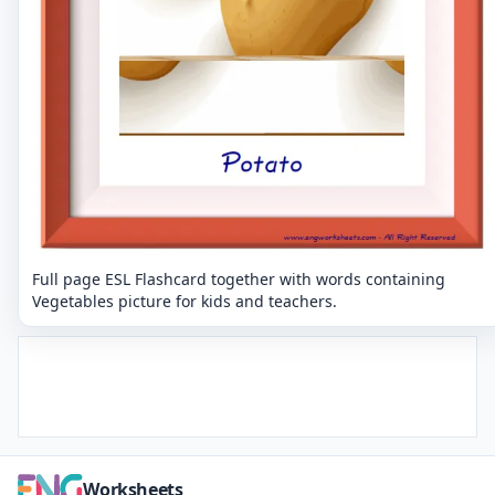
Full page ESL Flashcard together with words containing
Vegetables picture for kids and teachers.
Worksheets