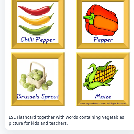
ESL Flashcard together with words containing Vegetables
picture for kids and teachers.