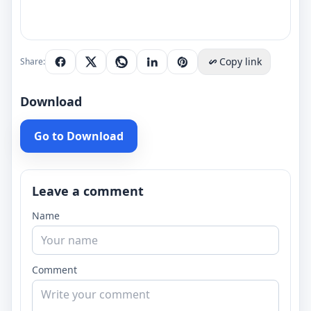
Copy link
Share:
Download
Go to Download
Leave a comment
Name
Comment