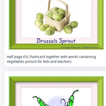
Half page ESL Flashcard together with words containing
Vegetables picture for kids and teachers.