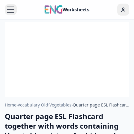
Worksheets
Home
›
Vocabulary Old
›
Vegetables
›
Quarter page ESL Flashcard together with words containing Vegetables picture for kids and teachers.
Quarter page ESL Flashcard
together with words containing