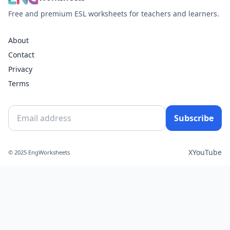
Free and premium ESL worksheets for teachers and learners.
About
Contact
Privacy
Terms
Subscribe
X
YouTube
© 2025 EngWorksheets