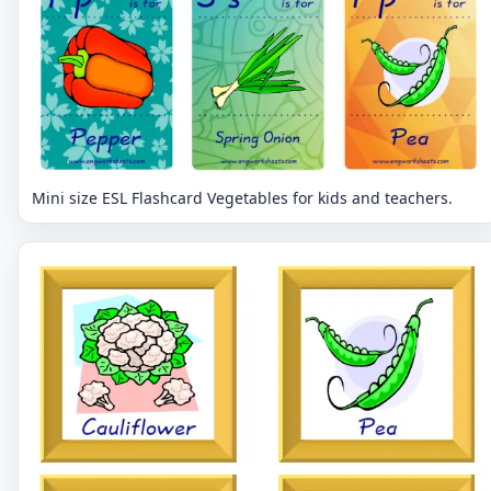
Mini size ESL Flashcard Vegetables for kids and teachers.