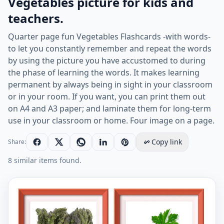
Vegetables picture for kids and
teachers.
Quarter page fun Vegetables Flashcards -with words-
to let you constantly remember and repeat the words
by using the picture you have accustomed to during
the phase of learning the words. It makes learning
permanent by always being in sight in your classroom
or in your room. If you want, you can print them out
on A4 and A3 paper; and laminate them for long-term
use in your classroom or home. Four image on a page.
Copy link
Share:
8 similar items found.
Quarter page ESL Flashcard together with words contai