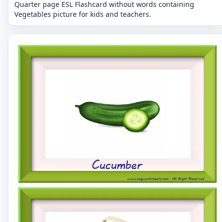
Quarter page ESL Flashcard without words containing
Vegetables picture for kids and teachers.