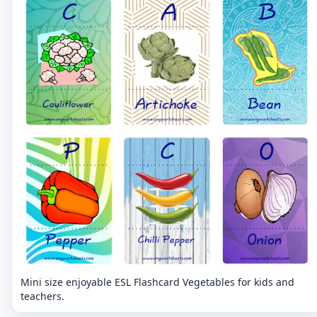
Mini size enjoyable ESL Flashcard Vegetables for kids and
teachers.