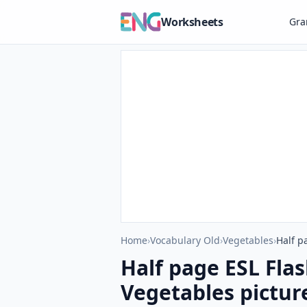
Worksheets
Gr
Home
›
Vocabulary Old
›
Vegetables
›
Half p
Half page ESL Fla
Vegetables picture