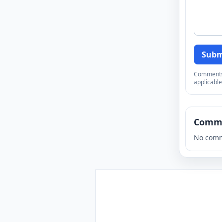
Subm
Comments a
applicable
Comm
No comm