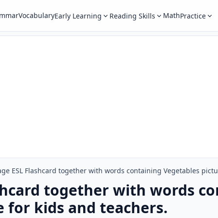
ammar
Vocabulary
Math
Early Learning
Reading Skills
Practice
age ESL Flashcard together with words containing Vegetables pictur
shcard together with words co
 for kids and teachers.