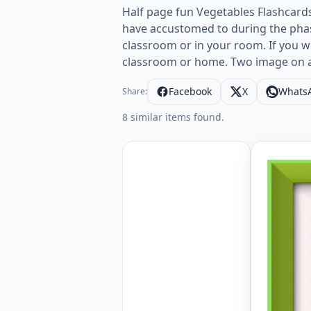
Half page fun Vegetables Flashcard
have accustomed to during the phas
classroom or in your room. If you w
classroom or home. Two image on 
Facebook
X
Whats
Share:
8 similar items found.
Half page