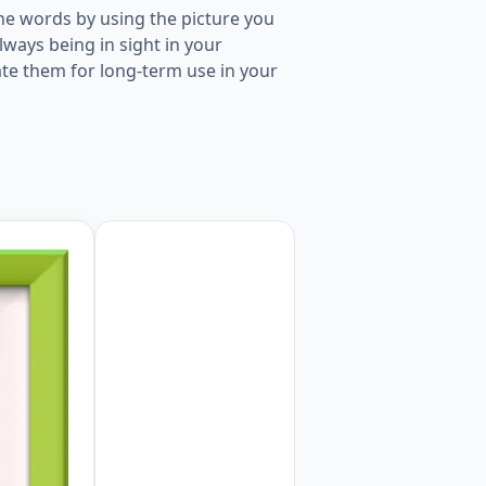
he words by using the picture you
ways being in sight in your
ate them for long-term use in your
picture for kids and teachers. Worksheet Preview