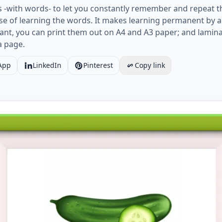
s -with words- to let you constantly remember and repeat t
e of learning the words. It makes learning permanent by al
ant, you can print them out on A4 and A3 paper; and lamin
a page.
App
LinkedIn
Pinterest
Copy link
 ESL Flashcard together with words containing Vegetables 