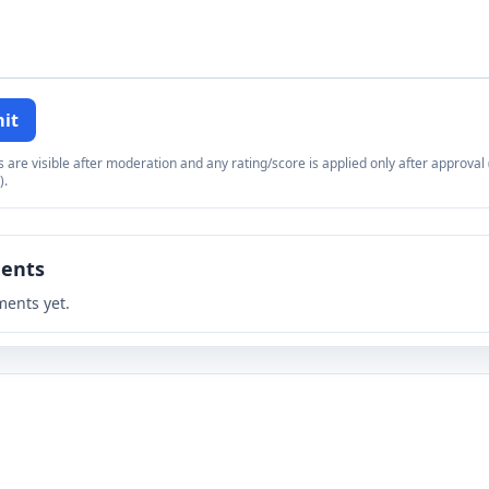
it
re visible after moderation and any rating/score is applied only after approval (
).
ents
ents yet.