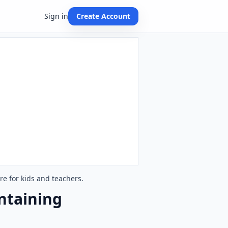
Sign in
Create Account
e for kids and teachers.
ntaining