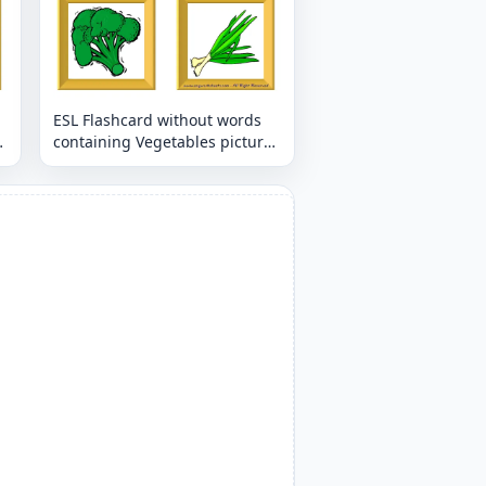
ESL Flashcard without words
containing Vegetables picture
for kids and teachers.