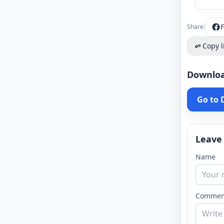
Share:
Copy l
Downlo
Go to
Leave
Name
Commen