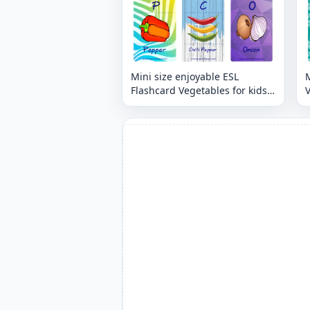
Mini size enjoyable ESL
M
Flashcard Vegetables for kids
V
and teachers.
t