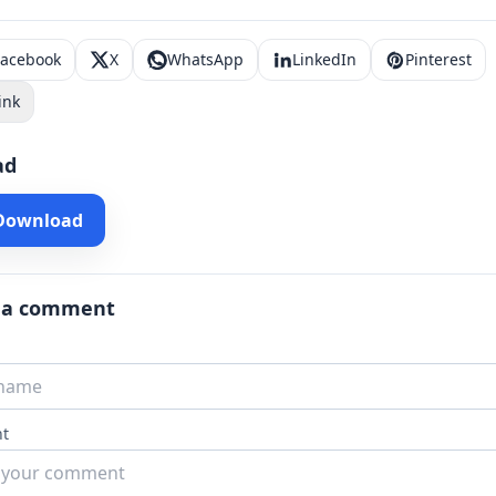
Facebook
X
WhatsApp
LinkedIn
Pinterest
ink
ad
 Download
 a comment
t