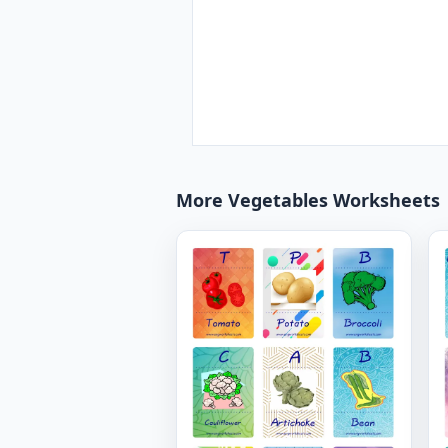
More Vegetables Worksheets