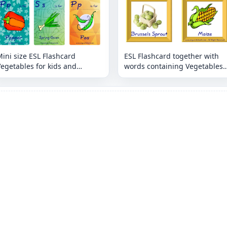
ini size ESL Flashcard
ESL Flashcard together with
egetables for kids and
words containing Vegetables
eachers.
picture for kids and teachers.