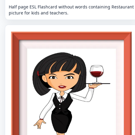
Half page ESL Flashcard without words containing Restaurant
picture for kids and teachers.