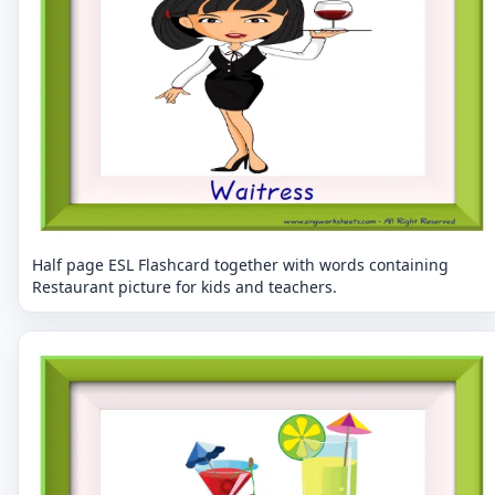
Half page ESL Flashcard together with words containing
Restaurant picture for kids and teachers.