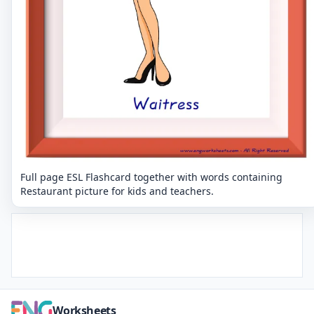
Full page ESL Flashcard together with words containing
Restaurant picture for kids and teachers.
Worksheets