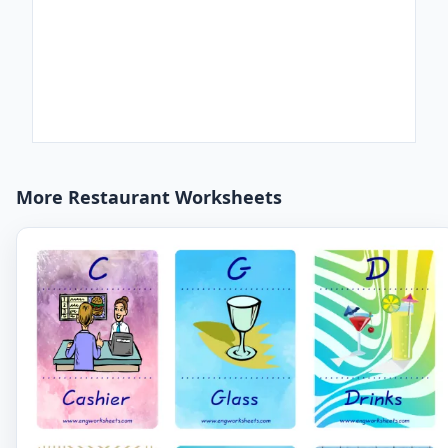
More Restaurant Worksheets