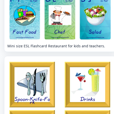
Mini size ESL Flashcard Restaurant for kids and teachers.