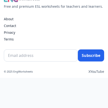
Free and premium ESL worksheets for teachers and learners.
About
Contact
Privacy
Terms
Subscribe
X
YouTube
© 2025 EngWorksheets