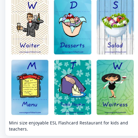
Mini size enjoyable ESL Flashcard Restaurant for kids and
teachers.