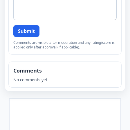
Submit
Comments are visible after moderation and any rating/score is
applied only after approval (if applicable).
Comments
No comments yet.