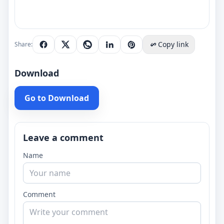
Copy link
Share:
Download
Go to Download
Leave a comment
Name
Comment