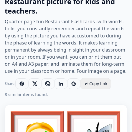
Restaurant picture for kids and
teachers.
Quarter page fun Restaurant Flashcards -with words-
to let you constantly remember and repeat the words
by using the picture you have accustomed to during
the phase of learning the words. It makes learning
permanent by always being in sight in your classroom
or in your room. If you want, you can print them out
on A4 and A3 paper; and laminate them for long-term
use in your classroom or home. Four image on a page.
Copy link
Share:
8 similar items found.
Quarter page ESL Flashcard together with words contai