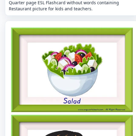
Quarter page ESL Flashcard without words containing
Restaurant picture for kids and teachers.