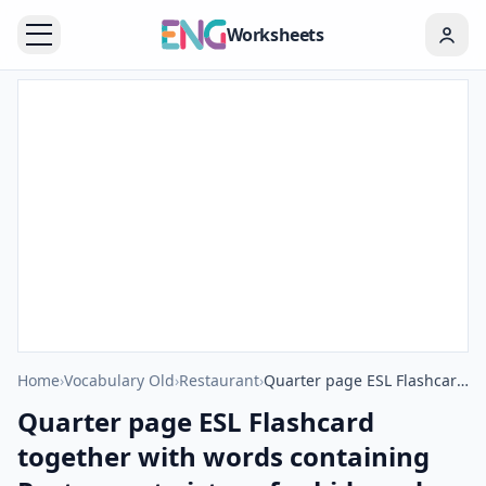
Worksheets
Home
›
Vocabulary Old
›
Restaurant
›
Quarter page ESL Flashcard together with words containing Restaurant picture for kids and teachers.
Quarter page ESL Flashcard
together with words containing