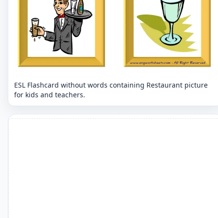
ESL Flashcard without words containing Restaurant picture
for kids and teachers.