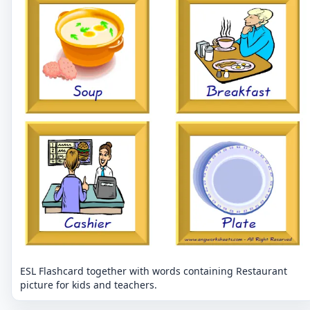
ESL Flashcard together with words containing Restaurant
picture for kids and teachers.