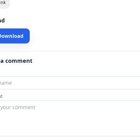
ink
ad
 Download
 a comment
t