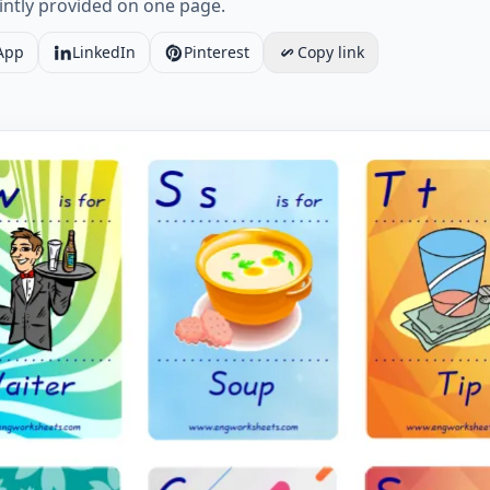
ointly provided on one page.
App
LinkedIn
Pinterest
Copy link
 ESL Flashcard Restaurant for kids and teachers. Worksheet