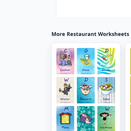
More Restaurant Worksheets