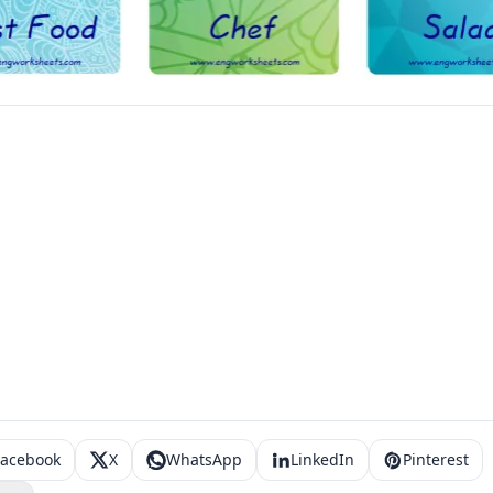
Facebook
X
WhatsApp
LinkedIn
Pinterest