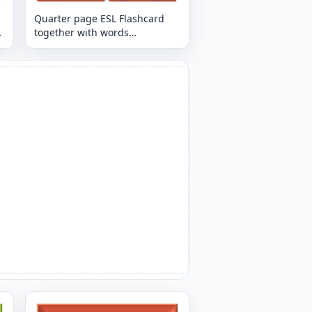
Quarter page ESL Flashcard
together with words
containing Restaurant picture
for kids and teachers.