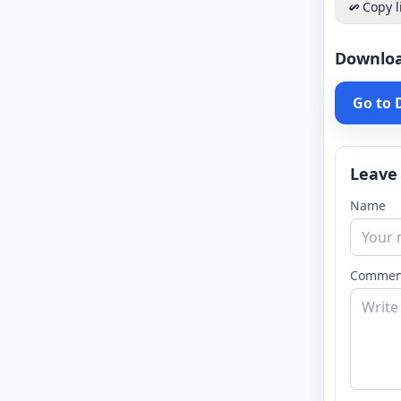
Copy l
Downlo
Go to
Leave
Name
Commen