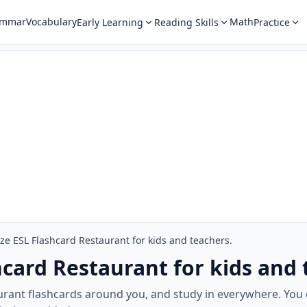
ammar
Vocabulary
Math
Early Learning
Reading Skills
Practice
ize ESL Flashcard Restaurant for kids and teachers.
hcard Restaurant for kids and 
rant flashcards around you, and study in everywhere. You 