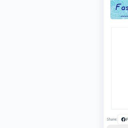
Share: