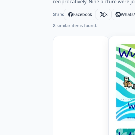
reciprocatively. Nine picture were j
Facebook
X
Whats
Share:
8 similar items found.
Mini size