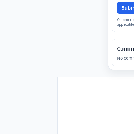
Subm
Comments a
applicable
Comm
No comm