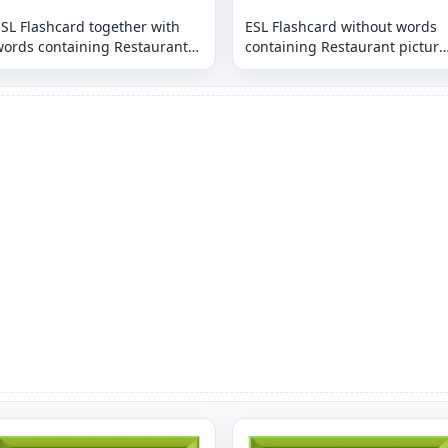
SL Flashcard together with
ESL Flashcard without words
words containing Restaurant
containing Restaurant picture
icture for kids and teachers.
for kids and teachers.