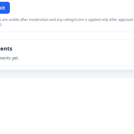
it
re visible after moderation and any rating/score is applied only after approval (
).
ents
ents yet.