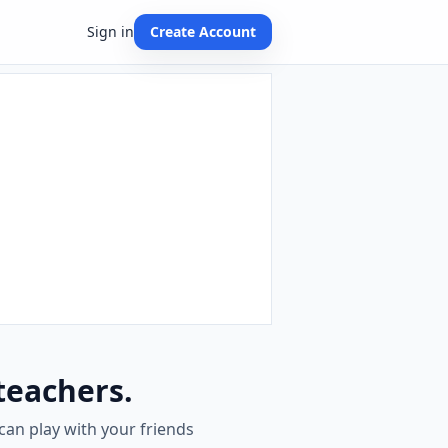
Sign in
Create Account
teachers.
can play with your friends