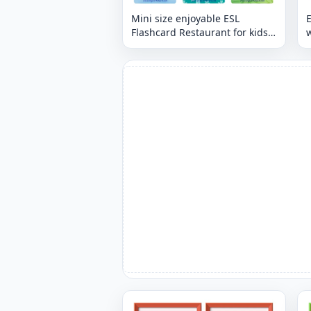
Mini size enjoyable ESL
E
Flashcard Restaurant for kids
and teachers.
p