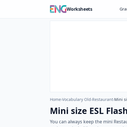
Worksheets
Gr
Home
›
Vocabulary Old
›
Restaurant
›
Mini s
Mini size ESL Flas
You can always keep the mini Restau