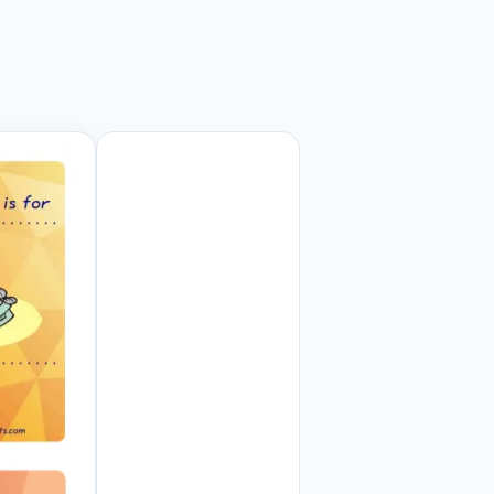
 Preview