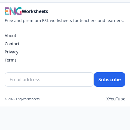
Worksheets
Free and premium ESL worksheets for teachers and learners.
About
Contact
Privacy
Terms
Subscribe
X
YouTube
© 2025 EngWorksheets