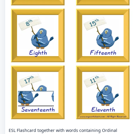
ESL Flashcard together with words containing Ordinal