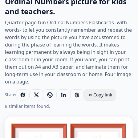
Ordinal Numbers picture for kids
and teachers.
Quarter page fun Ordinal Numbers Flashcards -with
words- to let you constantly remember and repeat the
words by using the picture you have accustomed to
during the phase of learning the words. It makes
learning permanent by always being in sight in your
classroom or in your room. If you want, you can print
them out on A4 and A3 paper; and laminate them for
long-term use in your classroom or home. Four image
on a page.
Copy link
Share:
8 similar items found.
Quarter page ESL Flashcard together with words conta