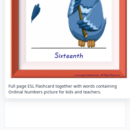
Full page ESL Flashcard together with words containing
Ordinal Numbers picture for kids and teachers.