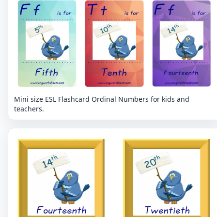
Mini size ESL Flashcard Ordinal Numbers for kids and
teachers.