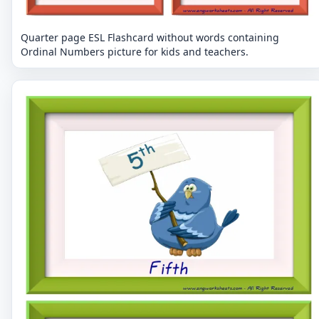
Quarter page ESL Flashcard without words containing
Ordinal Numbers picture for kids and teachers.