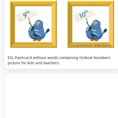
ESL Flashcard without words containing Ordinal Numbers
picture for kids and teachers.