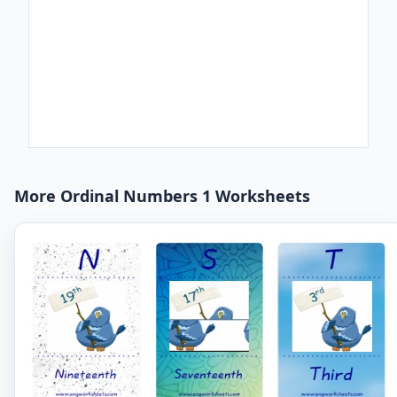
More Ordinal Numbers 1 Worksheets