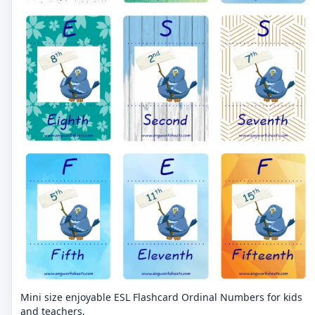
Mini size enjoyable ESL Flashcard Ordinal Numbers for kids
and teachers.