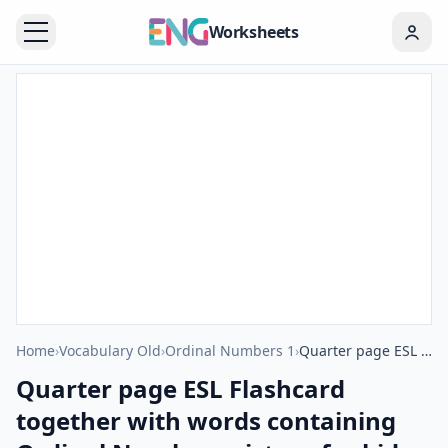
Worksheets
Home
›
Vocabulary Old
›
Ordinal Numbers 1
›
Quarter page ESL Flashcard together with words containing Ordinal Numbers picture for kids and teachers.
Quarter page ESL Flashcard
together with words containing