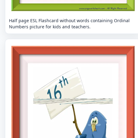
Half page ESL Flashcard without words containing Ordinal
Numbers picture for kids and teachers.