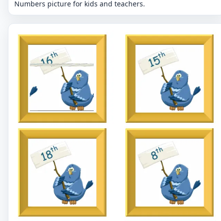
Numbers picture for kids and teachers.