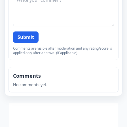
Submit
Comments are visible after moderation and any rating/score is
applied only after approval (if applicable).
Comments
No comments yet.