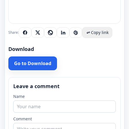
Copy link
Share:
Download
Go to Download
Leave a comment
Name
Comment