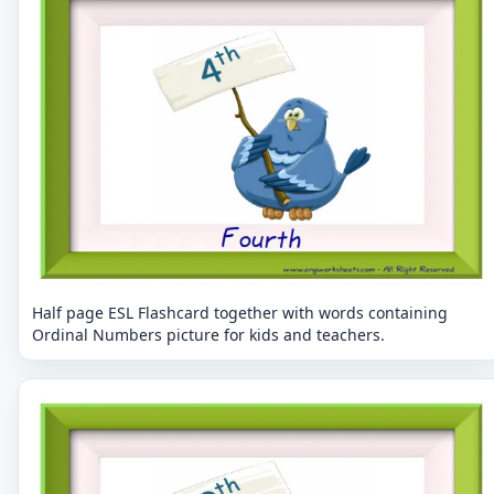
Half page ESL Flashcard together with words containing
Ordinal Numbers picture for kids and teachers.