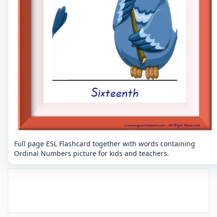
Full page ESL Flashcard together with words containing
Ordinal Numbers picture for kids and teachers.