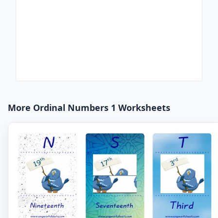
More Ordinal Numbers 1 Worksheets