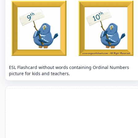
ESL Flashcard without words containing Ordinal Numbers
picture for kids and teachers.