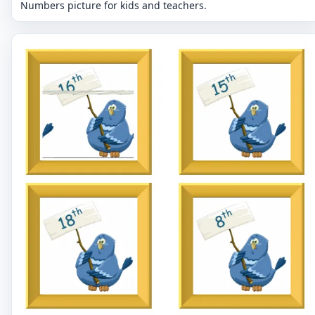
Numbers picture for kids and teachers.