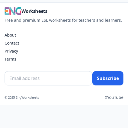
Worksheets
Free and premium ESL worksheets for teachers and learners.
About
Contact
Privacy
Terms
Subscribe
X
YouTube
© 2025 EngWorksheets