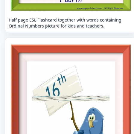
Half page ESL Flashcard together with words containing
Ordinal Numbers picture for kids and teachers.