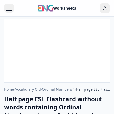
Worksheets
Home
›
Vocabulary Old
›
Ordinal Numbers 1
›
Half page ESL Flashcard without words containing Ordinal Numbers picture for kids and teachers.
Half page ESL Flashcard without
words containing Ordinal