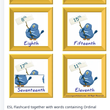
ESL Flashcard together with words containing Ordinal