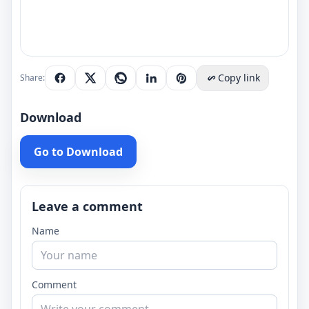
Copy link
Share:
Download
Go to Download
Leave a comment
Name
Comment