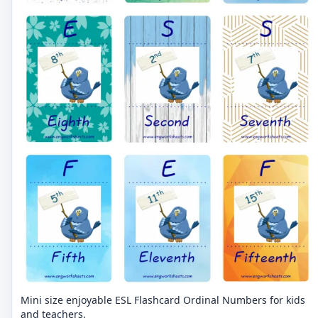
Mini size enjoyable ESL Flashcard Ordinal Numbers for kids
and teachers.