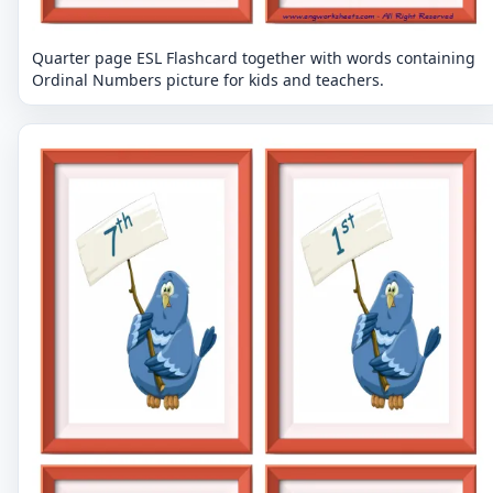
Quarter page ESL Flashcard together with words containing
Ordinal Numbers picture for kids and teachers.