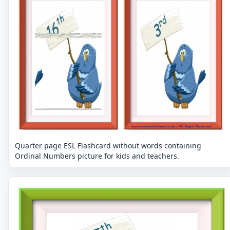
Quarter page ESL Flashcard without words containing
Ordinal Numbers picture for kids and teachers.