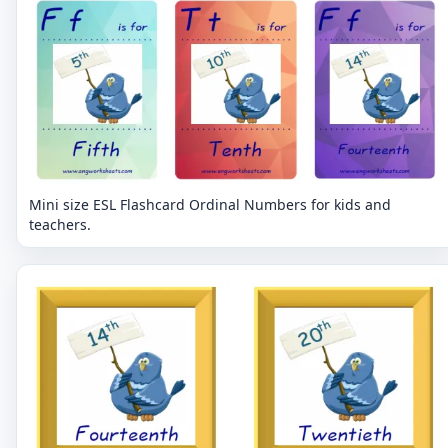
Mini size ESL Flashcard Ordinal Numbers for kids and
teachers.