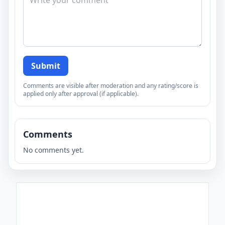
Submit
Comments are visible after moderation and any rating/score is
applied only after approval (if applicable).
Comments
No comments yet.