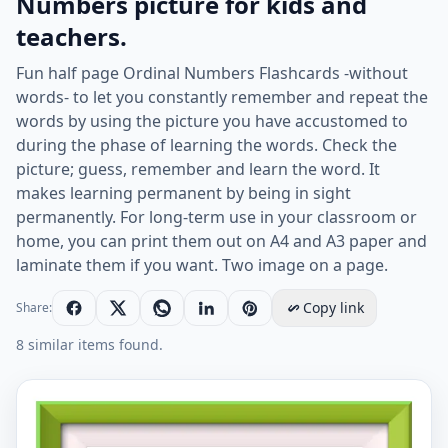
Numbers picture for kids and
teachers.
Fun half page Ordinal Numbers Flashcards -without
words- to let you constantly remember and repeat the
words by using the picture you have accustomed to
during the phase of learning the words. Check the
picture; guess, remember and learn the word. It
makes learning permanent by being in sight
permanently. For long-term use in your classroom or
home, you can print them out on A4 and A3 paper and
laminate them if you want. Two image on a page.
Copy link
Share:
8 similar items found.
Half page ESL Flashcard without words containing Ordi