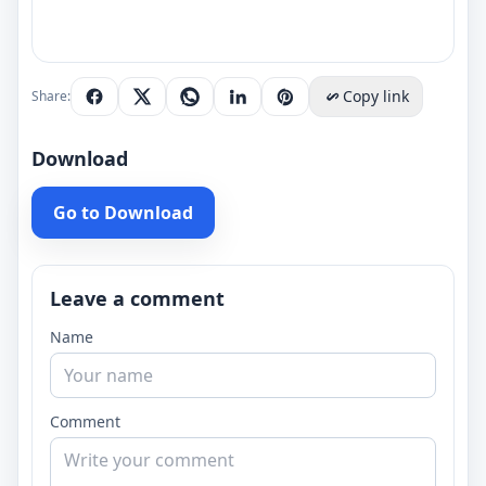
Copy link
Share:
Download
Go to Download
Leave a comment
Name
Comment