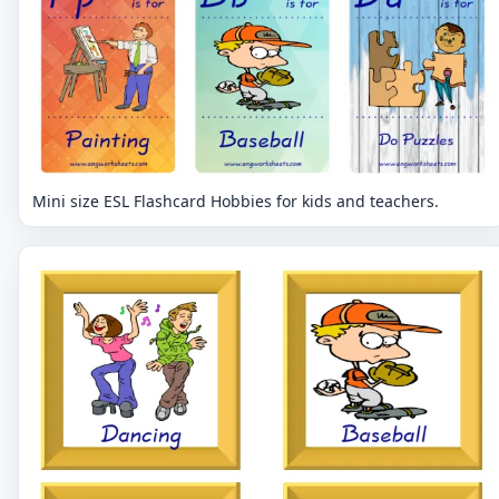
Mini size ESL Flashcard Hobbies for kids and teachers.