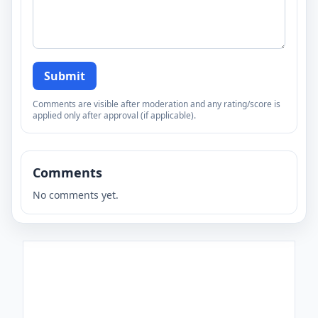
Submit
Comments are visible after moderation and any rating/score is
applied only after approval (if applicable).
Comments
No comments yet.