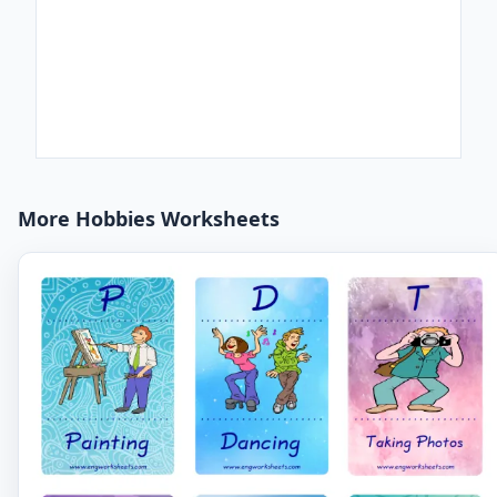
More Hobbies Worksheets