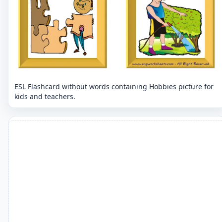
ESL Flashcard without words containing Hobbies picture for
kids and teachers.