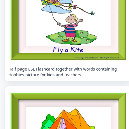
Half page ESL Flashcard together with words containing
Hobbies picture for kids and teachers.