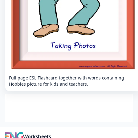
Full page ESL Flashcard together with words containing
Hobbies picture for kids and teachers.
Worksheets