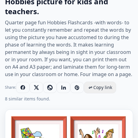
Hobbies picture for kids and
teachers.
Quarter page fun Hobbies Flashcards -with words- to
let you constantly remember and repeat the words by
using the picture you have accustomed to during the
phase of learning the words. It makes learning
permanent by always being in sight in your classroom
or in your room. If you want, you can print them out
on A4 and A3 paper; and laminate them for long-term
use in your classroom or home. Four image on a page.
Copy link
Share:
8 similar items found.
Quarter page ESL Flashcard together with words contai