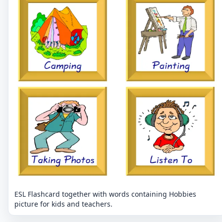
ESL Flashcard together with words containing Hobbies
picture for kids and teachers.