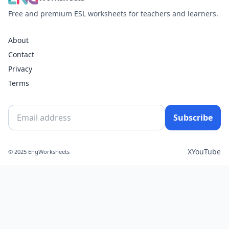
Free and premium ESL worksheets for teachers and learners.
About
Contact
Privacy
Terms
Subscribe
X
YouTube
© 2025 EngWorksheets