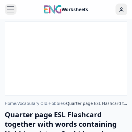
Worksheets
Home
›
Vocabulary Old
›
Hobbies
›
Quarter page ESL Flashcard together with words containing Hobbies picture for kids and teachers.
Quarter page ESL Flashcard
together with words containing