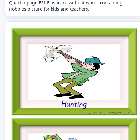
Quarter page ESL Flashcard without words containing
Hobbies picture for kids and teachers.