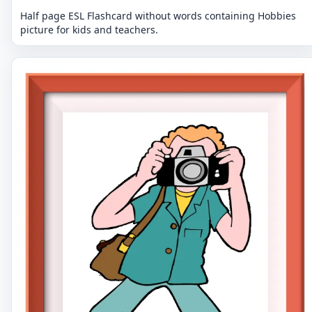
Half page ESL Flashcard without words containing Hobbies
picture for kids and teachers.