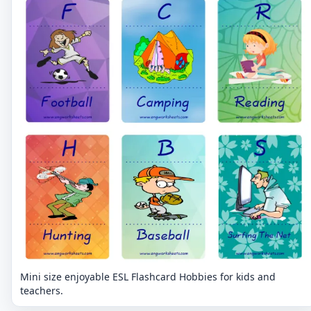
Mini size enjoyable ESL Flashcard Hobbies for kids and
teachers.