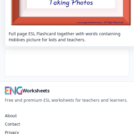
Full page ESL Flashcard together with words containing
Hobbies picture for kids and teachers.
Worksheets
Free and premium ESL worksheets for teachers and learners.
About
Contact
Privacy