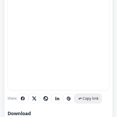
Copy link
Share:
Download