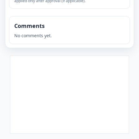
applied only after approval (if applicable).
Comments
No comments yet.