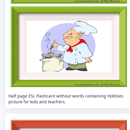
Half page ESL Flashcard without words containing Hobbies
picture for kids and teachers.