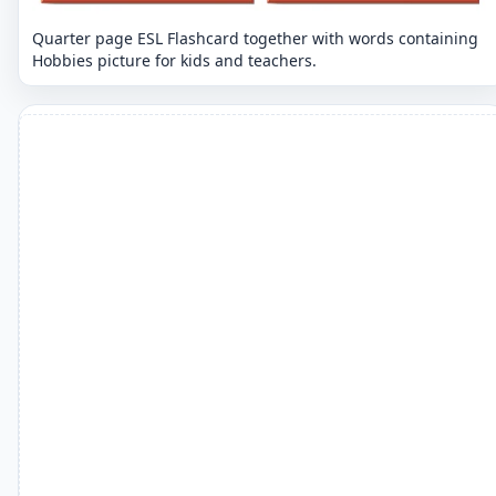
Quarter page ESL Flashcard together with words containing
Hobbies picture for kids and teachers.