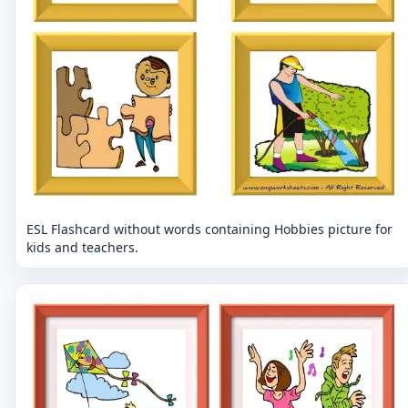
ESL Flashcard without words containing Hobbies picture for
kids and teachers.