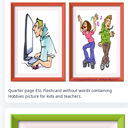
Quarter page ESL Flashcard without words containing
Hobbies picture for kids and teachers.