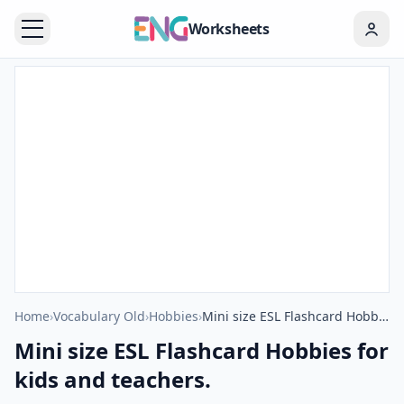
Worksheets
Home
›
Vocabulary Old
›
Hobbies
›
Mini size ESL Flashcard Hobbies for kids and teachers.
Mini size ESL Flashcard Hobbies for
kids and teachers.