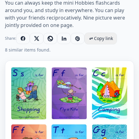
You can always keep the mini Hobbies flashcards
around you, and study in everywhere. You can play
with your friends reciprocatively. Nine picture were
jointly provided on one page.
Copy link
Share:
8 similar items found.
Mini size ESL Flashcard Hobbies for kids and teachers.