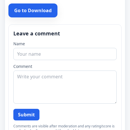
Go to Download
Leave a comment
Name
Comment
Submit
Comments are visible after moderation and any rating/score is