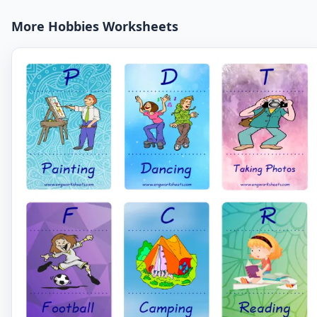
More Hobbies Worksheets