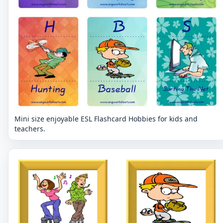
Mini size enjoyable ESL Flashcard Hobbies for kids and
teachers.