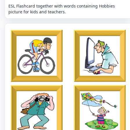
ESL Flashcard together with words containing Hobbies
picture for kids and teachers.