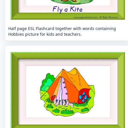
Half page ESL Flashcard together with words containing
Hobbies picture for kids and teachers.