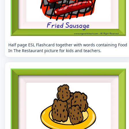
Half page ESL Flashcard together with words containing Food
In The Restaurant picture for kids and teachers.