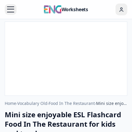
Worksheets
Home
›
Vocabulary Old
›
Food In The Restaurant
›
Mini size enjoyable ESL Flashcard Food In The Restaurant for kids and teachers.
Mini size enjoyable ESL Flashcard
Food In The Restaurant for kids