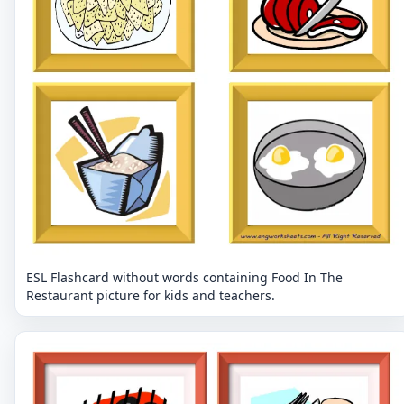
ESL Flashcard without words containing Food In The
Restaurant picture for kids and teachers.