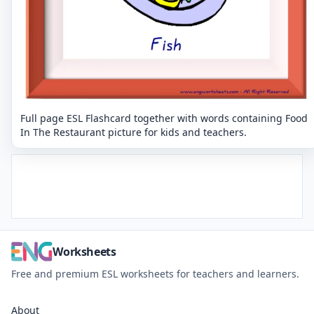
Full page ESL Flashcard together with words containing Food
In The Restaurant picture for kids and teachers.
Worksheets
Free and premium ESL worksheets for teachers and learners.
About