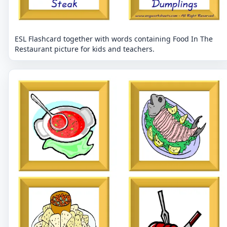
ESL Flashcard together with words containing Food In The
Restaurant picture for kids and teachers.