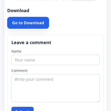
Download
Go to Download
Leave a comment
Name
Comment