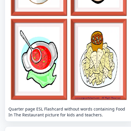
Quarter page ESL Flashcard without words containing Food
In The Restaurant picture for kids and teachers.