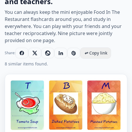
and teachers.
You can always keep the mini enjoyable Food In The
Restaurant flashcards around you, and study in
everywhere. You can play with your friends and your
teacher reciprocatively. Nine picture were jointly
provided on one page.
Copy link
Share:
8 similar items found.
Mini size enjoyable ESL Flashcard Food In The Restaura