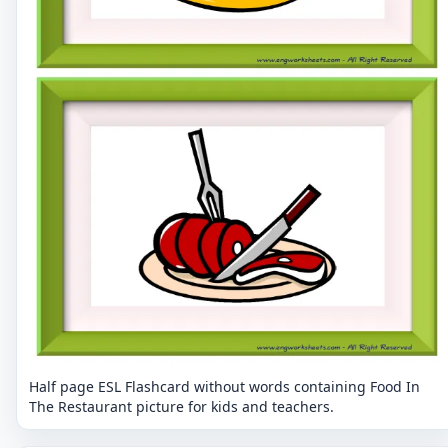
Half page ESL Flashcard without words containing Food In
The Restaurant picture for kids and teachers.