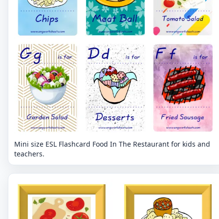
Mini size ESL Flashcard Food In The Restaurant for kids and
teachers.