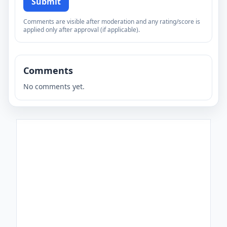
Submit
Comments are visible after moderation and any rating/score is
applied only after approval (if applicable).
Comments
No comments yet.