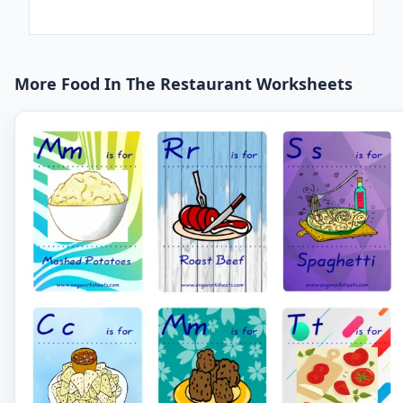
More Food In The Restaurant Worksheets