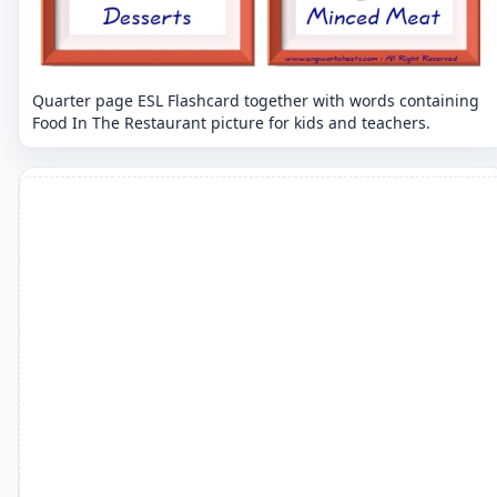
Quarter page ESL Flashcard together with words containing
Food In The Restaurant picture for kids and teachers.