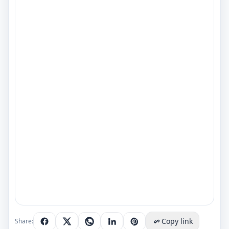
Copy link
Share: