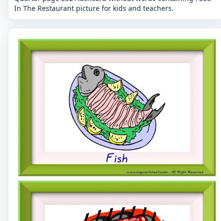
In The Restaurant picture for kids and teachers.