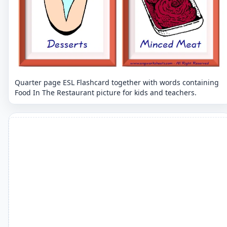
Quarter page ESL Flashcard together with words containing
Food In The Restaurant picture for kids and teachers.