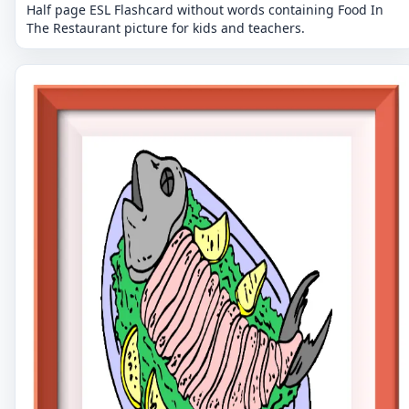
Half page ESL Flashcard without words containing Food In
The Restaurant picture for kids and teachers.