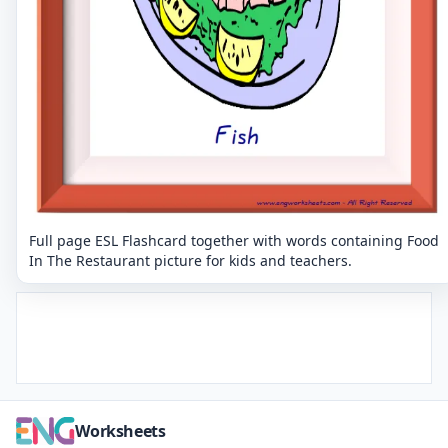
Full page ESL Flashcard together with words containing Food
In The Restaurant picture for kids and teachers.
Worksheets