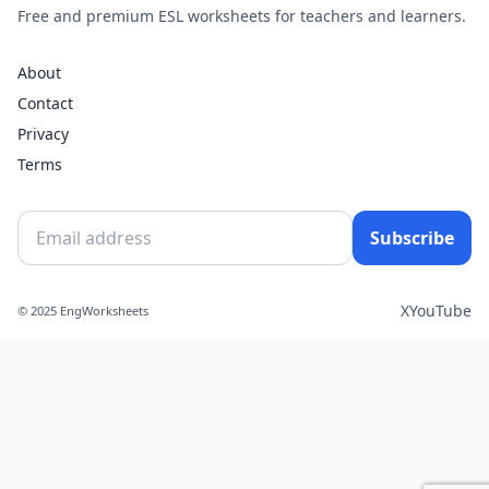
Free and premium ESL worksheets for teachers and learners.
About
Contact
Privacy
Terms
Subscribe
X
YouTube
© 2025 EngWorksheets