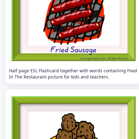
Half page ESL Flashcard together with words containing Food
In The Restaurant picture for kids and teachers.