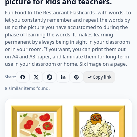
picture for kids and teachers.
Fun Food In The Restaurant Flashcards -with words- to
let you constantly remember and repeat the words by
using the picture you have accustomed to during the
phase of learning the words. It makes learning
permanent by always being in sight in your classroom
or in your room. If you want, you can print them out
on A4 and A3 paper; and laminate them for long-term
use in your classroom or home. Six image on a page.
Copy link
Share:
8 similar items found.
ESL Flashcard together with words containing Food In 