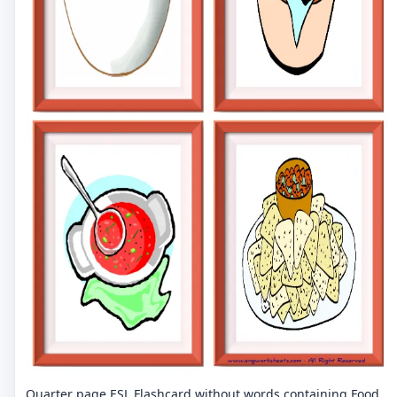
Quarter page ESL Flashcard without words containing Food