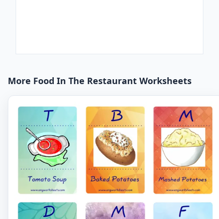
More Food In The Restaurant Worksheets