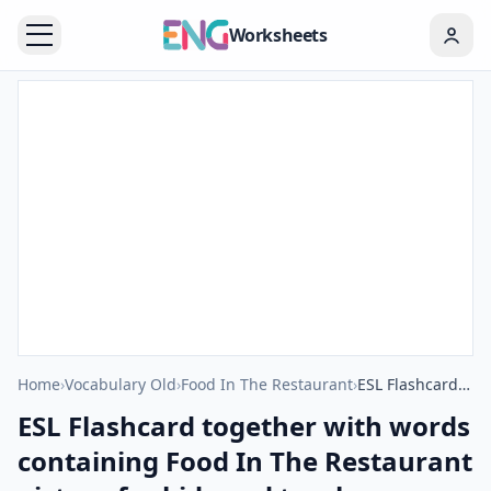
Worksheets
Home
›
Vocabulary Old
›
Food In The Restaurant
›
ESL Flashcard together with words containing Food In The Restaurant picture for kids and teachers.
ESL Flashcard together with words
containing Food In The Restaurant