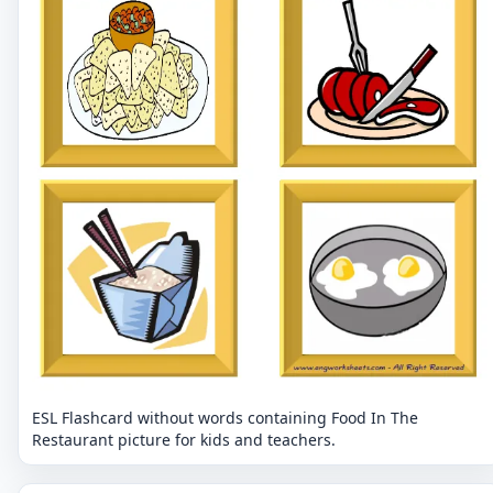
ESL Flashcard without words containing Food In The
Restaurant picture for kids and teachers.