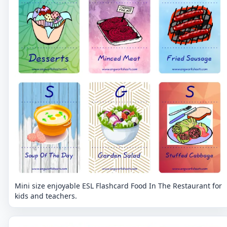
Mini size enjoyable ESL Flashcard Food In The Restaurant for
kids and teachers.