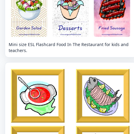
Mini size ESL Flashcard Food In The Restaurant for kids and
teachers.