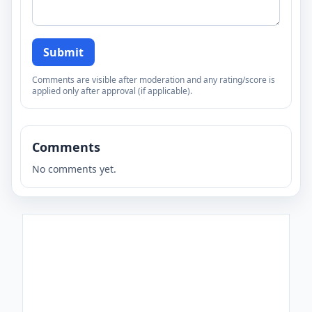
Submit
Comments are visible after moderation and any rating/score is
applied only after approval (if applicable).
Comments
No comments yet.