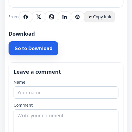
Copy link
Share:
Download
Go to Download
Leave a comment
Name
Comment