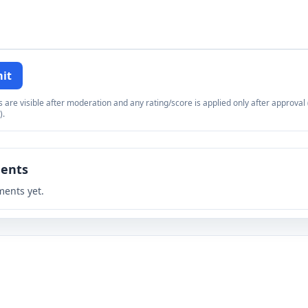
it
re visible after moderation and any rating/score is applied only after approval (
).
ents
ents yet.