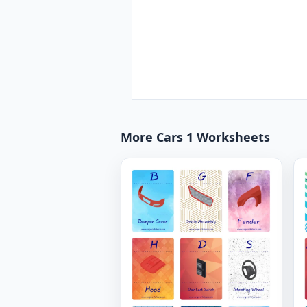
More Cars 1 Worksheets