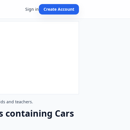
Sign in
Create Account
ids and teachers.
s containing Cars