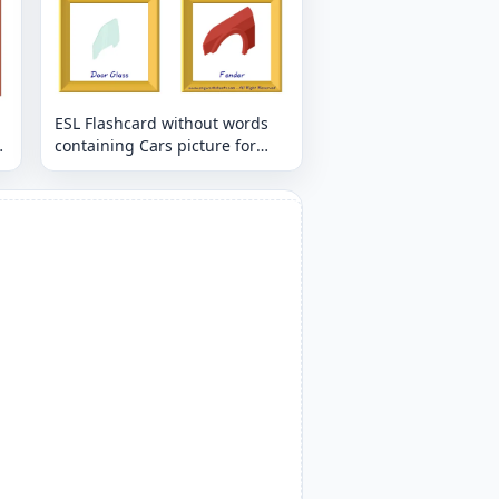
ESL Flashcard without words
containing Cars picture for
kids and teachers.