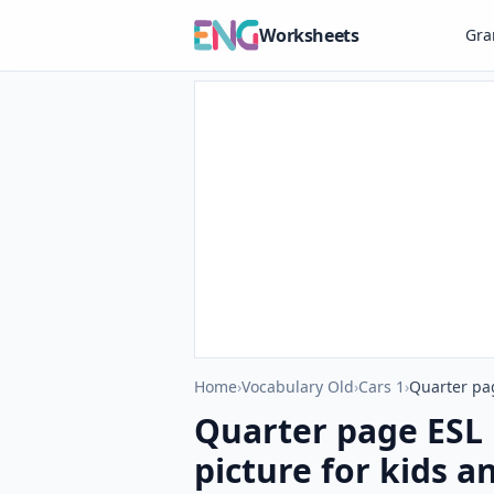
Worksheets
Gr
Home
›
Vocabulary Old
›
Cars 1
›
Quarter pag
Quarter page ESL 
picture for kids a