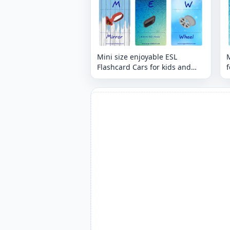
Mini size enjoyable ESL
M
Flashcard Cars for kids and
f
teachers.