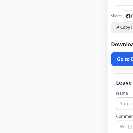
Share:
Copy l
Downlo
Go to
Leave
Name
Commen