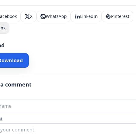
Facebook
X
WhatsApp
LinkedIn
Pinterest
ink
ad
 Download
 a comment
t