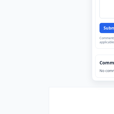
Subm
Comments a
applicable
Comm
No comm