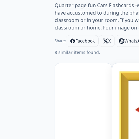
Quarter page fun Cars Flashcards -
have accustomed to during the phas
classroom or in your room. If you w
classroom or home. Four image on 
Facebook
X
Whats
Share:
8 similar items found.
Quarter p