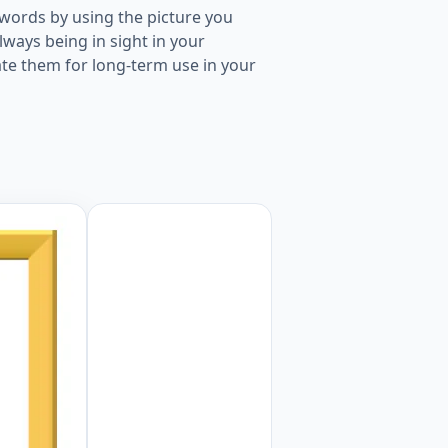
words by using the picture you
ways being in sight in your
ate them for long-term use in your
ture for kids and teachers. Worksheet Preview