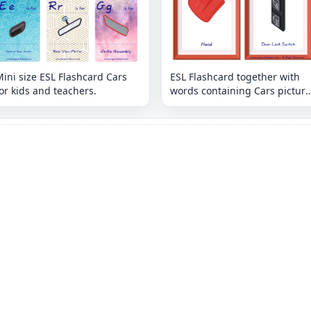
ini size ESL Flashcard Cars
ESL Flashcard together with
or kids and teachers.
words containing Cars picture
for kids and teachers.