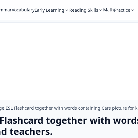
ammar
Vocabulary
Math
Early Learning
Reading Skills
Practice
e ESL Flashcard together with words containing Cars picture for k
Flashcard together with word
nd teachers.