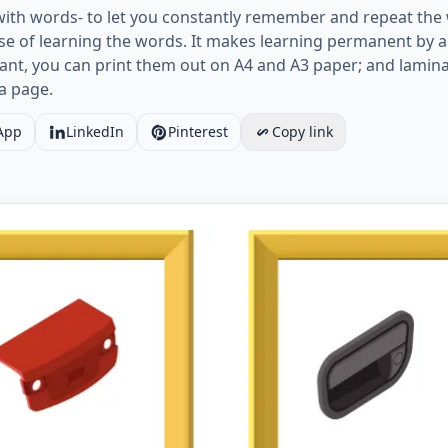
with words- to let you constantly remember and repeat the 
e of learning the words. It makes learning permanent by al
ant, you can print them out on A4 and A3 paper; and lamin
a page.
App
LinkedIn
Pinterest
Copy link
age ESL Flashcard together with words containing Cars pic