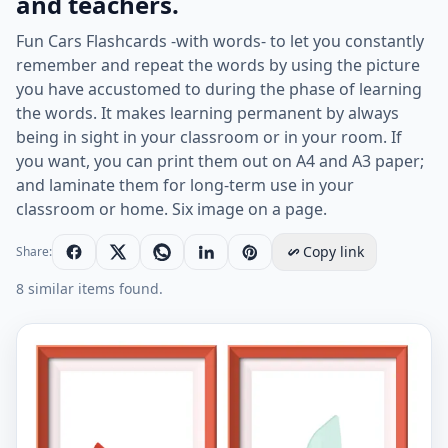
and teachers.
Fun Cars Flashcards -with words- to let you constantly
remember and repeat the words by using the picture
you have accustomed to during the phase of learning
the words. It makes learning permanent by always
being in sight in your classroom or in your room. If
you want, you can print them out on A4 and A3 paper;
and laminate them for long-term use in your
classroom or home. Six image on a page.
Copy link
Share:
8 similar items found.
ESL Flashcard together with words containing Cars pic