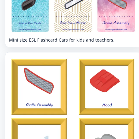
Mini size ESL Flashcard Cars for kids and teachers.