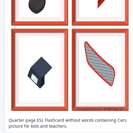
Quarter page ESL Flashcard without words containing Cars
picture for kids and teachers.