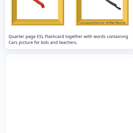
Quarter page ESL Flashcard together with words containing
Cars picture for kids and teachers.