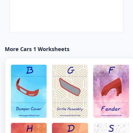
More Cars 1 Worksheets