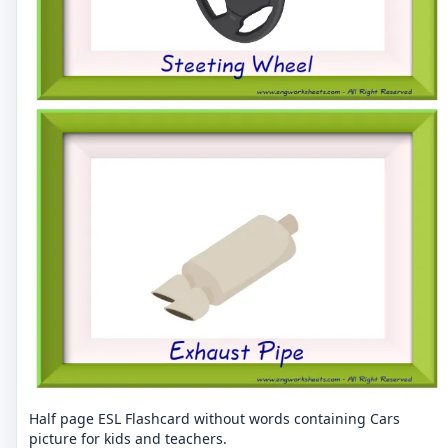
Half page ESL Flashcard without words containing Cars
picture for kids and teachers.