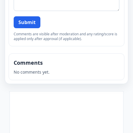
Submit
Comments are visible after moderation and any rating/score is
applied only after approval (if applicable).
Comments
No comments yet.