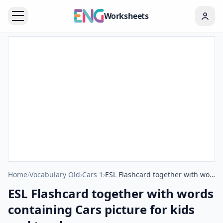
Worksheets
Home
›
Vocabulary Old
›
Cars 1
›
ESL Flashcard together with words containing Cars picture for kids and teachers.
ESL Flashcard together with words
containing Cars picture for kids