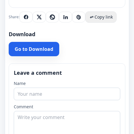
Copy link
Share:
Download
Go to Download
Leave a comment
Name
Comment