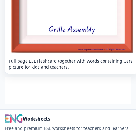
Full page ESL Flashcard together with words containing Cars
picture for kids and teachers.
Worksheets
Free and premium ESL worksheets for teachers and learners.