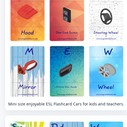
Mini size enjoyable ESL Flashcard Cars for kids and teachers.