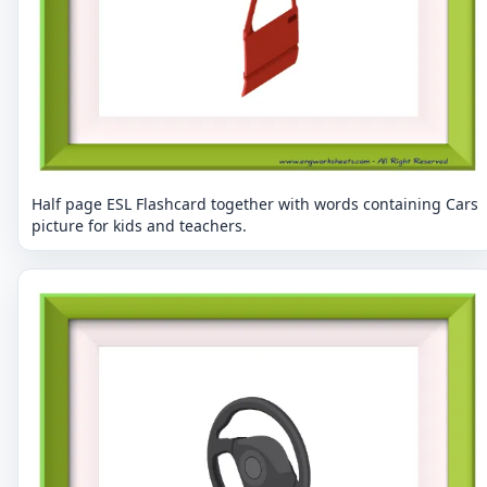
Half page ESL Flashcard together with words containing Cars
picture for kids and teachers.