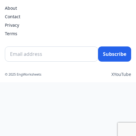
About
Contact
Privacy
Terms
Subscribe
X
YouTube
© 2025 EngWorksheets