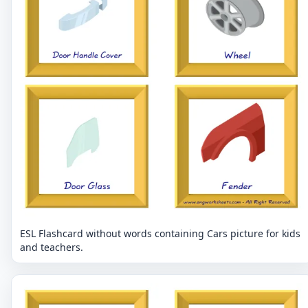
ESL Flashcard without words containing Cars picture for kids
and teachers.