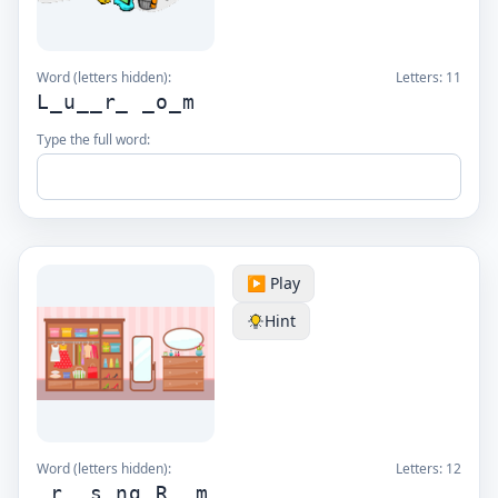
Word (letters hidden):
Letters:
11
L_u__r_ _o_m
Type the full word:
▶️ Play
Hint
Word (letters hidden):
Letters:
12
_r__s_ng R__m