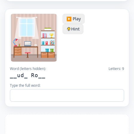
▶️ Play
Hint
Word (letters hidden):
Letters:
9
__ud_ Ro__
Type the full word: