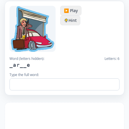
▶️ Play
Hint
Word (letters hidden):
Letters:
6
_ar__e
Type the full word: