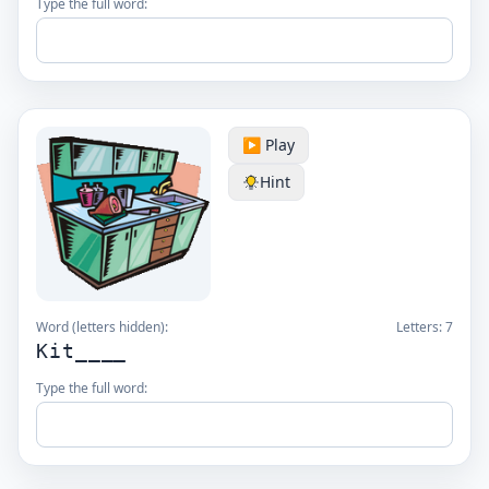
Type the full word:
▶️ Play
Hint
Word (letters hidden):
Letters:
7
Kit____
Type the full word: