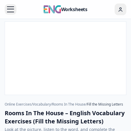
Worksheets
Online Exercises
/
Vocabulary
/
Rooms In The House
/
Fill the Missing Letters
Rooms In The House – English Vocabulary
Exercises (Fill the Missing Letters)
Look at the picture, listen to the word, and complete the