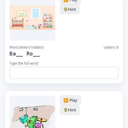
Hint
Word (letters hidden):
Letters:
8
Ba__ Ro__
Type the full word:
▶️ Play
Hint