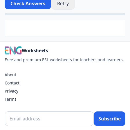
Check Answers
Retry
Worksheets
Free and premium ESL worksheets for teachers and learners.
About
Contact
Privacy
Terms
Subscribe