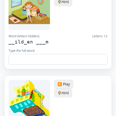
Hint
Word (letters hidden):
Letters:
12
__ild_en ___m
Type the full word:
▶️ Play
Hint