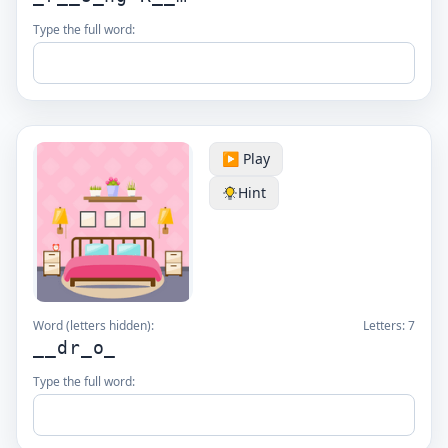
Type the full word:
▶️ Play
Hint
Word (letters hidden):
Letters:
7
__dr_o_
Type the full word: