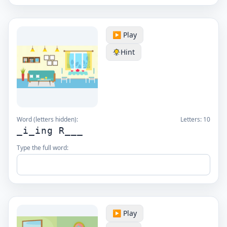
▶️ Play
Hint
Word (letters hidden):
Letters:
10
_i_ing R___
Type the full word:
▶️ Play