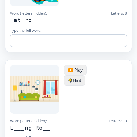
Word (letters hidden):
Letters:
8
_at_ro__
Type the full word:
▶️ Play
Hint
Word (letters hidden):
Letters:
10
L___ng Ro__