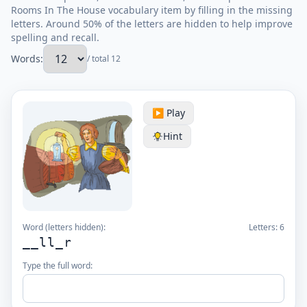
Rooms In The House vocabulary item by filling in the missing
letters. Around 50% of the letters are hidden to help improve
spelling and recall.
Words:
/ total 12
▶️ Play
Hint
Word (letters hidden):
Letters:
6
__ll_r
Type the full word: