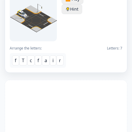
Hint
Arrange the letters:
Letters:
7
f
T
c
f
a
i
r