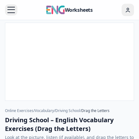
Worksheets
Online Exercises
/
Vocabulary
/
Driving School
/
Drag the Letters
Driving School – English Vocabulary
Exercises (Drag the Letters)
Look at the picture, listen (if available), and drag the letters to