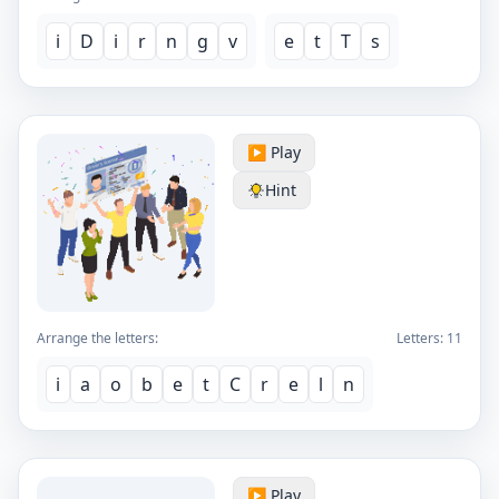
i
D
i
r
n
g
v
e
t
T
s
▶️ Play
Hint
Arrange the letters:
Letters:
11
i
a
o
b
e
t
C
r
e
l
n
▶️ Play