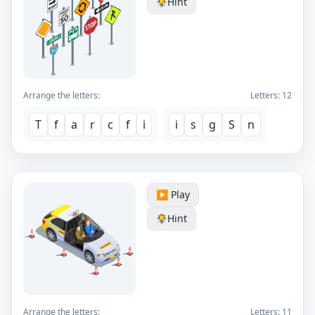
Hint
Arrange the letters:
Letters:
12
T
f
a
r
c
f
i
i
s
g
S
n
▶️ Play
Hint
Arrange the letters:
Letters:
11