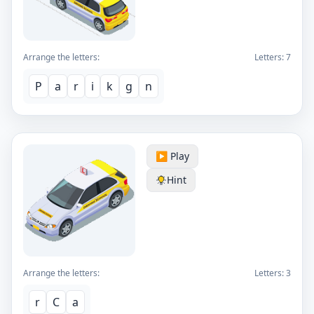
Arrange the letters:
Letters:
7
P
a
r
i
k
g
n
▶️ Play
Hint
Arrange the letters:
Letters:
3
r
C
a