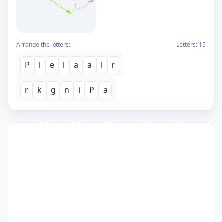
Arrange the letters:
Letters:
15
P
l
e
l
a
a
l
r
r
k
g
n
i
P
a