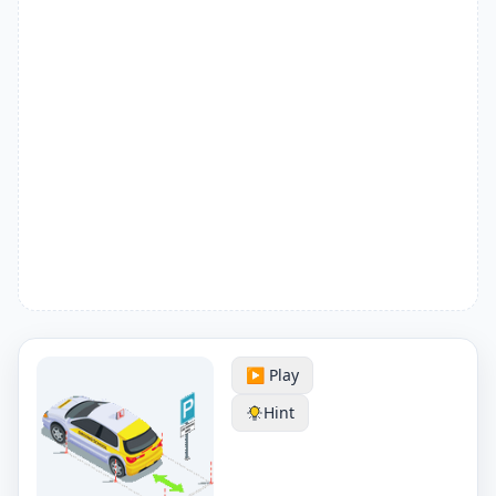
▶️ Play
Hint