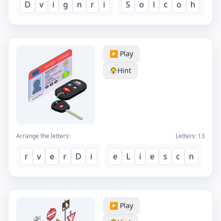
D
v
i
g
n
r
i
S
o
l
c
o
h
▶️ Play
Hint
Arrange the letters:
Letters:
13
r
v
e
r
D
i
e
L
i
e
s
c
n
▶️ Play