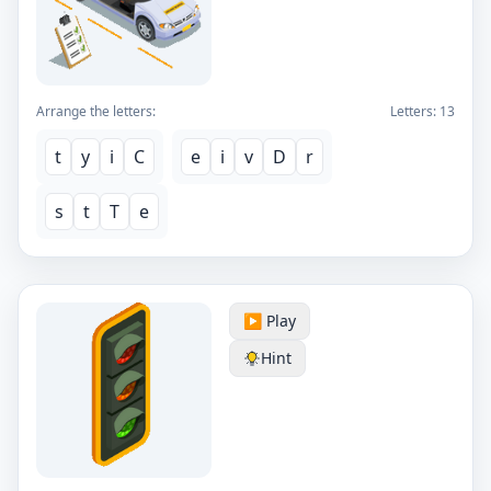
Arrange the letters:
Letters:
13
t
y
i
C
e
i
v
D
r
s
t
T
e
▶️ Play
Hint