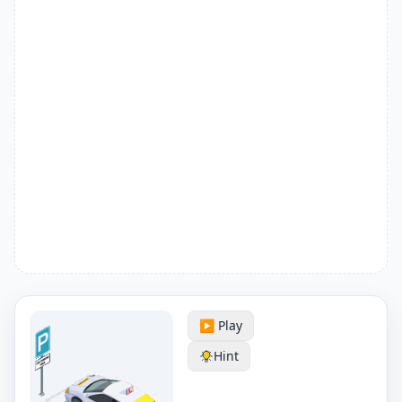
▶️ Play
Hint