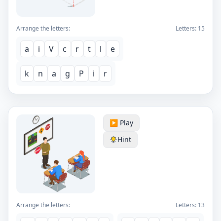
Arrange the letters:
Letters:
15
a
i
V
c
r
t
l
e
k
n
a
g
P
i
r
▶️ Play
Hint
Arrange the letters:
Letters:
13