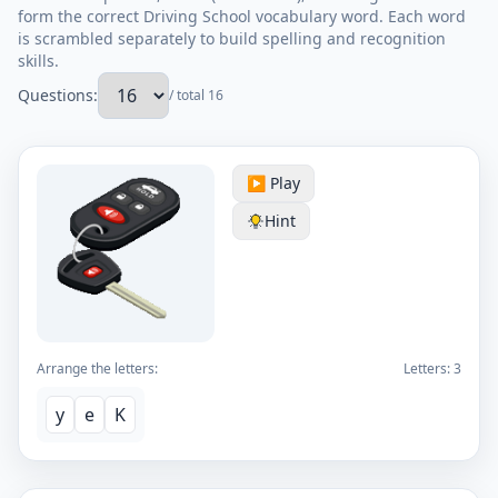
form the correct Driving School vocabulary word. Each word
is scrambled separately to build spelling and recognition
skills.
Questions:
/ total 16
▶️ Play
Hint
Arrange the letters:
Letters:
3
y
e
K