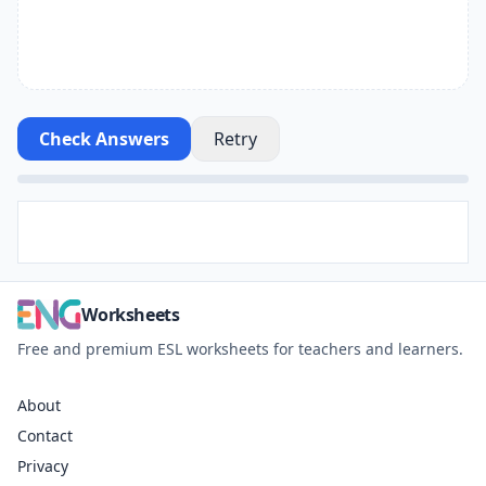
Check Answers
Retry
Worksheets
Free and premium ESL worksheets for teachers and learners.
About
Contact
Privacy