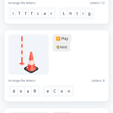
Arrange the letters:
Letters:
12
i
T
f
f
c
a
r
L
h
t
i
g
▶️ Play
Hint
Arrange the letters:
Letters:
8
d
o
a
R
e
C
o
n