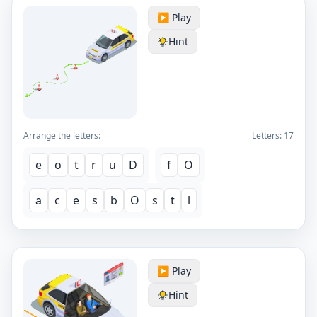
▶️ Play
Hint
Arrange the letters:
Letters:
17
e
o
t
r
u
D
f
O
a
c
e
s
b
O
s
t
l
▶️ Play
Hint