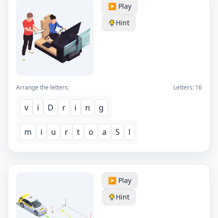
▶️ Play
Hint
Arrange the letters:
Letters:
16
v
i
D
r
i
n
g
m
i
u
r
t
o
a
S
l
▶️ Play
Hint