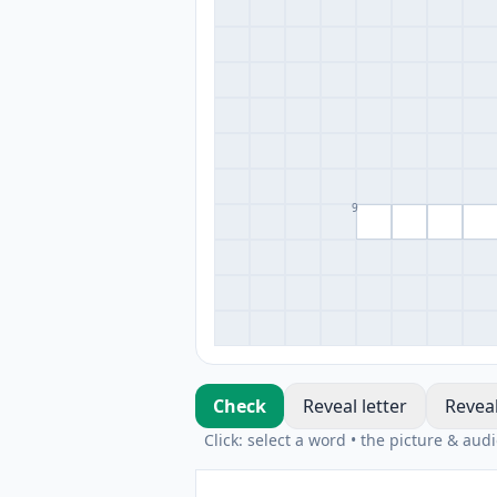
9
Check
Reveal letter
Revea
Click: select a word • the picture & aud