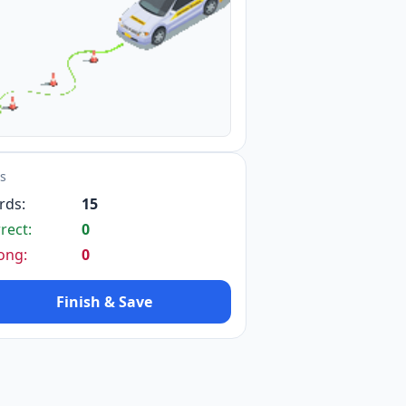
14
ts
5
rds:
15
rect:
0
ong:
0
Finish & Save