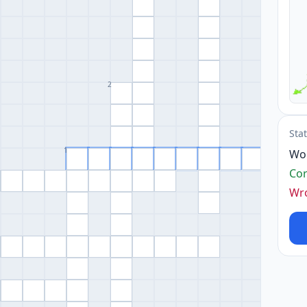
2
Sta
1
Wo
Cor
Wr