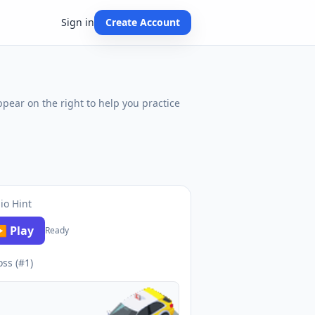
Sign in
Create Account
ppear on the right to help you practice
io Hint
 Play
Ready
oss (#1)