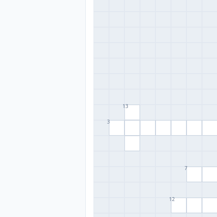
13
3
7
12