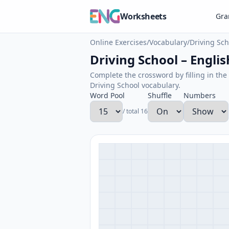
Worksheets
Gr
Online Exercises
/
Vocabulary
/
Driving Sch
Driving School – Englis
Complete the crossword by filling in the 
Driving School vocabulary.
Word Pool
Shuffle
Numbers
/ total 16