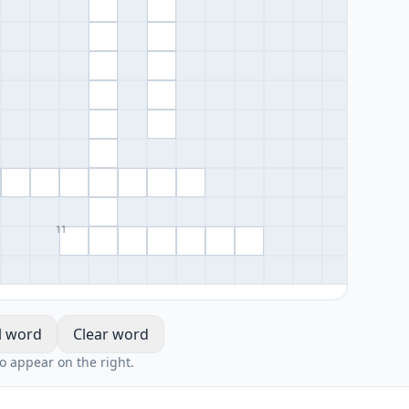
11
l word
Clear word
io appear on the right.