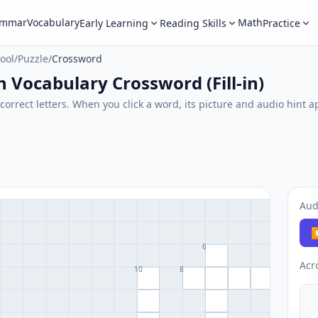
ammar
Vocabulary
Math
Early Learning
Reading Skills
Practice
ool
/
Puzzle
/
Crossword
h Vocabulary Crossword (Fill-in)
correct letters. When you click a word, its picture and audio hint a
Aud
4
▶
6
Acr
10
8