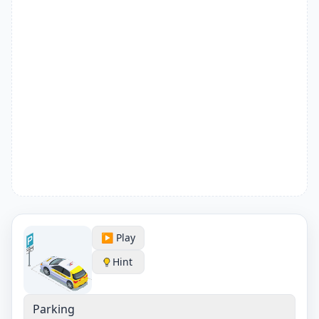
▶️ Play
Hint
Parking