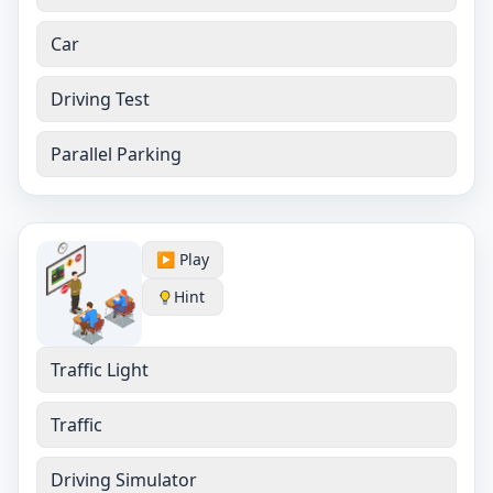
Car
Driving Test
Parallel Parking
▶️ Play
Hint
Traffic Light
Traffic
Driving Simulator