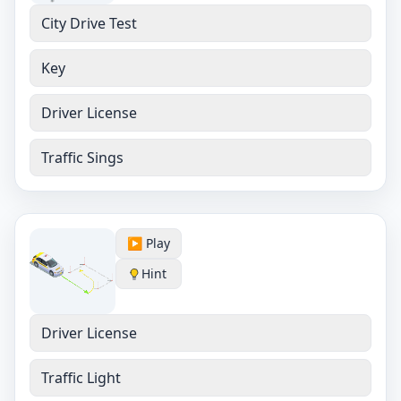
City Drive Test
Key
Driver License
Traffic Sings
▶️ Play
Hint
Driver License
Traffic Light