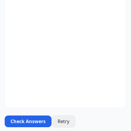
Check Answers
Retry