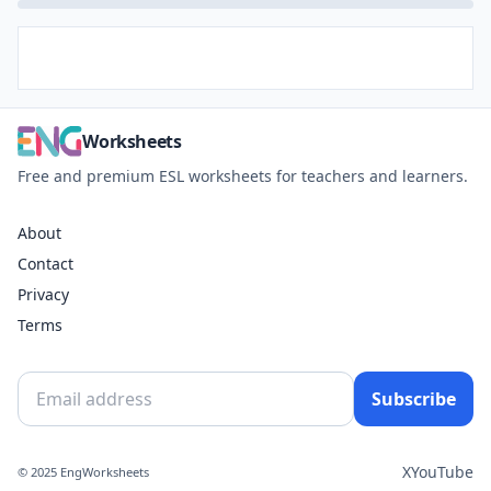
Worksheets
Free and premium ESL worksheets for teachers and learners.
About
Contact
Privacy
Terms
Subscribe
X
YouTube
© 2025 EngWorksheets