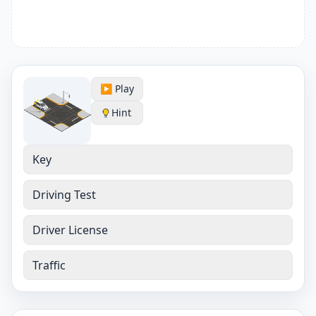
▶️ Play
Hint
Key
Driving Test
Driver License
Traffic