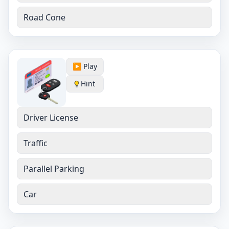
Road Cone
▶️ Play
Hint
Driver License
Traffic
Parallel Parking
Car