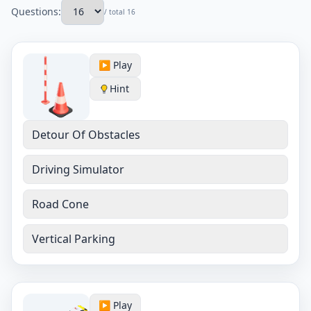
Questions:
/ total 16
▶️ Play
Hint
Detour Of Obstacles
Driving Simulator
Road Cone
Vertical Parking
▶️ Play