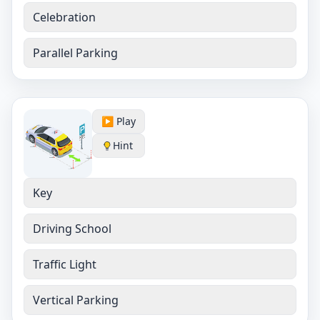
Celebration
Parallel Parking
▶️ Play
Hint
Key
Driving School
Traffic Light
Vertical Parking