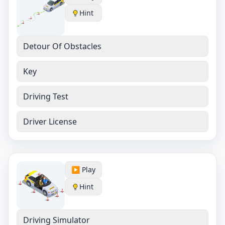
Hint
Detour Of Obstacles
Key
Driving Test
Driver License
▶️ Play
Hint
Driving Simulator