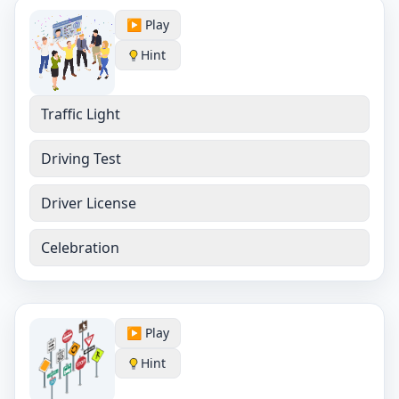
▶️ Play
Hint
Traffic Light
Driving Test
Driver License
Celebration
▶️ Play
Hint