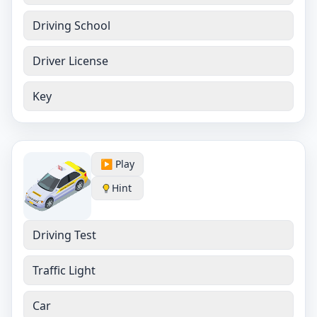
Driving School
Driver License
Key
▶️ Play
Hint
Driving Test
Traffic Light
Car