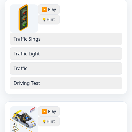
▶️ Play
Hint
Traffic Sings
Traffic Light
Traffic
Driving Test
▶️ Play
Hint