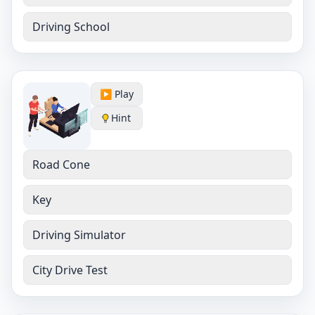
Driving School
▶️ Play
Hint
Road Cone
Key
Driving Simulator
City Drive Test