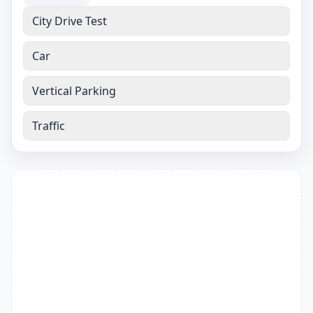
City Drive Test
Car
Vertical Parking
Traffic