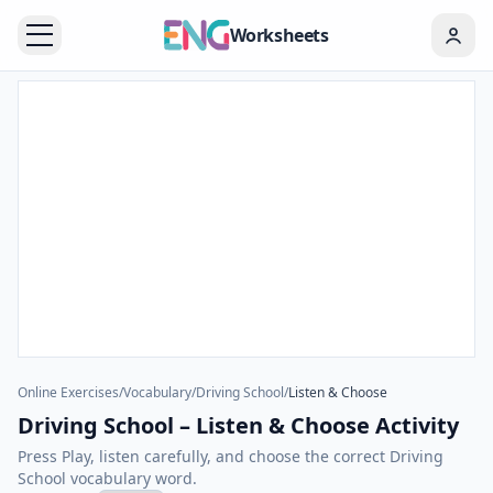
Worksheets
Online Exercises
/
Vocabulary
/
Driving School
/
Listen & Choose
Driving School – Listen & Choose Activity
Press Play, listen carefully, and choose the correct Driving
School vocabulary word.