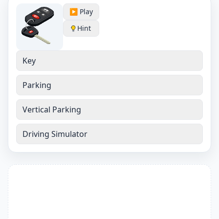
▶️ Play
Hint
Key
Parking
Vertical Parking
Driving Simulator