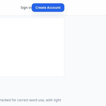
Sign in
Create Account
hecked for correct word use, with light