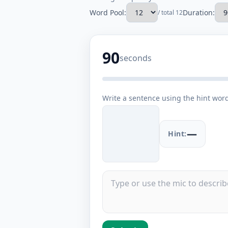
Word Pool:
Duration:
/ total 12
90
seconds
Write a sentence using the hint wor
—
Hint: