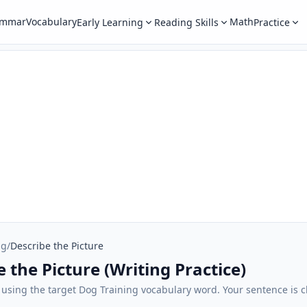
ammar
Vocabulary
Math
Early Learning
Reading Skills
Practice
ng
/
Describe the Picture
 the Picture (Writing Practice)
 using the target Dog Training vocabulary word. Your sentence is c