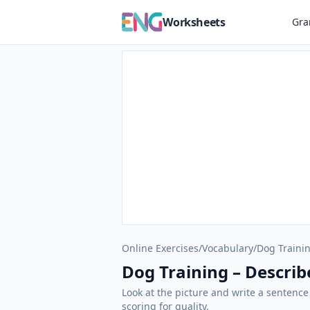
Worksheets
Gr
Online Exercises
/
Vocabulary
/
Dog Traini
Dog Training – Describe
Look at the picture and write a sentence
scoring for quality.