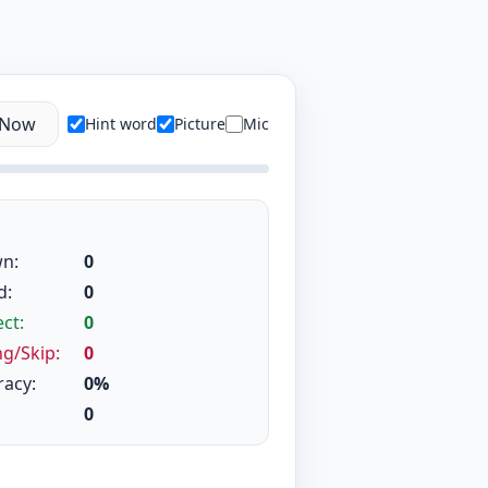
 Now
Hint word
Picture
Mic
n:
0
d:
0
ct:
0
g/Skip:
0
racy:
0%
0