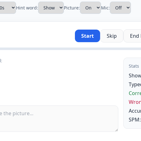
Hint word:
Picture:
Mic:
Start
Skip
End
d:
Stats
Show
Type
Corre
Wron
Accu
SPM: