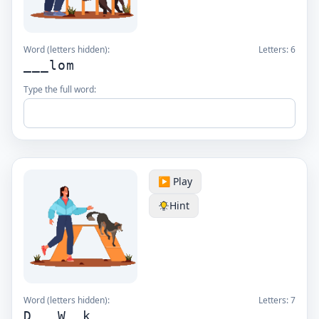
Word (letters hidden):
Letters:
6
___lom
Type the full word:
▶️ Play
Hint
Word (letters hidden):
Letters:
7
D__ W__k