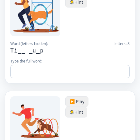
Hint
Word (letters hidden):
Letters:
8
Ti__ _u_p
Type the full word:
▶️ Play
Hint