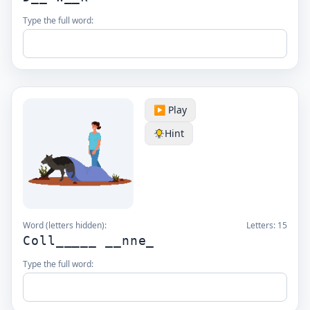
Type the full word:
▶️ Play
Hint
Word (letters hidden):
Letters:
15
Coll_____ __nne_
Type the full word: