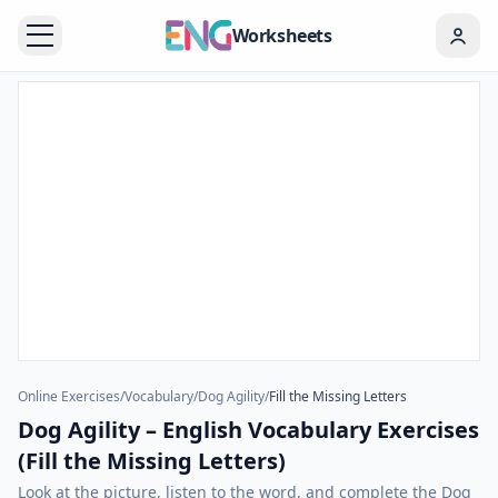
Worksheets
Online Exercises
/
Vocabulary
/
Dog Agility
/
Fill the Missing Letters
Dog Agility – English Vocabulary Exercises
(Fill the Missing Letters)
Look at the picture, listen to the word, and complete the Dog