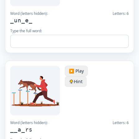
Word (letters hidden):
Letters:
6
_un_e_
Type the full word:
▶️ Play
Hint
Word (letters hidden):
Letters:
6
__a_rs