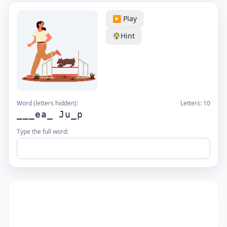
▶️ Play
Hint
Word (letters hidden):
Letters:
10
___ea_ Ju_p
Type the full word: