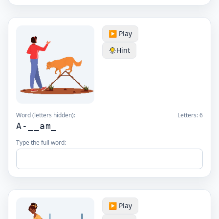
▶️ Play
Hint
Word (letters hidden):
Letters:
6
A-__am_
Type the full word:
▶️ Play