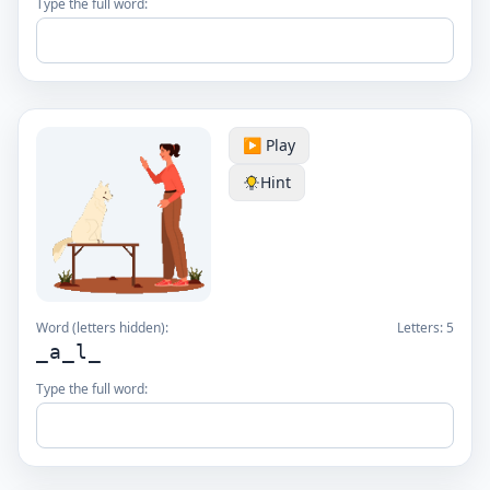
Type the full word:
▶️ Play
Hint
Word (letters hidden):
Letters:
5
_a_l_
Type the full word: