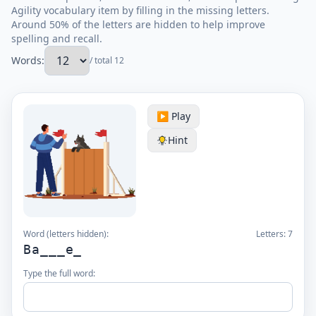
Agility vocabulary item by filling in the missing letters.
Around 50% of the letters are hidden to help improve
spelling and recall.
Words:
/ total 12
▶️ Play
Hint
Word (letters hidden):
Letters:
7
Ba___e_
Type the full word: