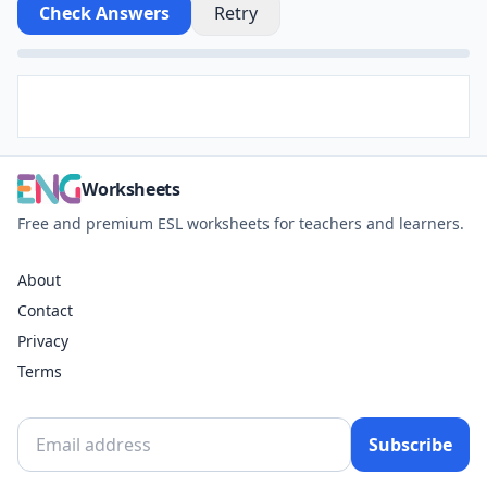
Check Answers
Retry
Worksheets
Free and premium ESL worksheets for teachers and learners.
About
Contact
Privacy
Terms
Subscribe