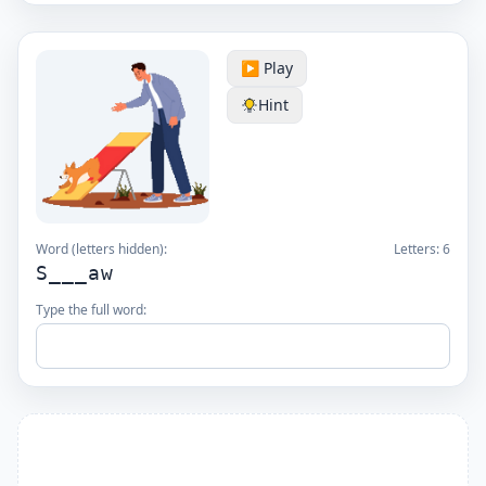
▶️ Play
Hint
Word (letters hidden):
Letters:
6
S___aw
Type the full word: