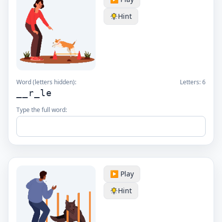
Hint
Word (letters hidden):
Letters:
6
__r_le
Type the full word:
▶️ Play
Hint